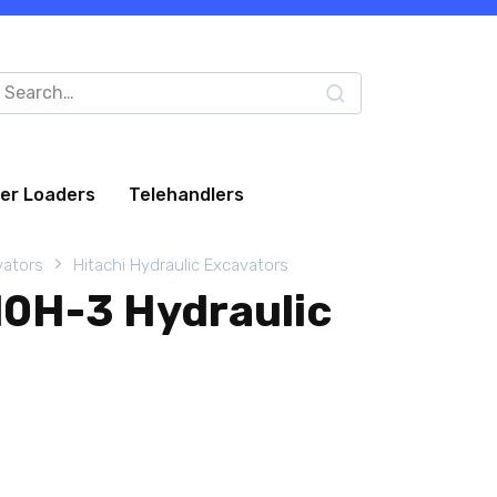
arch
:
eer Loaders
Telehandlers
vators
Hitachi Hydraulic Excavators
10H-3 Hydraulic