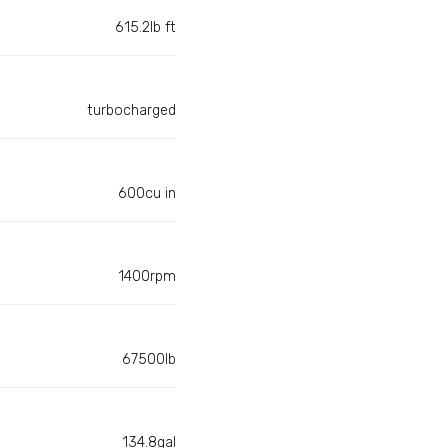
615.2lb ft
turbocharged
600cu in
1400rpm
67500lb
134.8gal