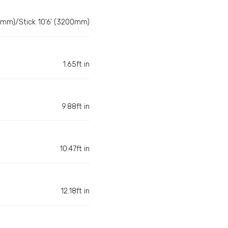
0mm)/Stick 10'6' (3200mm)
1.65ft in
9.88ft in
10.47ft in
12.18ft in