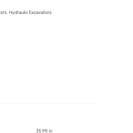
tors
,
Hydraulic Excavators
35.9ft in