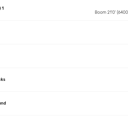
 1
Boom 21'0' (640
cks
und