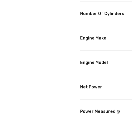
Number Of Cylinders
Engine Make
Engine Model
Net Power
Power Measured @