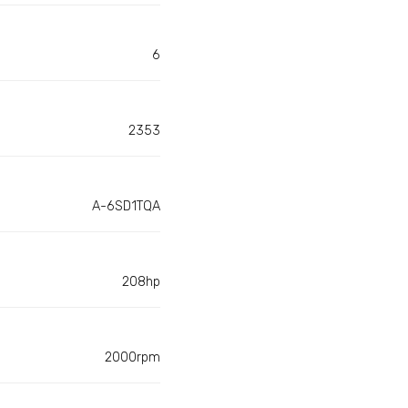
6
2353
A-6SD1TQA
208hp
2000rpm