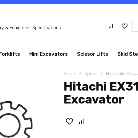
Se
y & Equipment Specifications
for
Forklifts
Mini Excavators
Scissor Lifts
Skid St
Home
Specs
Hydraulic Exca
Hitachi EX3
Excavator