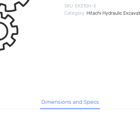
SKU:
EX310H-3
Category:
Hitachi Hydraulic Excava
Dimensions and Specs