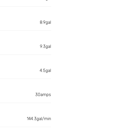
8.9gal
9.3gal
4.5gal
30amps
144.3gal/min