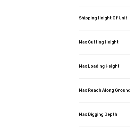
Shipping Height Of Unit
Max Cutting Height
Max Loading Height
Max Reach Along Groun
Max Digging Depth