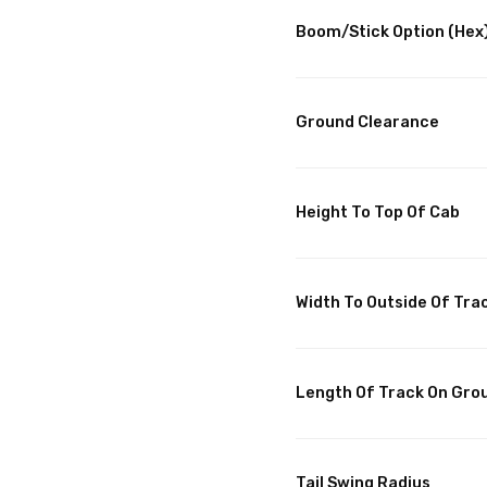
Boom/Stick Option (Hex)
Ground Clearance
Height To Top Of Cab
Width To Outside Of Tra
Length Of Track On Gro
Tail Swing Radius