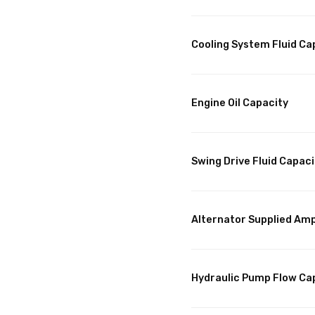
Cooling System Fluid Ca
Engine Oil Capacity
Swing Drive Fluid Capaci
Alternator Supplied Am
Hydraulic Pump Flow Ca