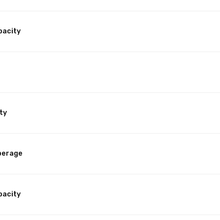
pacity
ty
perage
pacity