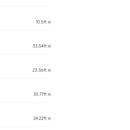
10.5ft in
33.54ft in
23.36ft in
35.77ft in
24.22ft in