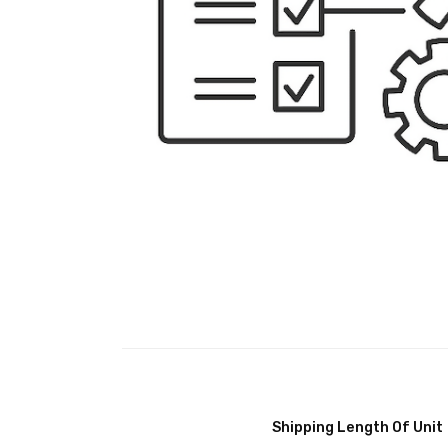
Shipping Length Of Unit