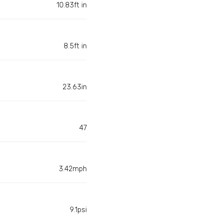
10.83ft in
8.5ft in
23.63in
47
3.42mph
9.1psi