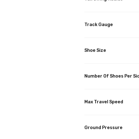
Track Gauge
Shoe Size
Number Of Shoes Per Si
Max Travel Speed
Ground Pressure