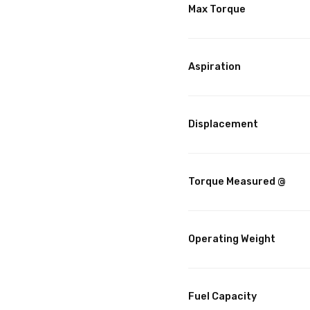
Max Torque
Aspiration
Displacement
Torque Measured @
Operating Weight
Fuel Capacity