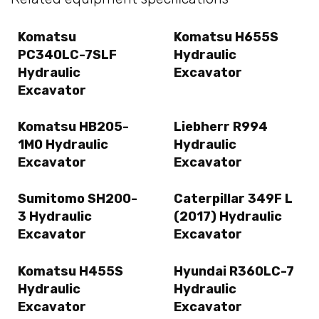
Komatsu
Komatsu H655S
PC340LC-7SLF
Hydraulic
Hydraulic
Excavator
Excavator
Komatsu HB205-
Liebherr R994
1M0 Hydraulic
Hydraulic
Excavator
Excavator
Sumitomo SH200-
Caterpillar 349F L
3 Hydraulic
(2017) Hydraulic
Excavator
Excavator
Komatsu H455S
Hyundai R360LC-7
Hydraulic
Hydraulic
Excavator
Excavator