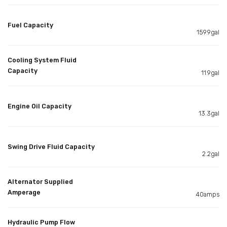
Fuel Capacity
159.9gal
Cooling System Fluid
Capacity
11.9gal
Engine Oil Capacity
13.3gal
Swing Drive Fluid Capacity
2.2gal
Alternator Supplied
Amperage
40amps
Hydraulic Pump Flow