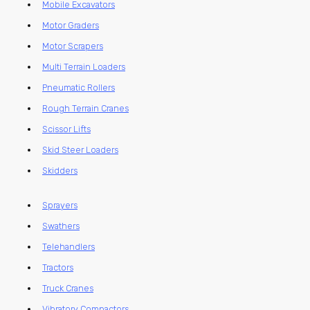
Mobile Excavators
Motor Graders
Motor Scrapers
Multi Terrain Loaders
Pneumatic Rollers
Rough Terrain Cranes
Scissor Lifts
Skid Steer Loaders
Skidders
Sprayers
Swathers
Telehandlers
Tractors
Truck Cranes
Vibratory Compactors