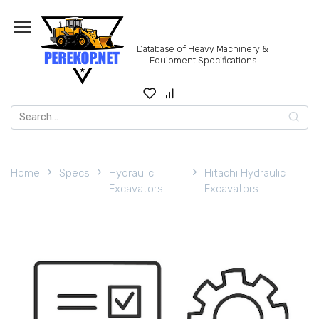
Skip
to
content
Database of Heavy Machinery &
Equipment Specifications
Search
for:
Home
Specs
Hydraulic
Hitachi Hydraulic
Excavators
Excavators