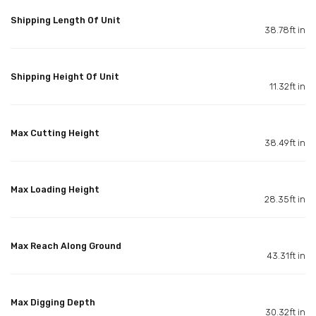
Shipping Length Of Unit
38.78ft in
Shipping Height Of Unit
11.32ft in
Max Cutting Height
38.49ft in
Max Loading Height
28.35ft in
Max Reach Along Ground
43.31ft in
Max Digging Depth
30.32ft in