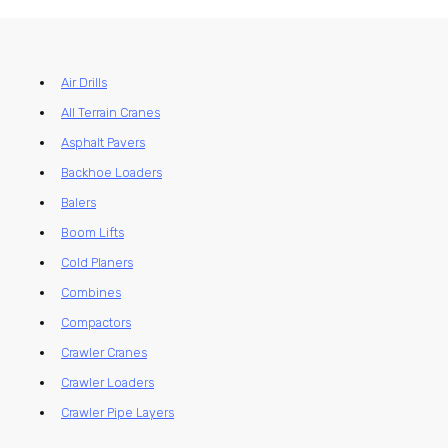
Air Drills
All Terrain Cranes
Asphalt Pavers
Backhoe Loaders
Balers
Boom Lifts
Cold Planers
Combines
Compactors
Crawler Cranes
Crawler Loaders
Crawler Pipe Layers