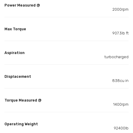
Power Measured @
2000rpm
Max Torque
907.3lb ft
Aspiration
turbocharged
Displacement
838cu in
Torque Measured @
1400rpm
Operating Weight
92400lb