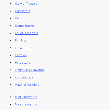
Crawler Tractors
Cultivators
Discs
Dump Trucks
Feller Bunchers
Forklifts
Forwarders
Harrows
Harvesters
Hydraulic Excavators
Log Loaders
Material Handlers
Midi Excavators
Mini Excavators