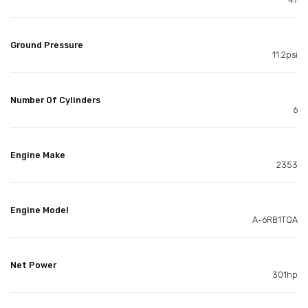
Ground Pressure
11.2psi
Number Of Cylinders
6
Engine Make
2353
Engine Model
A-6RB1TQA
Net Power
301hp