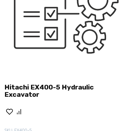
Hitachi EX400-5 Hydraulic
Excavator
SKU:
EX400-5