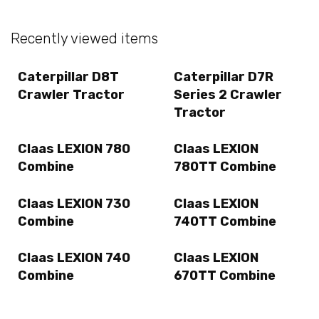
Recently viewed items
Caterpillar D8T
Caterpillar D7R
Crawler Tractor
Series 2 Crawler
Tractor
Claas LEXION 780
Claas LEXION
Combine
780TT Combine
Claas LEXION 730
Claas LEXION
Combine
740TT Combine
Claas LEXION 740
Claas LEXION
Combine
670TT Combine