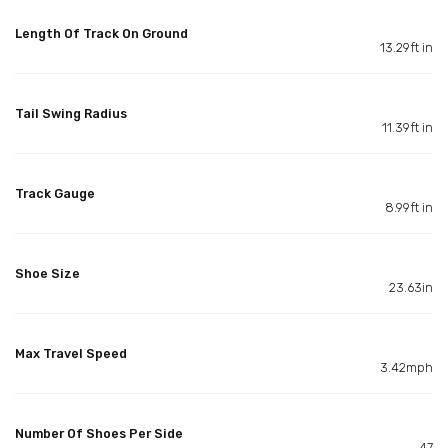
Length Of Track On Ground
13.29ft in
Tail Swing Radius
11.39ft in
Track Gauge
8.99ft in
Shoe Size
23.63in
Max Travel Speed
3.42mph
Number Of Shoes Per Side
47