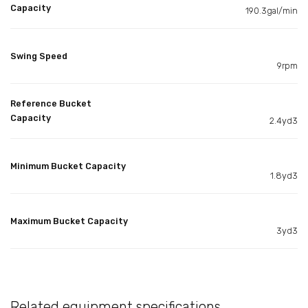
Capacity
190.3gal/min
Swing Speed
9rpm
Reference Bucket
Capacity
2.4yd3
Minimum Bucket Capacity
1.8yd3
Maximum Bucket Capacity
3yd3
Related equipment specifications