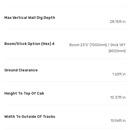
Max Vertical Wall Dig Depth
28.15ft in
Boom/Stick Option (Hex) 4
Boom 23'0' (7000mm) / Stick 16'1'
(4900mm)
Ground Clearance
1.63ft in
Height To Top Of Cab
10.37ft in
Width To Outside Of Tracks
10.96ft in