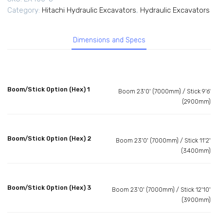
Category:
Hitachi Hydraulic Excavators
,
Hydraulic Excavators
Dimensions and Specs
Boom/Stick Option (Hex) 1
Boom 23'0' (7000mm) / Stick 9'6'
(2900mm)
Boom/Stick Option (Hex) 2
Boom 23'0' (7000mm) / Stick 11'2'
(3400mm)
Boom/Stick Option (Hex) 3
Boom 23'0' (7000mm) / Stick 12'10'
(3900mm)