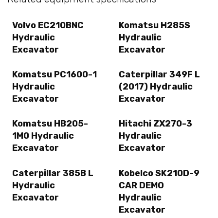
Volvo EC210BNC
Komatsu H285S
Hydraulic
Hydraulic
Excavator
Excavator
Komatsu PC1600-1
Caterpillar 349F L
Hydraulic
(2017) Hydraulic
Excavator
Excavator
Komatsu HB205-
Hitachi ZX270-3
1M0 Hydraulic
Hydraulic
Excavator
Excavator
Caterpillar 385B L
Kobelco SK210D-9
Hydraulic
CAR DEMO
Excavator
Hydraulic
Excavator