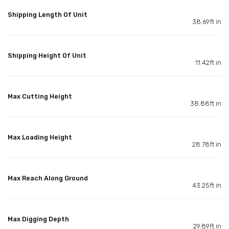
Shipping Length Of Unit
38.69ft in
Shipping Height Of Unit
11.42ft in
Max Cutting Height
38.88ft in
Max Loading Height
28.78ft in
Max Reach Along Ground
43.25ft in
Max Digging Depth
29.89ft in