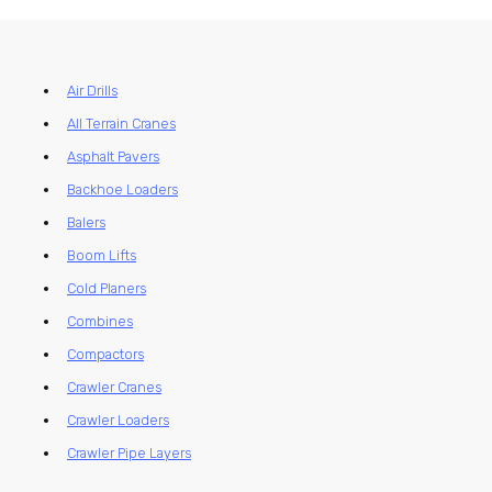
Air Drills
All Terrain Cranes
Asphalt Pavers
Backhoe Loaders
Balers
Boom Lifts
Cold Planers
Combines
Compactors
Crawler Cranes
Crawler Loaders
Crawler Pipe Layers