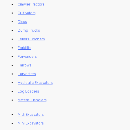
Crawler Tractors
Cultivators
Discs
Dump Trucks
Feller Bunchers
Forklifts
Forwarders
Harrows
Harvesters
Hydraulic Excavators
Log Loaders
Material Handlers
Midi Excavators
Mini Excavators