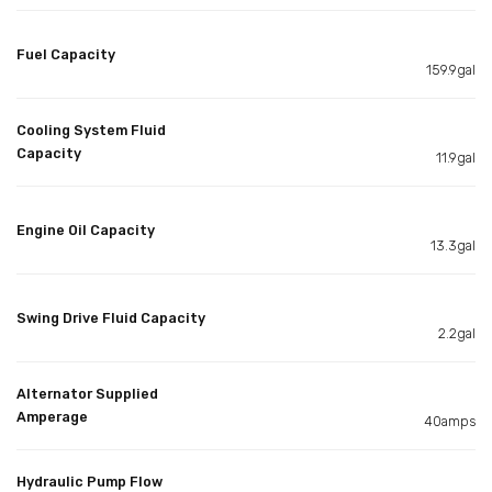
Fuel Capacity
159.9gal
Cooling System Fluid
Capacity
11.9gal
Engine Oil Capacity
13.3gal
Swing Drive Fluid Capacity
2.2gal
Alternator Supplied
Amperage
40amps
Hydraulic Pump Flow