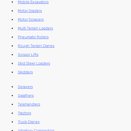
Mobile Excavators
Motor Graders
Motor Scrapers
Multi Terrain Loaders
Pneumatic Rollers
Rough Terrain Cranes
Scissor Lifts
Skid Steer Loaders
Skidders
Sprayers
Swathers
Telehandlers
Tractors
Truck Cranes
Vibratory Compactors