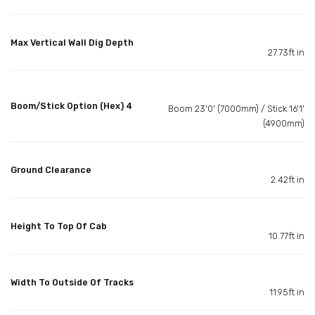
Max Vertical Wall Dig Depth
27.73ft in
Boom/Stick Option (Hex) 4
Boom 23'0' (7000mm) / Stick 16'1'
(4900mm)
Ground Clearance
2.42ft in
Height To Top Of Cab
10.77ft in
Width To Outside Of Tracks
11.95ft in