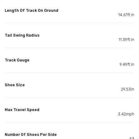
Length Of Track On Ground
14.67ft in
Tail Swing Radius
11.39ft in
Track Gauge
9.49ft in
Shoe Size
29.53in
Max Travel Speed
3.42mph
Number Of Shoes Per Side
53