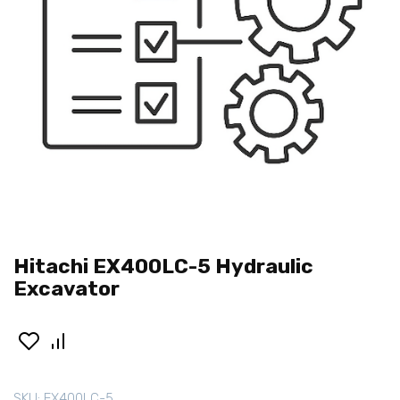
Hitachi EX400LC-5 Hydraulic
Excavator
SKU:
EX400LC-5