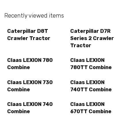
Recently viewed items
Caterpillar D8T
Caterpillar D7R
Crawler Tractor
Series 2 Crawler
Tractor
Claas LEXION 780
Claas LEXION
Combine
780TT Combine
Claas LEXION 730
Claas LEXION
Combine
740TT Combine
Claas LEXION 740
Claas LEXION
Combine
670TT Combine