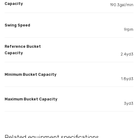
Capacity
190.3gal/min
Swing Speed
9rpm
Reference Bucket
Capacity
2.4yd3
Minimum Bucket Capacity
1.8yd3
Maximum Bucket Capacity
3yd3
Related equipment specifications