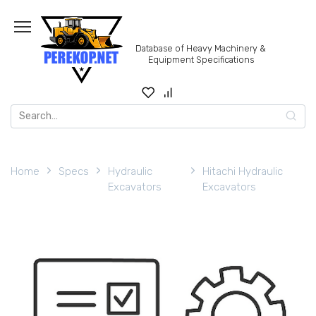
Skip
to
content
Database of Heavy Machinery &
Equipment Specifications
Search
for:
Home
Specs
Hydraulic
Hitachi Hydraulic
Excavators
Excavators