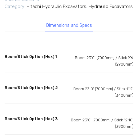
Category:
Hitachi Hydraulic Excavators
,
Hydraulic Excavators
Dimensions and Specs
Boom/Stick Option (Hex) 1
Boom 23'0' (7000mm) / Stick 9'6'
(2900mm)
Boom/Stick Option (Hex) 2
Boom 23'0' (7000mm) / Stick 11'2'
(3400mm)
Boom/Stick Option (Hex) 3
Boom 23'0' (7000mm) / Stick 12'10'
(3900mm)