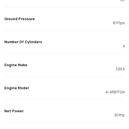
Ground Pressure
8.97psi
Number Of Cylinders
6
Engine Make
2353
Engine Model
A-6RB1TQA
Net Power
301hp