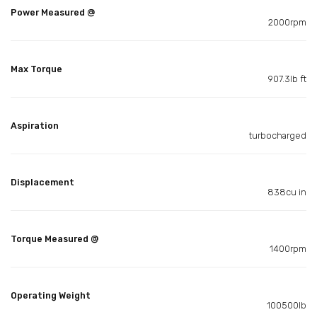
Power Measured @
2000rpm
Max Torque
907.3lb ft
Aspiration
turbocharged
Displacement
838cu in
Torque Measured @
1400rpm
Operating Weight
100500lb