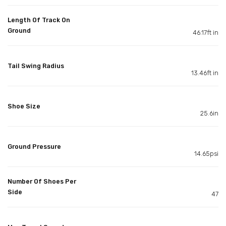
Length Of Track On
Ground
46.17ft in
Tail Swing Radius
13.46ft in
Shoe Size
25.6in
Ground Pressure
14.65psi
Number Of Shoes Per
Side
47