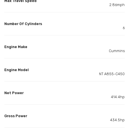
Max Travel Speed
2.86mph
Number Of Cylinders
6
Engine Make
Cummins
Engine Model
NT A855-C450
Net Power
414.4hp
Gross Power
434.5hp