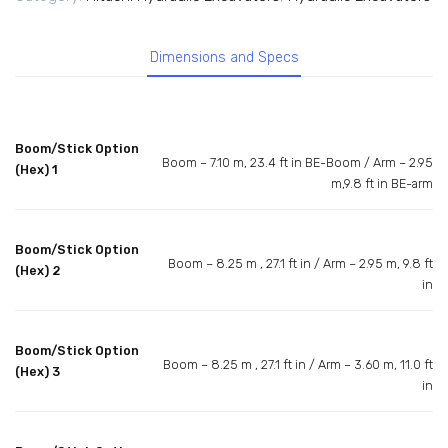
Dimensions and Specs
Boom/Stick Option
Boom – 7.10 m, 23.4 ft in BE-Boom / Arm – 2.95
(Hex) 1
m,9.8 ft in BE-arm
Boom/Stick Option
Boom – 8.25 m , 27.1 ft in / Arm – 2.95 m, 9.8 ft
(Hex) 2
in
Boom/Stick Option
Boom – 8.25 m , 27.1 ft in / Arm – 3.60 m, 11.0 ft
(Hex) 3
in