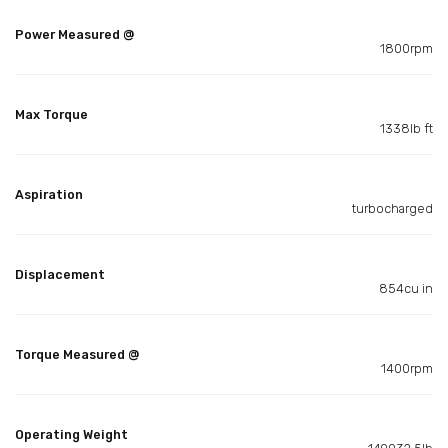
Power Measured @
1800rpm
Max Torque
1338lb ft
Aspiration
turbocharged
Displacement
854cu in
Torque Measured @
1400rpm
Operating Weight