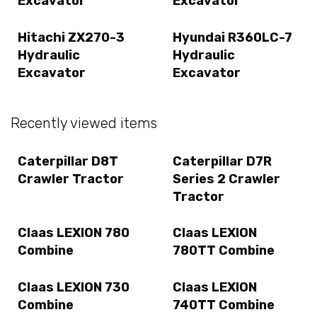
Excavator
Excavator
Hitachi ZX270-3
Hyundai R360LC-7
Hydraulic
Hydraulic
Excavator
Excavator
Recently viewed items
Caterpillar D8T
Caterpillar D7R
Crawler Tractor
Series 2 Crawler
Tractor
Claas LEXION 780
Claas LEXION
Combine
780TT Combine
Claas LEXION 730
Claas LEXION
Combine
740TT Combine