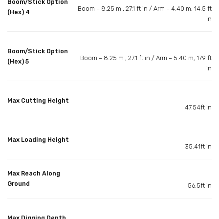
Boom/Stick Option
Boom – 8.25 m , 27.1 ft in / Arm – 4.40 m, 14.5 ft
(Hex) 4
in
Boom/Stick Option
Boom – 8.25 m , 27.1 ft in / Arm – 5.40 m, 17.9 ft
(Hex) 5
in
Max Cutting Height
47.54ft in
Max Loading Height
35.41ft in
Max Reach Along
Ground
56.5ft in
Max Digging Depth