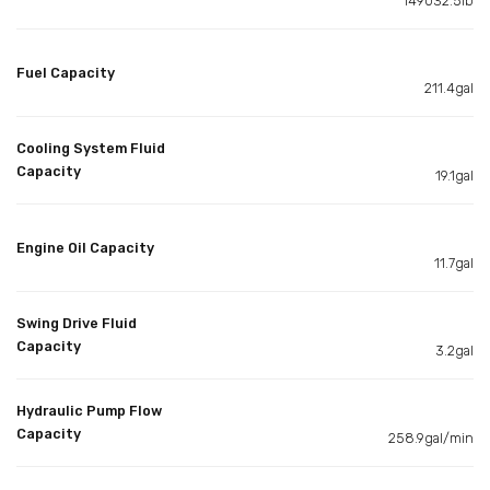
149032.5lb
Fuel Capacity
211.4gal
Cooling System Fluid
Capacity
19.1gal
Engine Oil Capacity
11.7gal
Swing Drive Fluid
Capacity
3.2gal
Hydraulic Pump Flow
Capacity
258.9gal/min