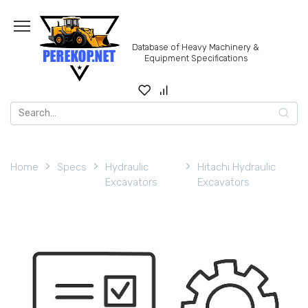
Skip
to
content
Database of Heavy Machinery &
Equipment Specifications
Search
for:
Home
Specs
Hydraulic
Hitachi Hydraulic
Excavators
Excavators