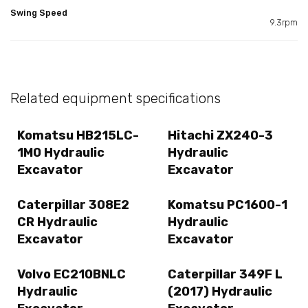
Swing Speed
9.3rpm
Related equipment specifications
Komatsu HB215LC-
Hitachi ZX240-3
1M0 Hydraulic
Hydraulic
Excavator
Excavator
Caterpillar 308E2
Komatsu PC1600-1
CR Hydraulic
Hydraulic
Excavator
Excavator
Volvo EC210BNLC
Caterpillar 349F L
Hydraulic
(2017) Hydraulic