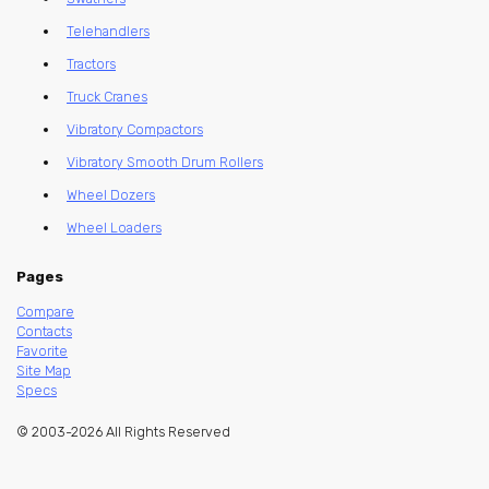
Telehandlers
Tractors
Truck Cranes
Vibratory Compactors
Vibratory Smooth Drum Rollers
Wheel Dozers
Wheel Loaders
Pages
Compare
Contacts
Favorite
Site Map
Specs
© 2003-2026 All Rights Reserved