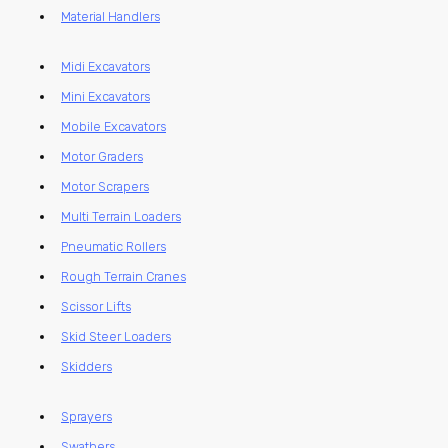
Material Handlers
Midi Excavators
Mini Excavators
Mobile Excavators
Motor Graders
Motor Scrapers
Multi Terrain Loaders
Pneumatic Rollers
Rough Terrain Cranes
Scissor Lifts
Skid Steer Loaders
Skidders
Sprayers
Swathers