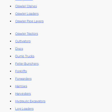
Crawler Cranes
Crawler Loaders
Crawler Pipe Layers
Crawler Tractors
Cultivators
Discs
Dump Trucks
Feller Bunchers
Forklifts
Forwarders
Harrows
Harvesters
Hydraulic Excavators
Log Loaders