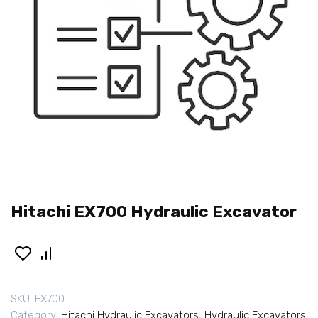
Hitachi EX700 Hydraulic Excavator
SKU:
EX700
Category:
Hitachi Hydraulic Excavators
,
Hydraulic Excavators