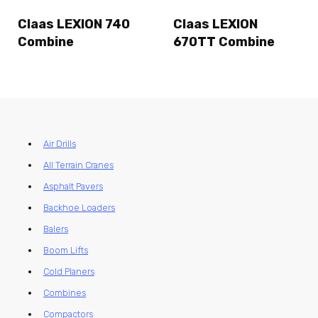
Claas LEXION 740
Claas LEXION
Combine
670TT Combine
Air Drills
All Terrain Cranes
Asphalt Pavers
Backhoe Loaders
Balers
Boom Lifts
Cold Planers
Combines
Compactors