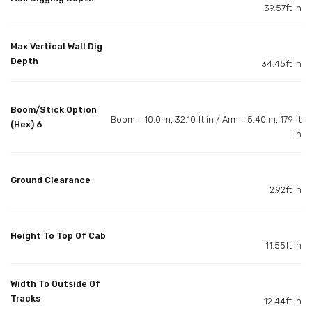
39.57ft in
Max Vertical Wall Dig
Depth
34.45ft in
Boom/Stick Option
Boom – 10.0 m, 32.10 ft in / Arm – 5.40 m, 17.9 ft
(Hex) 6
in
Ground Clearance
2.92ft in
Height To Top Of Cab
11.55ft in
Width To Outside Of
Tracks
12.44ft in