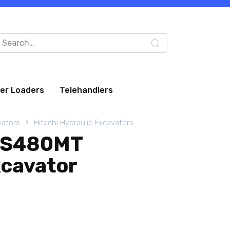
arch
:
eer Loaders
Telehandlers
vators
Hitachi Hydraulic Excavators
XIS480MT
xcavator