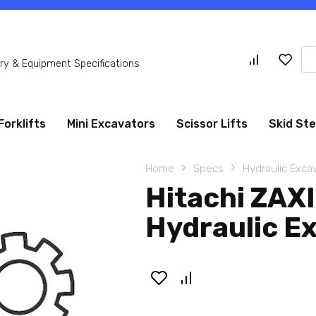
Se
y & Equipment Specifications
for
Forklifts
Mini Excavators
Scissor Lifts
Skid St
Home
Specs
Hydraulic Exca
Hitachi ZA
Hydraulic E