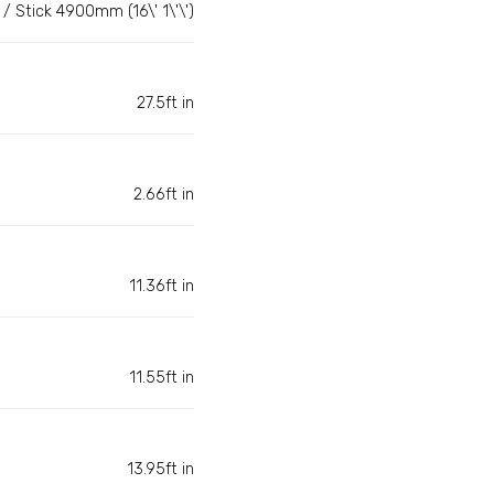
/ Stick 4900mm (16\' 1\'\')
27.5ft in
2.66ft in
11.36ft in
11.55ft in
13.95ft in