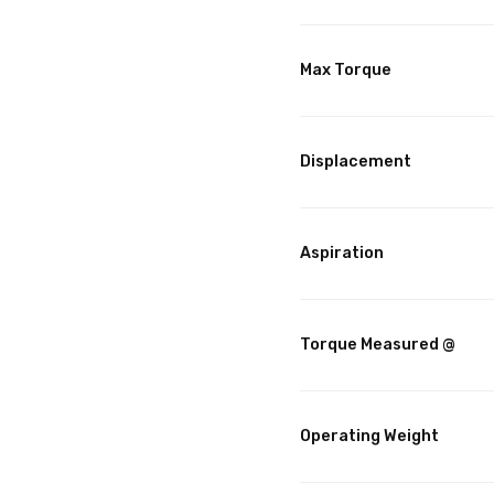
Max Torque
Displacement
Aspiration
Torque Measured @
Operating Weight