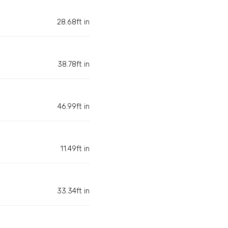
28.68ft in
38.78ft in
46.99ft in
11.49ft in
33.34ft in