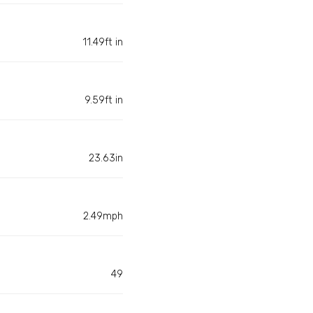
11.49ft in
9.59ft in
23.63in
2.49mph
49