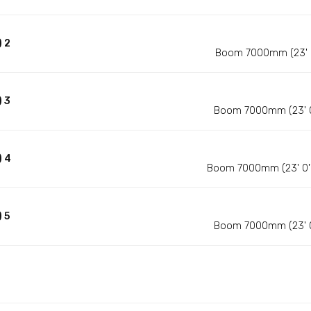
 2
Boom 7000mm (23' 0'
 3
Boom 7000mm (23' 0''
) 4
Boom 7000mm (23' 0'')
 5
Boom 7000mm (23' 0''