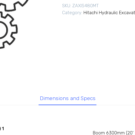
SKU:
ZAXIS480MT
Category:
Hitachi Hydraulic Excava
Dimensions and Specs
 1
Boom 6300mm (20' 8'