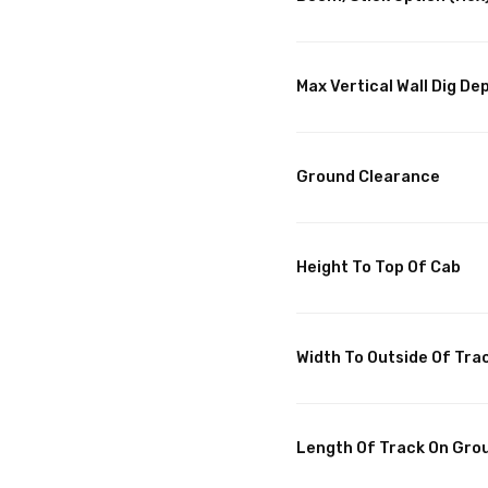
Max Vertical Wall Dig De
Ground Clearance
Height To Top Of Cab
Width To Outside Of Tra
Length Of Track On Gro