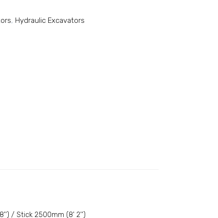
tors
,
Hydraulic Excavators
') / Stick 2500mm (8' 2'')