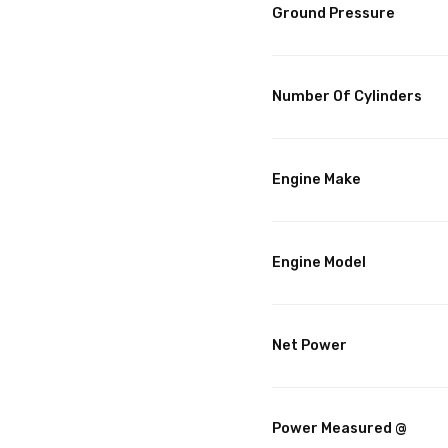
Ground Pressure
Number Of Cylinders
Engine Make
Engine Model
Net Power
Power Measured @