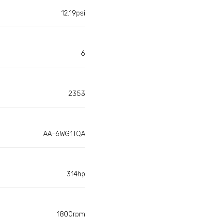
12.19psi
6
2353
AA-6WG1TQA
314hp
1800rpm