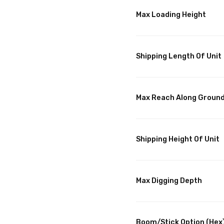
Max Loading Height
Shipping Length Of Unit
Max Reach Along Groun
Shipping Height Of Unit
Max Digging Depth
Boom/Stick Option (Hex)