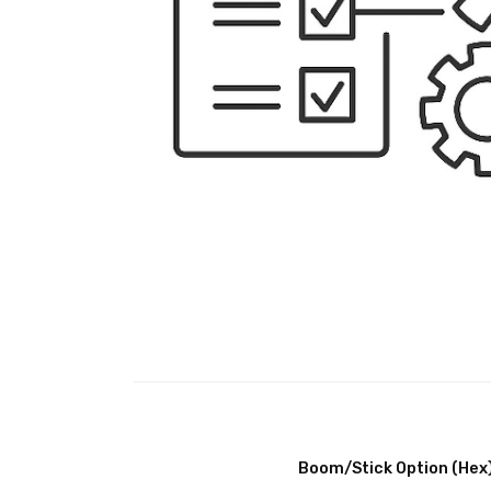
Boom/Stick Option (Hex)