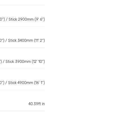
') / Stick 2900mm (9' 6'')
) / Stick 3400mm (11' 2'')
 / Stick 3900mm (12' 10'')
) / Stick 4900mm (16' 1'')
40.39ft in