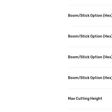
Boom/Stick Option (Hex)
Boom/Stick Option (Hex)
Boom/Stick Option (Hex
Boom/Stick Option (Hex)
Max Cutting Height