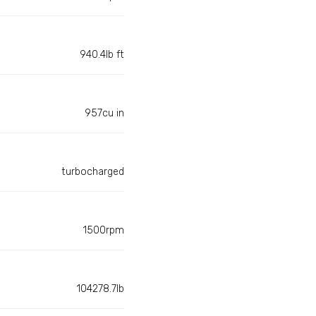
940.4lb ft
957cu in
turbocharged
1500rpm
104278.7lb