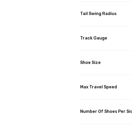
Tail Swing Radius
Track Gauge
Shoe Size
Max Travel Speed
Number Of Shoes Per Si