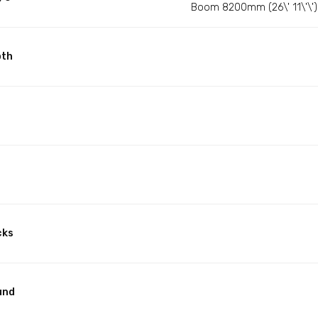
Boom 8200mm (26\' 11\'\') 
pth
cks
und