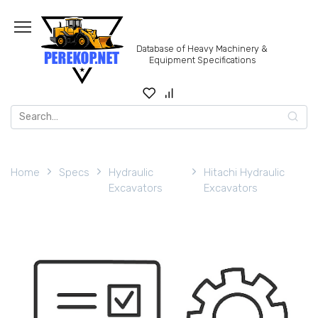
Skip
to
content
Database of Heavy Machinery &
Equipment Specifications
Search
for:
Home
Specs
Hydraulic
Hitachi Hydraulic
Excavators
Excavators