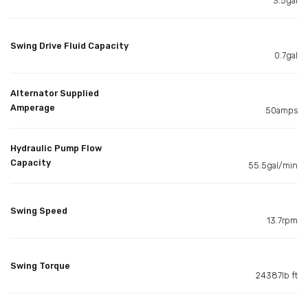
3.5gal
Swing Drive Fluid Capacity
0.7gal
Alternator Supplied
Amperage
50amps
Hydraulic Pump Flow
Capacity
55.5gal/min
Swing Speed
13.7rpm
Swing Torque
24387lb ft