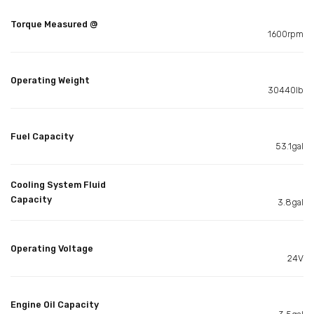
Torque Measured @
1600rpm
Operating Weight
30440lb
Fuel Capacity
53.1gal
Cooling System Fluid
Capacity
3.8gal
Operating Voltage
24V
Engine Oil Capacity