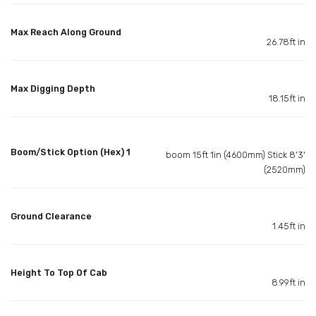
Max Reach Along Ground
26.78ft in
Max Digging Depth
18.15ft in
Boom/Stick Option (Hex) 1
boom 15ft 1in (4600mm) Stick 8'3'
(2520mm)
Ground Clearance
1.45ft in
Height To Top Of Cab
8.99ft in