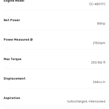
Engine Model
CC-4BG1TC
Net Power
88hp
Power Measured @
2150rpm
Max Torque
250.8lb ft
Displacement
264cu in
Aspiration
turbocharged, intercooled