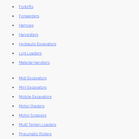
Forklifts
Forwarders
Harrows
Harvesters
Hydraulic Excavators
Log Loaders
Material Handlers
Midi Excavators
Mini Excavators
Mobile Excavators
Motor Graders
Motor Scrapers
Multi Terrain Loaders
Pneumatic Rollers