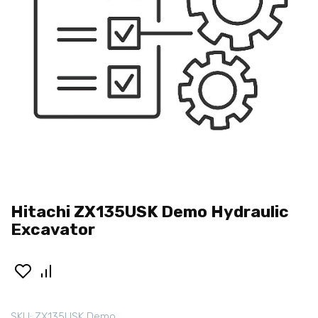
Hitachi ZX135USK Demo Hydraulic
Excavator
SKU:
ZX135USK Demo