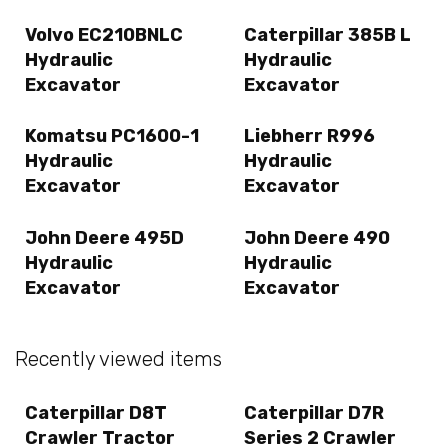
Volvo EC210BNLC
Caterpillar 385B L
Hydraulic
Hydraulic
Excavator
Excavator
Komatsu PC1600-1
Liebherr R996
Hydraulic
Hydraulic
Excavator
Excavator
John Deere 495D
John Deere 490
Hydraulic
Hydraulic
Excavator
Excavator
Recently viewed items
Caterpillar D8T
Caterpillar D7R
Crawler Tractor
Series 2 Crawler