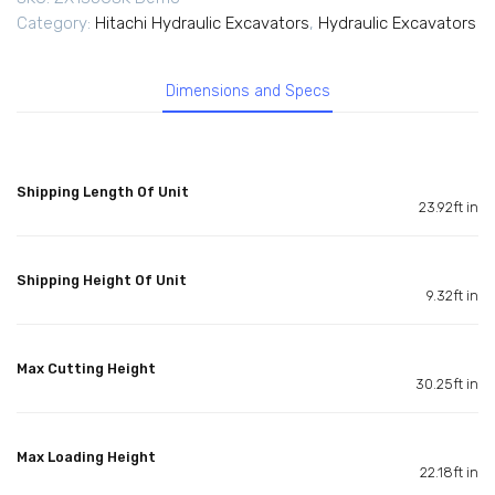
Category:
Hitachi Hydraulic Excavators
,
Hydraulic Excavators
Dimensions and Specs
Shipping Length Of Unit
23.92ft in
Shipping Height Of Unit
9.32ft in
Max Cutting Height
30.25ft in
Max Loading Height
22.18ft in