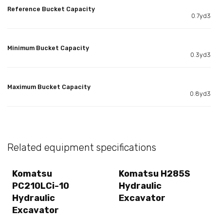
Reference Bucket Capacity
0.7yd3
Minimum Bucket Capacity
0.3yd3
Maximum Bucket Capacity
0.8yd3
Related equipment specifications
Komatsu
Komatsu H285S
PC210LCi-10
Hydraulic
Hydraulic
Excavator
Excavator