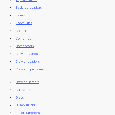
Backhoe Loaders
Balers
Boom Lifts
Cold Planers
Combines
Compactors
Crawler Cranes
Crawler Loaders
Crawler Pipe Layers
Crawler Tractors
Cultivators
Discs
Dump Trucks
Feller Bunchers