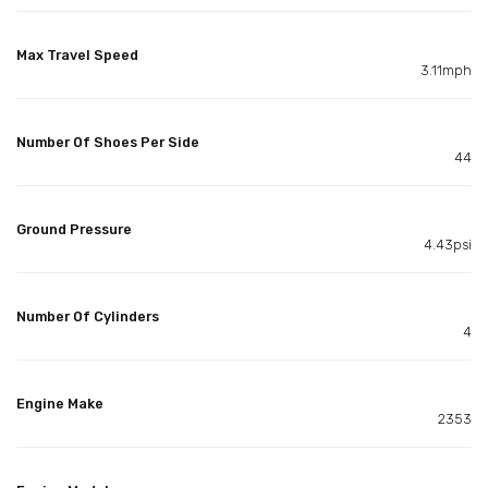
Max Travel Speed
3.11mph
Number Of Shoes Per Side
44
Ground Pressure
4.43psi
Number Of Cylinders
4
Engine Make
2353