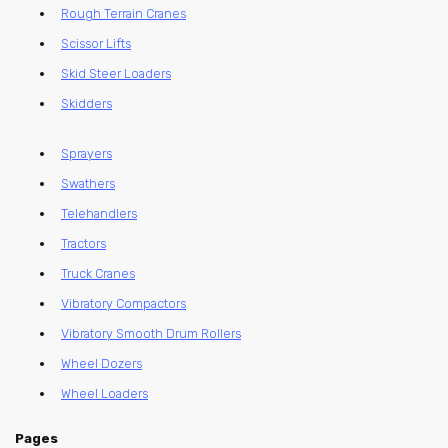
Rough Terrain Cranes
Scissor Lifts
Skid Steer Loaders
Skidders
Sprayers
Swathers
Telehandlers
Tractors
Truck Cranes
Vibratory Compactors
Vibratory Smooth Drum Rollers
Wheel Dozers
Wheel Loaders
Pages