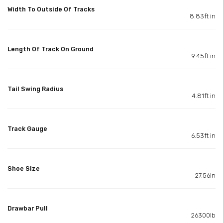
Width To Outside Of Tracks
8.83ft in
Length Of Track On Ground
9.45ft in
Tail Swing Radius
4.81ft in
Track Gauge
6.53ft in
Shoe Size
27.56in
Drawbar Pull
26300lb