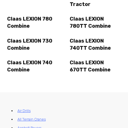
Tractor
Claas LEXION 780
Claas LEXION
Combine
780TT Combine
Claas LEXION 730
Claas LEXION
Combine
740TT Combine
Claas LEXION 740
Claas LEXION
Combine
670TT Combine
Air Drills
All Terrain Cranes
Asphalt Pavers