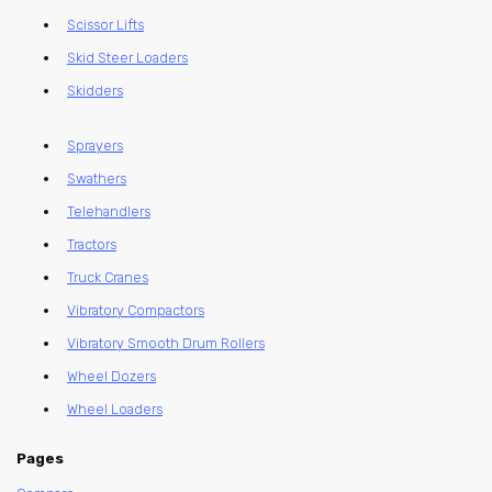
Scissor Lifts
Skid Steer Loaders
Skidders
Sprayers
Swathers
Telehandlers
Tractors
Truck Cranes
Vibratory Compactors
Vibratory Smooth Drum Rollers
Wheel Dozers
Wheel Loaders
Pages