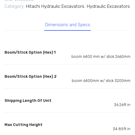
Category:
Hitachi Hydraulic Excavators
,
Hydraulic Excavators
Dimensions and Specs
Boom/Stick Option (Hex) 1
boom 6400 mm w/ stick 2660mm
Boom/Stick Option (Hex) 2
boom 6400mm w/ stick 3200mm
Shipping Length Of Unit
36.26ft in
Max Cutting Height
34.85ft in