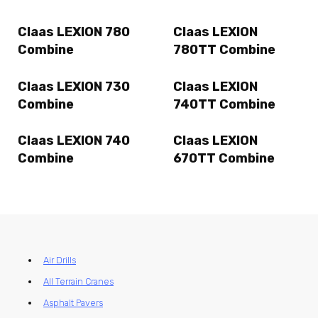
Claas LEXION 780
Claas LEXION
Combine
780TT Combine
Claas LEXION 730
Claas LEXION
Combine
740TT Combine
Claas LEXION 740
Claas LEXION
Combine
670TT Combine
Air Drills
All Terrain Cranes
Asphalt Pavers