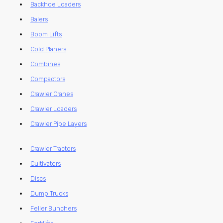
Backhoe Loaders
Balers
Boom Lifts
Cold Planers
Combines
Compactors
Crawler Cranes
Crawler Loaders
Crawler Pipe Layers
Crawler Tractors
Cultivators
Discs
Dump Trucks
Feller Bunchers