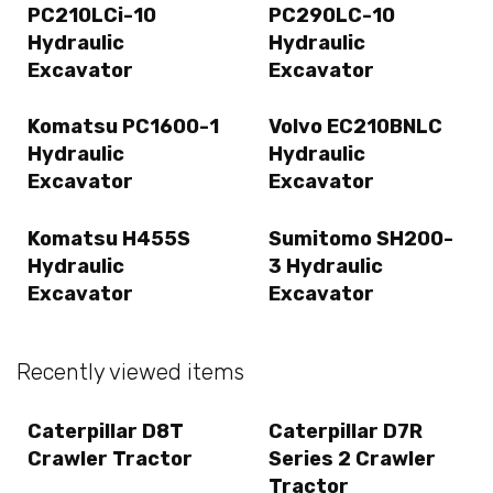
PC210LCi-10
PC290LC-10
Hydraulic
Hydraulic
Excavator
Excavator
Komatsu PC1600-1
Volvo EC210BNLC
Hydraulic
Hydraulic
Excavator
Excavator
Komatsu H455S
Sumitomo SH200-
Hydraulic
3 Hydraulic
Excavator
Excavator
Recently viewed items
Caterpillar D8T
Caterpillar D7R
Crawler Tractor
Series 2 Crawler
Tractor