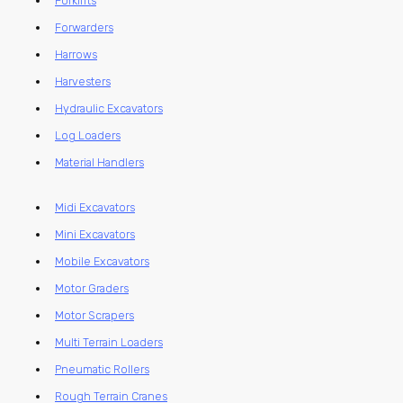
Forklifts
Forwarders
Harrows
Harvesters
Hydraulic Excavators
Log Loaders
Material Handlers
Midi Excavators
Mini Excavators
Mobile Excavators
Motor Graders
Motor Scrapers
Multi Terrain Loaders
Pneumatic Rollers
Rough Terrain Cranes