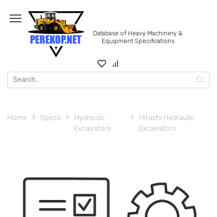
Skip
to
content
Database of Heavy Machinery &
Equipment Specifications
Search
for:
Home
Specs
Hydraulic
Hitachi Hydraulic
Excavators
Excavators