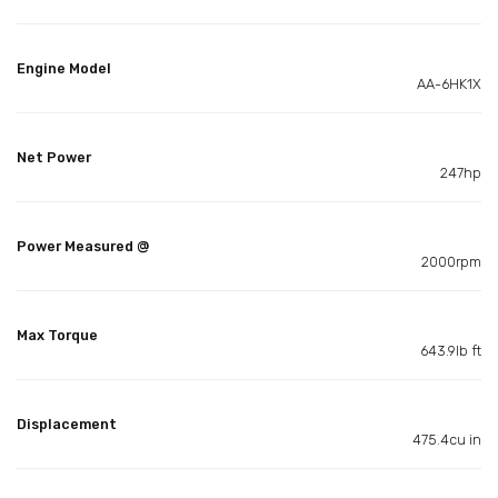
Engine Model
AA-6HK1X
Net Power
247hp
Power Measured @
2000rpm
Max Torque
643.9lb ft
Displacement
475.4cu in