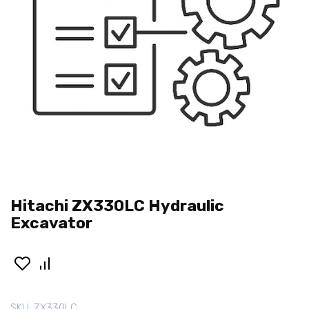
Hitachi ZX330LC Hydraulic
Excavator
SKU:
ZX330LC