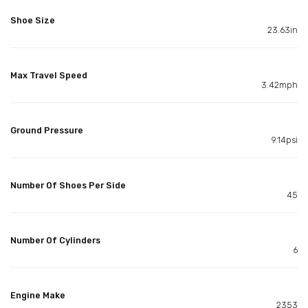
Shoe Size
23.63in
Max Travel Speed
3.42mph
Ground Pressure
9.14psi
Number Of Shoes Per Side
45
Number Of Cylinders
6
Engine Make
2353