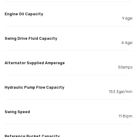
Engine Oil Capacity
9.6gal
Swing Drive Fluid Capacity
4.4gal
Alternator Supplied Amperage
50amps
Hydraulic Pump Flow Capacity
153.3gal/min
Swing Speed
11.8rpm
Reference Bucket Capacity