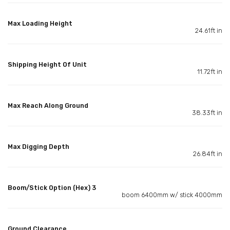
Max Loading Height
24.61ft in
Shipping Height Of Unit
11.72ft in
Max Reach Along Ground
38.33ft in
Max Digging Depth
26.84ft in
Boom/Stick Option (Hex) 3
boom 6400mm w/ stick 4000mm
Ground Clearance