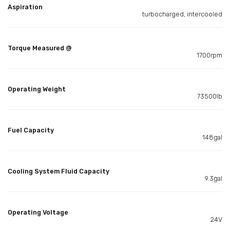
Aspiration
turbocharged, intercooled
Torque Measured @
1700rpm
Operating Weight
73500lb
Fuel Capacity
148gal
Cooling System Fluid Capacity
9.3gal
Operating Voltage
24V