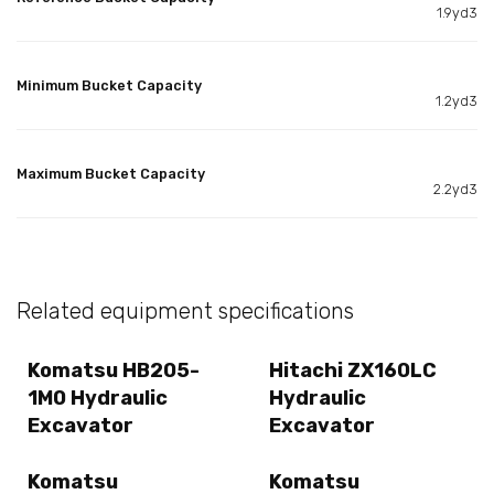
1.9yd3
Minimum Bucket Capacity
1.2yd3
Maximum Bucket Capacity
2.2yd3
Related equipment specifications
Komatsu HB205-
Hitachi ZX160LC
1M0 Hydraulic
Hydraulic
Excavator
Excavator
Komatsu
Komatsu