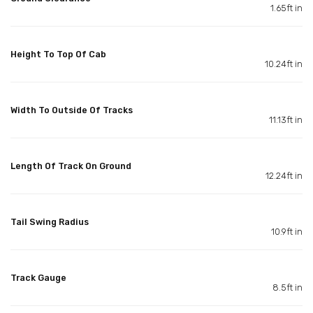
1.65ft in
Height To Top Of Cab
10.24ft in
Width To Outside Of Tracks
11.13ft in
Length Of Track On Ground
12.24ft in
Tail Swing Radius
10.9ft in
Track Gauge
8.5ft in