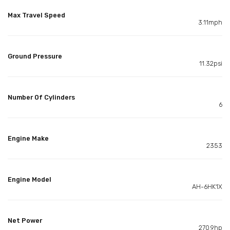
Max Travel Speed
3.11mph
Ground Pressure
11.32psi
Number Of Cylinders
6
Engine Make
2353
Engine Model
AH-6HK1X
Net Power
270.9hp