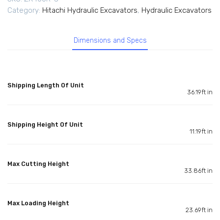
Category:
Hitachi Hydraulic Excavators
,
Hydraulic Excavators
Dimensions and Specs
Shipping Length Of Unit
36.19ft in
Shipping Height Of Unit
11.19ft in
Max Cutting Height
33.86ft in
Max Loading Height
23.69ft in