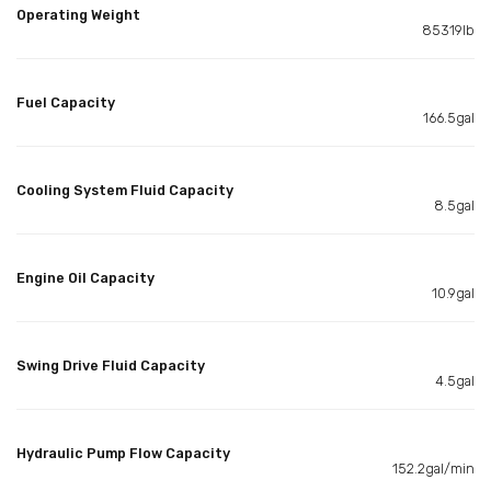
Operating Weight
85319lb
Fuel Capacity
166.5gal
Cooling System Fluid Capacity
8.5gal
Engine Oil Capacity
10.9gal
Swing Drive Fluid Capacity
4.5gal
Hydraulic Pump Flow Capacity
152.2gal/min