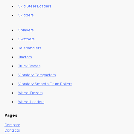
Skid Steer Loaders
Skidders
Sprayers
Swathers
Telehandlers
Tractors
Truck Cranes
Vibratory Compactors
Vibratory Smooth Drum Rollers
Wheel Dozers
Wheel Loaders
Pages
Compare
Contacts