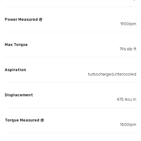
Power Measured @
1900rpm
Max Torque
796.6lb ft
Aspiration
turbocharged,intercooled
Displacement
475.4cu in
Torque Measured @
1500rpm