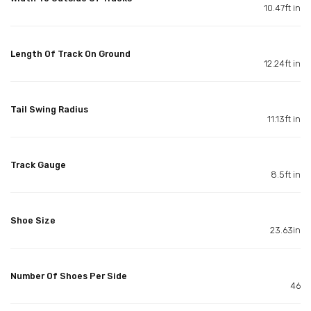
10.47ft in
Length Of Track On Ground
12.24ft in
Tail Swing Radius
11.13ft in
Track Gauge
8.5ft in
Shoe Size
23.63in
Number Of Shoes Per Side
46