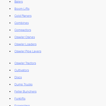
Balers
Boom Lifts
Cold Planers
Combines
Compactors
Crawler Cranes
Crawler Loaders
Crawler Pipe Layers
Crawler Tractors
Cultivators
Discs
Dump Trucks
Feller Bunchers
Forklifts
Forwarders