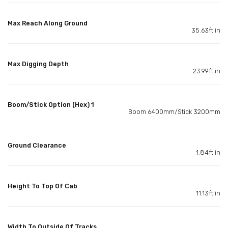
Max Reach Along Ground
35.63ft in
Max Digging Depth
23.99ft in
Boom/Stick Option (Hex) 1
Boom 6400mm/Stick 3200mm
Ground Clearance
1.84ft in
Height To Top Of Cab
11.13ft in
Width To Outside Of Tracks