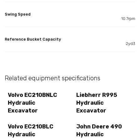
Swing Speed
10.7rpm
Reference Bucket Capacity
2yd3
Related equipment specifications
Volvo EC210BNLC
Liebherr R995
Hydraulic
Hydraulic
Excavator
Excavator
Volvo EC210BLC
John Deere 490
Hydraulic
Hydraulic