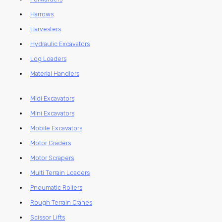
Harrows
Harvesters
Hydraulic Excavators
Log Loaders
Material Handlers
Midi Excavators
Mini Excavators
Mobile Excavators
Motor Graders
Motor Scrapers
Multi Terrain Loaders
Pneumatic Rollers
Rough Terrain Cranes
Scissor Lifts