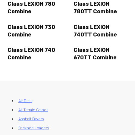
Claas LEXION 780
Claas LEXION
Combine
780TT Combine
Claas LEXION 730
Claas LEXION
Combine
740TT Combine
Claas LEXION 740
Claas LEXION
Combine
670TT Combine
Air Drills
All Terrain Cranes
Asphalt Pavers
Backhoe Loaders