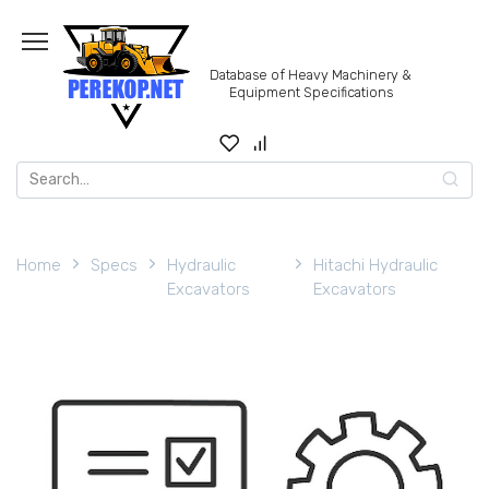
Skip
to
content
Database of Heavy Machinery &
Equipment Specifications
Search
for:
Home
Specs
Hydraulic
Hitachi Hydraulic
Excavators
Excavators