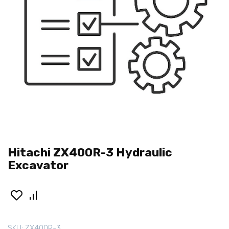
Hitachi ZX400R-3 Hydraulic
Excavator
SKU:
ZX400R-3