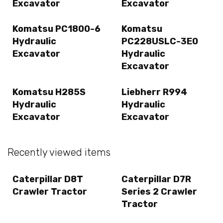
Excavator
Excavator
Komatsu PC1800-6
Komatsu
Hydraulic
PC228USLC-3E0
Excavator
Hydraulic
Excavator
Komatsu H285S
Liebherr R994
Hydraulic
Hydraulic
Excavator
Excavator
Recently viewed items
Caterpillar D8T
Caterpillar D7R
Crawler Tractor
Series 2 Crawler
Tractor