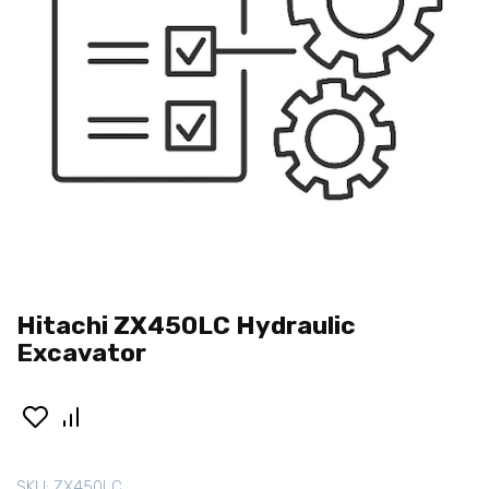
Hitachi ZX450LC Hydraulic
Excavator
SKU:
ZX450LC