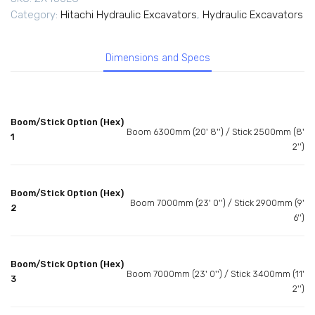
Category:
Hitachi Hydraulic Excavators
,
Hydraulic Excavators
Dimensions and Specs
Boom/Stick Option (Hex)
Boom 6300mm (20' 8'') / Stick 2500mm (8'
1
2'')
Boom/Stick Option (Hex)
Boom 7000mm (23' 0'') / Stick 2900mm (9'
2
6'')
Boom/Stick Option (Hex)
Boom 7000mm (23' 0'') / Stick 3400mm (11'
3
2'')