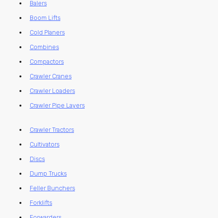
Balers
Boom Lifts
Cold Planers
Combines
Compactors
Crawler Cranes
Crawler Loaders
Crawler Pipe Layers
Crawler Tractors
Cultivators
Discs
Dump Trucks
Feller Bunchers
Forklifts
Forwarders