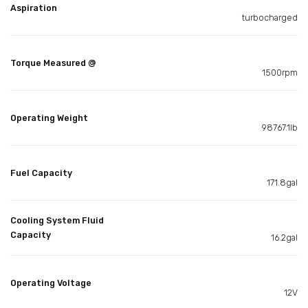
Aspiration
turbocharged
Torque Measured @
1500rpm
Operating Weight
98767.1lb
Fuel Capacity
171.8gal
Cooling System Fluid
Capacity
16.2gal
Operating Voltage
12V