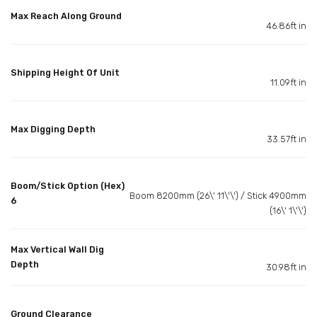
Max Reach Along Ground
46.86ft in
Shipping Height Of Unit
11.09ft in
Max Digging Depth
33.57ft in
Boom/Stick Option (Hex)
Boom 8200mm (26\' 11\'\') / Stick 4900mm
6
(16\' 1\'\')
Max Vertical Wall Dig
Depth
30.98ft in
Ground Clearance