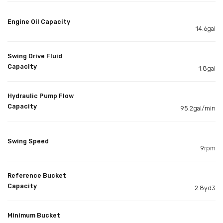
Engine Oil Capacity
14.6gal
Swing Drive Fluid
Capacity
1.8gal
Hydraulic Pump Flow
Capacity
95.2gal/min
Swing Speed
9rpm
Reference Bucket
Capacity
2.8yd3
Minimum Bucket