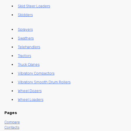
Skid Steer Loaders
Skidders
Sprayers
Swathers
Telehandlers
Tractors
Truck Cranes
Vibratory Compactors
Vibratory Smooth Drum Rollers
Wheel Dozers
Wheel Loaders
Pages
Compare
Contacts