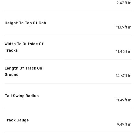
2.43ft in
Height To Top Of Cab
11.09ft in
Width To Outside Of
Tracks
11.46ft in
Length Of Track On
Ground
14.67ft in
Tail Swing Radius
11.49ft in
Track Gauge
9.49ft in