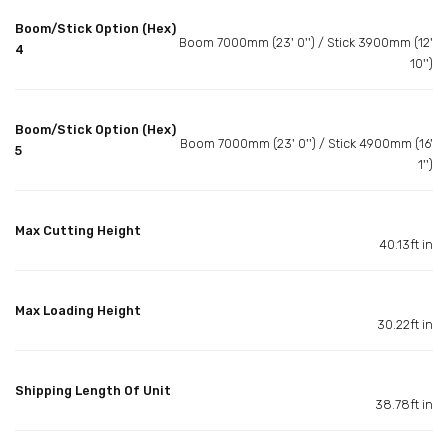
Boom/Stick Option (Hex)
Boom 7000mm (23' 0'') / Stick 3900mm (12'
4
10'')
Boom/Stick Option (Hex)
Boom 7000mm (23' 0'') / Stick 4900mm (16'
5
1'')
Max Cutting Height
40.13ft in
Max Loading Height
30.22ft in
Shipping Length Of Unit
38.78ft in