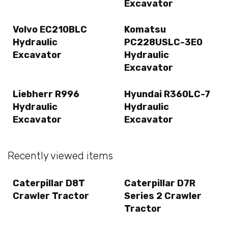
Excavator
Volvo EC210BLC
Komatsu
Hydraulic
PC228USLC-3E0
Excavator
Hydraulic
Excavator
Liebherr R996
Hyundai R360LC-7
Hydraulic
Hydraulic
Excavator
Excavator
Recently viewed items
Caterpillar D8T
Caterpillar D7R
Crawler Tractor
Series 2 Crawler
Tractor