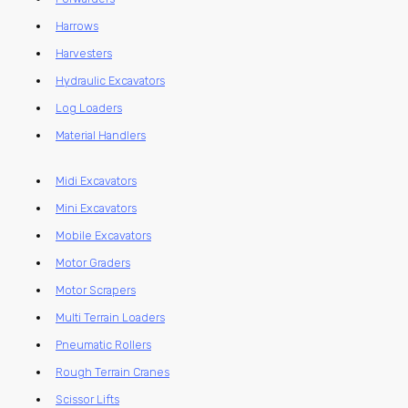
Harrows
Harvesters
Hydraulic Excavators
Log Loaders
Material Handlers
Midi Excavators
Mini Excavators
Mobile Excavators
Motor Graders
Motor Scrapers
Multi Terrain Loaders
Pneumatic Rollers
Rough Terrain Cranes
Scissor Lifts