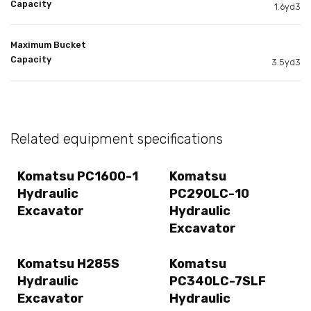
Capacity
1.6yd3
Maximum Bucket
Capacity
3.5yd3
Related equipment specifications
Komatsu PC1600-1
Komatsu
Hydraulic
PC290LC-10
Excavator
Hydraulic
Excavator
Komatsu H285S
Komatsu
Hydraulic
PC340LC-7SLF
Excavator
Hydraulic