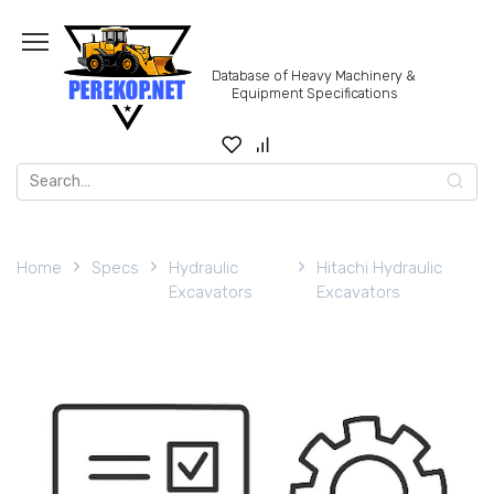
Skip
to
content
Database of Heavy Machinery &
Equipment Specifications
Search
for:
Home
Specs
Hydraulic
Hitachi Hydraulic
Excavators
Excavators