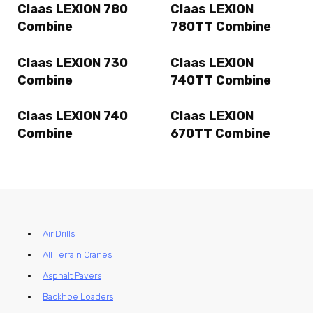
Claas LEXION 780
Claas LEXION
Combine
780TT Combine
Claas LEXION 730
Claas LEXION
Combine
740TT Combine
Claas LEXION 740
Claas LEXION
Combine
670TT Combine
Air Drills
All Terrain Cranes
Asphalt Pavers
Backhoe Loaders