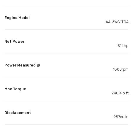
Engine Model
AA-6WG1TQA
Net Power
314hp
Power Measured @
1800rpm
Max Torque
940.4lb ft
Displacement
957cu in