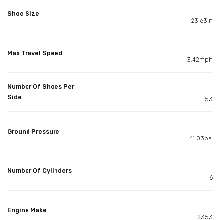
Shoe Size
23.63in
Max Travel Speed
3.42mph
Number Of Shoes Per
Side
53
Ground Pressure
11.03psi
Number Of Cylinders
6
Engine Make
2353