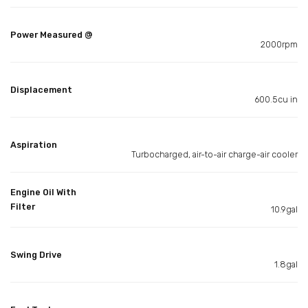
Power Measured @
2000rpm
Displacement
600.5cu in
Aspiration
Turbocharged, air-to-air charge-air cooler
Engine Oil With
Filter
10.9gal
Swing Drive
1.8gal