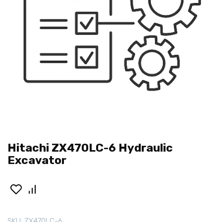
Hitachi ZX470LC-6 Hydraulic
Excavator
SKU:
ZX470LC-6