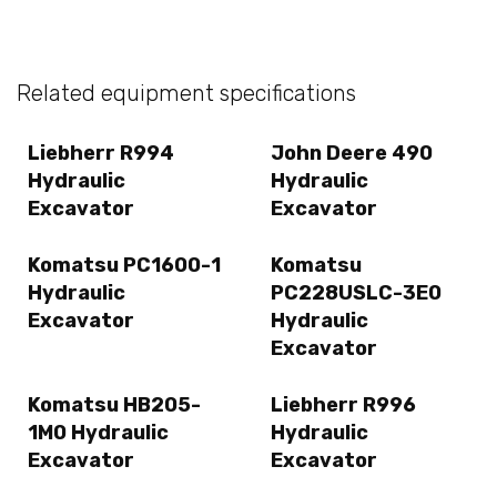
Related equipment specifications
Liebherr R994
John Deere 490
Hydraulic
Hydraulic
Excavator
Excavator
Komatsu PC1600-1
Komatsu
Hydraulic
PC228USLC-3E0
Excavator
Hydraulic
Excavator
Komatsu HB205-
Liebherr R996
1M0 Hydraulic
Hydraulic
Excavator
Excavator