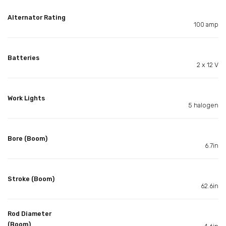
Alternator Rating
100 amp
Batteries
2 x 12 V
Work Lights
5 halogen
Bore (Boom)
6.7in
Stroke (Boom)
62.6in
Rod Diameter
(Boom)