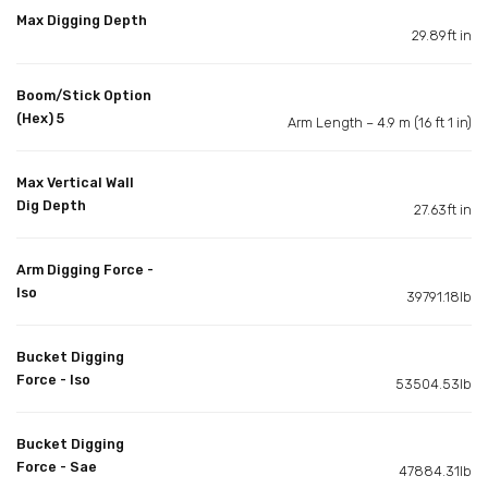
Max Digging Depth
29.89ft in
Boom/Stick Option
(Hex) 5
Arm Length – 4.9 m (16 ft 1 in)
Max Vertical Wall
Dig Depth
27.63ft in
Arm Digging Force -
Iso
39791.18lb
Bucket Digging
Force - Iso
53504.53lb
Bucket Digging
Force - Sae
47884.31lb