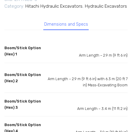
Category:
Hitachi Hydraulic Excavators
,
Hydraulic Excavators
Dimensions and Specs
Boom/Stick Option
(Hex) 1
Arm Length – 2.9 m (9 ft 6 in)
Boom/Stick Option
Arm Length – 2.9 m (9 ft 6 in) with 6.3 m (20 ft 7
(Hex) 2
in) Mass-Excavating Boom
Boom/Stick Option
(Hex) 3
Arm Length – 3.4 m (11 ft 2 in)
Boom/Stick Option
(Hex) 4