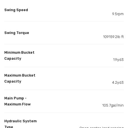
Swing Speed
9.5rpm
Swing Torque
109159.2lb ft
Minimum Bucket
Capacity
1.9yd3
Maximum Bucket
Capacity
4.2yd3
Main Pump -
Maximum Flow
105.7gal/min
Hydraulic System
Type