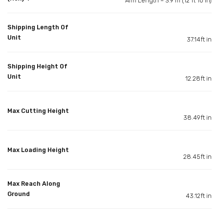
Arm Length – 3.9 m (12 ft 10 in)
Shipping Length Of
Unit
37.14ft in
Shipping Height Of
Unit
12.28ft in
Max Cutting Height
38.49ft in
Max Loading Height
28.45ft in
Max Reach Along
Ground
43.12ft in