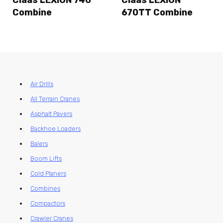
Claas LEXION 740
Claas LEXION
Combine
670TT Combine
Air Drills
All Terrain Cranes
Asphalt Pavers
Backhoe Loaders
Balers
Boom Lifts
Cold Planers
Combines
Compactors
Crawler Cranes