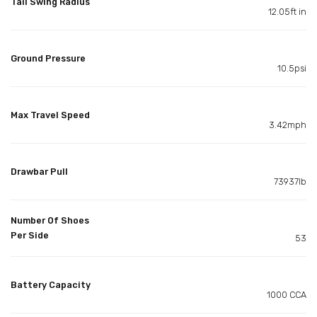
Tail Swing Radius
12.05ft in
Ground Pressure
10.5psi
Max Travel Speed
3.42mph
Drawbar Pull
73937lb
Number Of Shoes
Per Side
53
Battery Capacity
1000 CCA