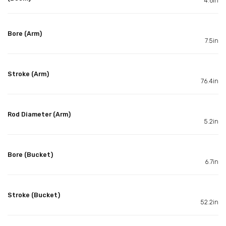
4.6in
Bore (Arm)
7.5in
Stroke (Arm)
76.4in
Rod Diameter (Arm)
5.2in
Bore (Bucket)
6.7in
Stroke (Bucket)
52.2in