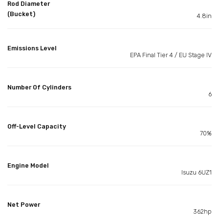
Rod Diameter
(Bucket)
4.8in
Emissions Level
EPA Final Tier 4 / EU Stage IV
Number Of Cylinders
6
Off-Level Capacity
70%
Engine Model
Isuzu 6UZ1
Net Power
362hp