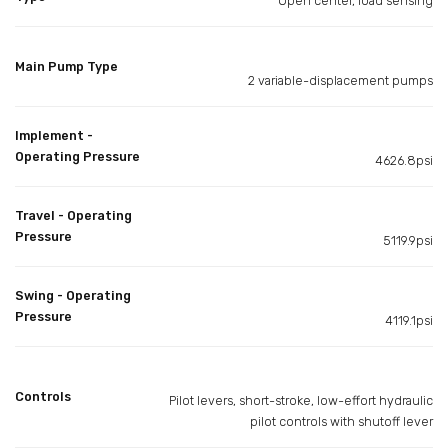
Open center, load sensing
Main Pump Type
2 variable-displacement pumps
Implement -
Operating Pressure
4626.8psi
Travel - Operating
Pressure
5119.9psi
Swing - Operating
Pressure
4119.1psi
Controls
Pilot levers, short-stroke, low-effort hydraulic
pilot controls with shutoff lever