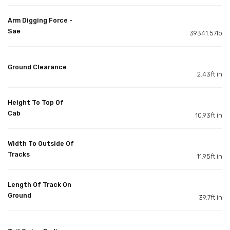
Arm Digging Force -
Sae
39341.57lb
Ground Clearance
2.43ft in
Height To Top Of
Cab
10.93ft in
Width To Outside Of
Tracks
11.95ft in
Length Of Track On
Ground
39.7ft in