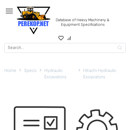
Skip
to
content
Database of Heavy Machinery &
Equipment Specifications
Search
for:
Home
Specs
Hydraulic
Hitachi Hydraulic
Excavators
Excavators