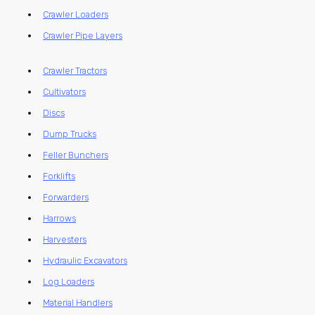
Crawler Loaders
Crawler Pipe Layers
Crawler Tractors
Cultivators
Discs
Dump Trucks
Feller Bunchers
Forklifts
Forwarders
Harrows
Harvesters
Hydraulic Excavators
Log Loaders
Material Handlers