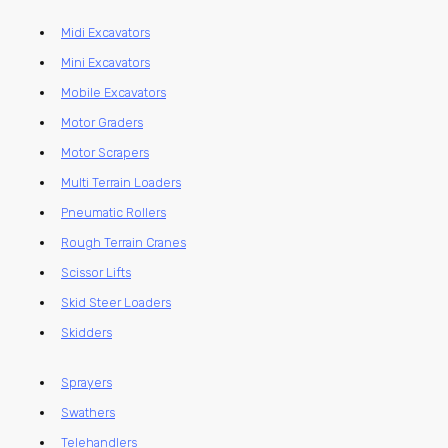
Midi Excavators
Mini Excavators
Mobile Excavators
Motor Graders
Motor Scrapers
Multi Terrain Loaders
Pneumatic Rollers
Rough Terrain Cranes
Scissor Lifts
Skid Steer Loaders
Skidders
Sprayers
Swathers
Telehandlers