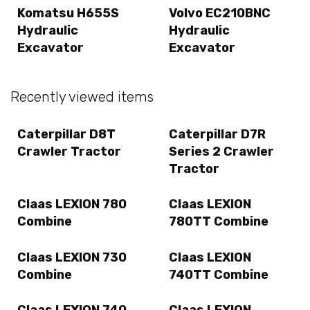
Komatsu H655S
Volvo EC210BNC
Hydraulic
Hydraulic
Excavator
Excavator
Recently viewed items
Caterpillar D8T
Caterpillar D7R
Crawler Tractor
Series 2 Crawler
Tractor
Claas LEXION 780
Claas LEXION
Combine
780TT Combine
Claas LEXION 730
Claas LEXION
Combine
740TT Combine