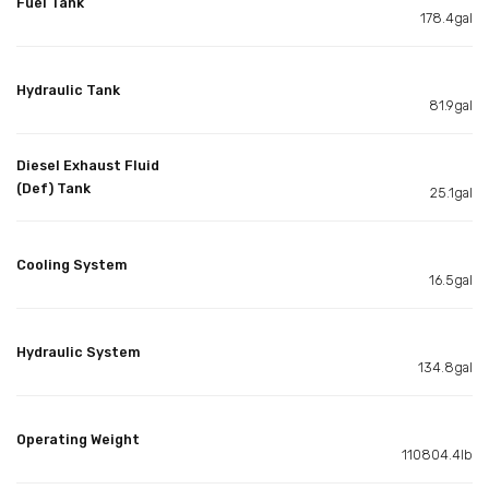
Fuel Tank
178.4gal
Hydraulic Tank
81.9gal
Diesel Exhaust Fluid
(Def) Tank
25.1gal
Cooling System
16.5gal
Hydraulic System
134.8gal
Operating Weight
110804.4lb