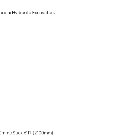
undai Hydraulic Excavators
0mm)/Stick 6'11' (2100mm)