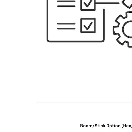
Boom/Stick Option (Hex)