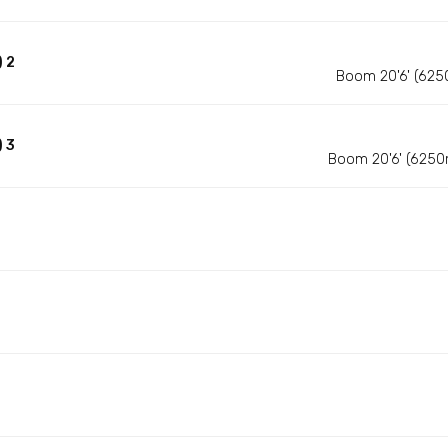
 2
Boom 20'6' (625
 3
Boom 20'6' (6250