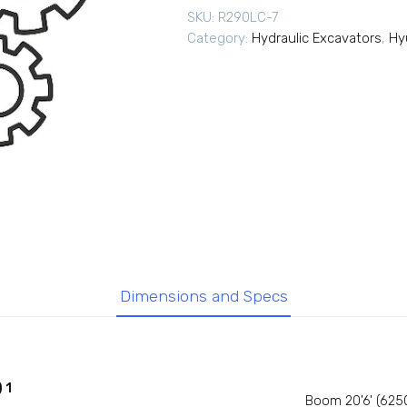
SKU:
R290LC-7
Category:
Hydraulic Excavators
,
Hy
Dimensions and Specs
 1
Boom 20'6' (625