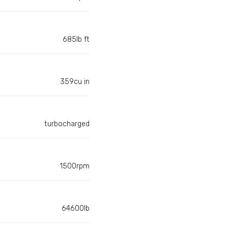
685lb ft
359cu in
turbocharged
1500rpm
64600lb