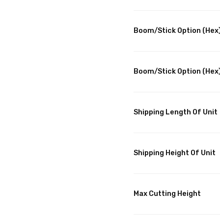
Boom/Stick Option (Hex)
Boom/Stick Option (Hex)
Shipping Length Of Unit
Shipping Height Of Unit
Max Cutting Height