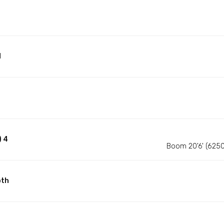
d
) 4
Boom 20'6' (625
pth