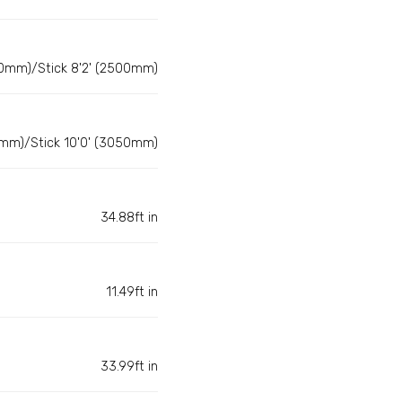
0mm)/Stick 8'2' (2500mm)
mm)/Stick 10'0' (3050mm)
34.88ft in
11.49ft in
33.99ft in