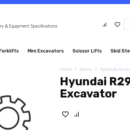
Se
y & Equipment Specifications
for
Forklifts
Mini Excavators
Scissor Lifts
Skid St
Home
Specs
Hydraulic Exca
Hyundai R29
Excavator