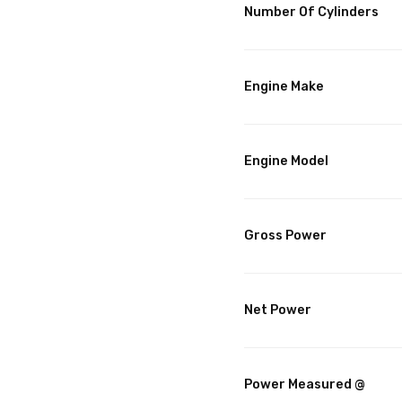
Number Of Cylinders
Engine Make
Engine Model
Gross Power
Net Power
Power Measured @