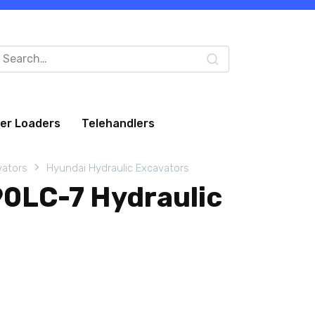
arch
:
eer Loaders
Telehandlers
vators
Hyundai Hydraulic Excavators
0LC-7 Hydraulic