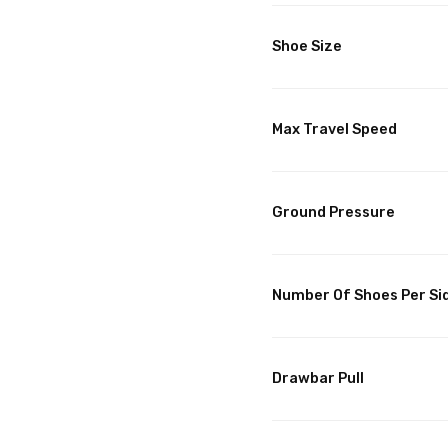
Shoe Size
Max Travel Speed
Ground Pressure
Number Of Shoes Per Si
Drawbar Pull