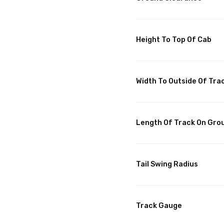
Height To Top Of Cab
Width To Outside Of Tra
Length Of Track On Gro
Tail Swing Radius
Track Gauge