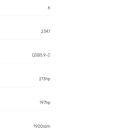
6
2347
QSB5.9-C
213hp
197hp
1900rpm