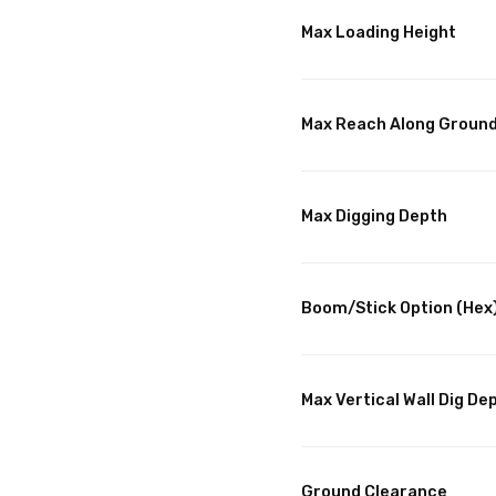
Max Loading Height
Max Reach Along Groun
Max Digging Depth
Boom/Stick Option (Hex
Max Vertical Wall Dig De
Ground Clearance