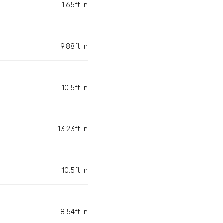
1.65ft in
9.88ft in
10.5ft in
13.23ft in
10.5ft in
8.54ft in