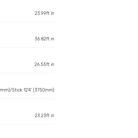
23.99ft in
36.82ft in
26.55ft in
0mm)/Stick 12'4' (3750mm)
23.23ft in