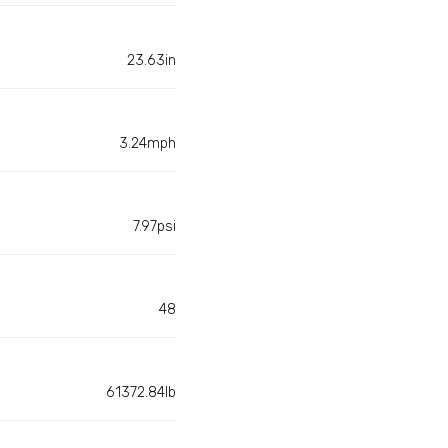
23.63in
3.24mph
7.97psi
48
61372.84lb