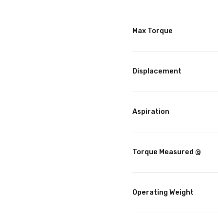
Max Torque
Displacement
Aspiration
Torque Measured @
Operating Weight