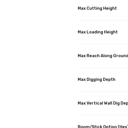
Max Cutting Height
Max Loading Height
Max Reach Along Groun
Max Digging Depth
Max Vertical Wall Dig De
Boom/Stick Option (Hex)