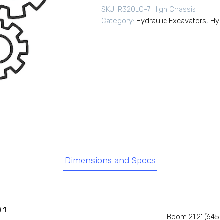
SKU:
R320LC-7 High Chassis
Category:
Hydraulic Excavators
,
Hy
Dimensions and Specs
 1
Boom 21'2' (64