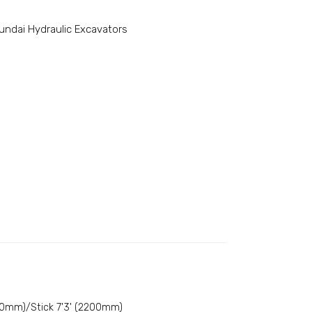
undai Hydraulic Excavators
50mm)/Stick 7'3' (2200mm)