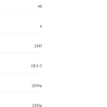
48
6
2347
C8.3-C
259hp
232hp