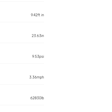
9.42ft in
23.63in
9.53psi
3.36mph
62830lb