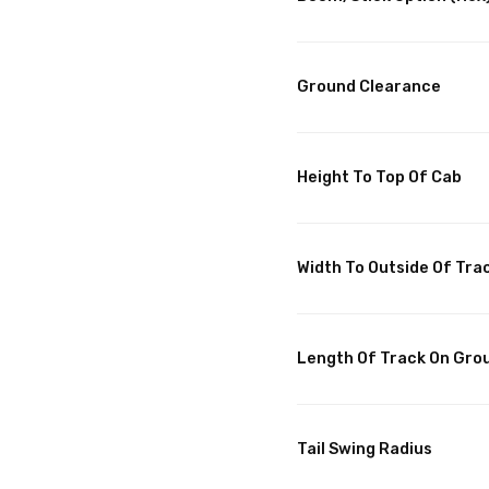
Ground Clearance
Height To Top Of Cab
Width To Outside Of Tra
Length Of Track On Gro
Tail Swing Radius