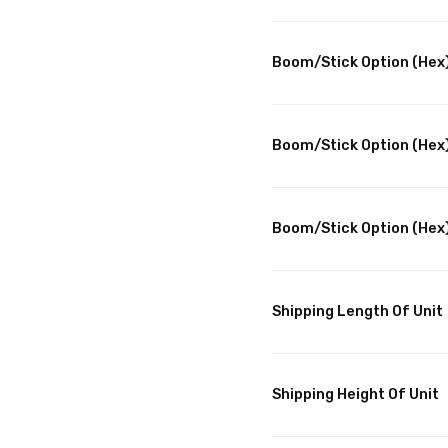
Boom/Stick Option (Hex)
Boom/Stick Option (Hex)
Boom/Stick Option (Hex
Shipping Length Of Unit
Shipping Height Of Unit