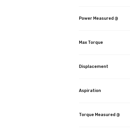
Power Measured @
Max Torque
Displacement
Aspiration
Torque Measured @