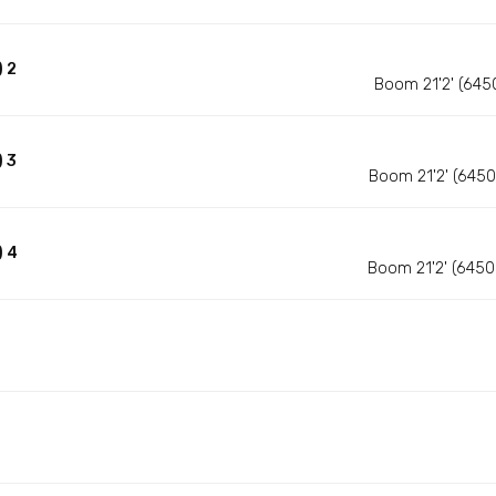
 2
Boom 21'2' (645
 3
Boom 21'2' (645
) 4
Boom 21'2' (645