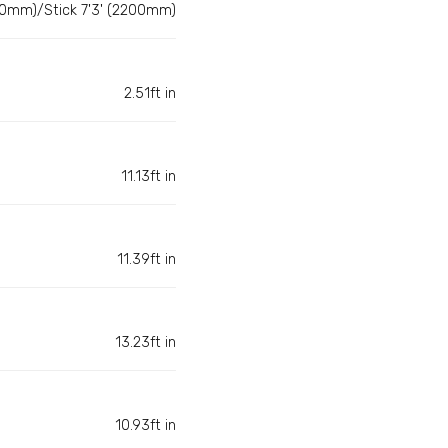
50mm)/Stick 7'3' (2200mm)
2.51ft in
11.13ft in
11.39ft in
13.23ft in
10.93ft in