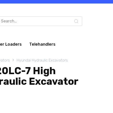
arch
:
eer Loaders
Telehandlers
vators
Hyundai Hydraulic Excavators
20LC-7 High
raulic Excavator