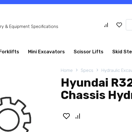
Se
y & Equipment Specifications
for
Forklifts
Mini Excavators
Scissor Lifts
Skid St
Home
Specs
Hydraulic Exca
Hyundai R3
Chassis Hyd