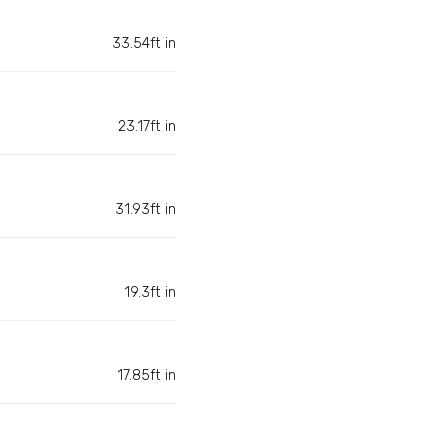
33.54ft in
23.17ft in
31.93ft in
19.3ft in
17.85ft in