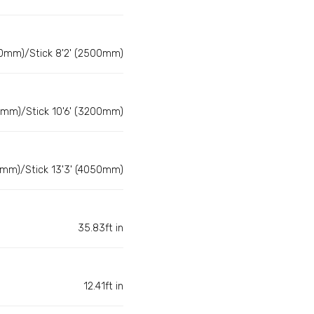
0mm)/Stick 8'2' (2500mm)
0mm)/Stick 10'6' (3200mm)
0mm)/Stick 13'3' (4050mm)
35.83ft in
12.41ft in