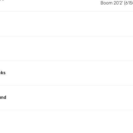
Boom 20'2' (61
cks
und