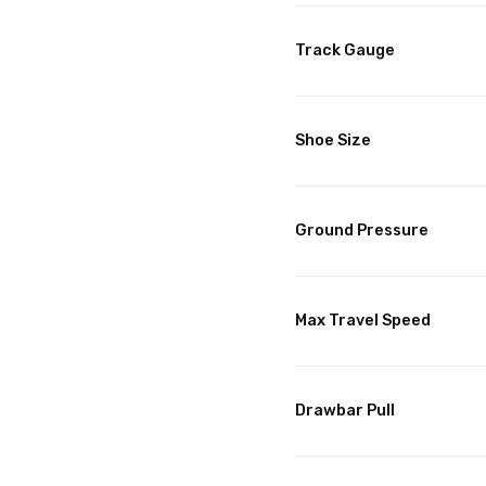
Track Gauge
Shoe Size
Ground Pressure
Max Travel Speed
Drawbar Pull