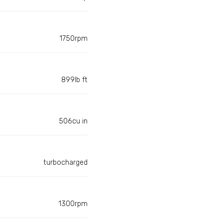
1750rpm
899lb ft
506cu in
turbocharged
1300rpm