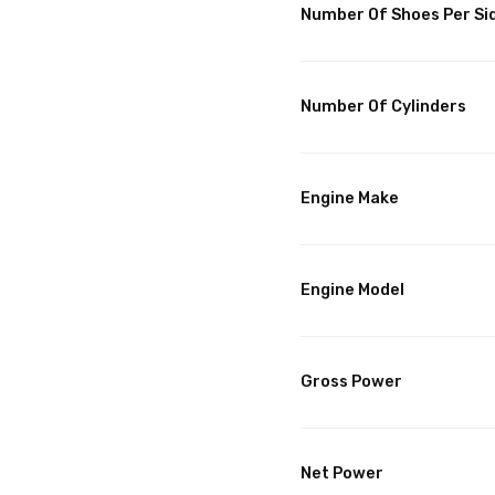
Number Of Shoes Per Si
Number Of Cylinders
Engine Make
Engine Model
Gross Power
Net Power