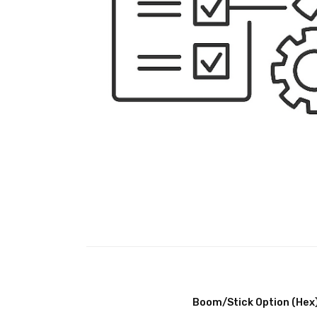
Boom/Stick Option (Hex)