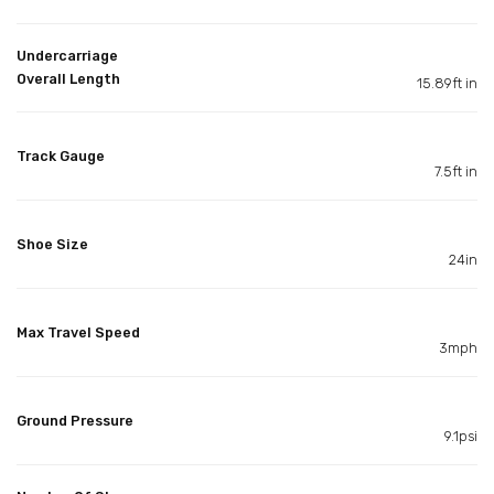
Undercarriage
Overall Length
15.89ft in
Track Gauge
7.5ft in
Shoe Size
24in
Max Travel Speed
3mph
Ground Pressure
9.1psi