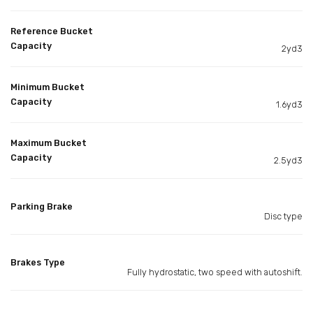
Reference Bucket
Capacity
2yd3
Minimum Bucket
Capacity
1.6yd3
Maximum Bucket
Capacity
2.5yd3
Parking Brake
Disc type
Brakes Type
Fully hydrostatic, two speed with autoshift.