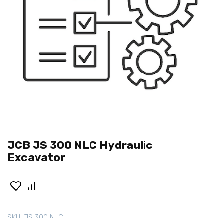
JCB JS 300 NLC Hydraulic
Excavator
SKU:
JS 300 NLC