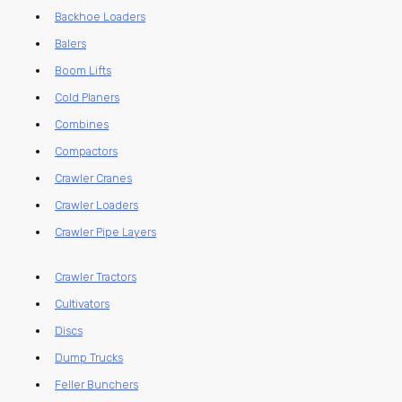
Backhoe Loaders
Balers
Boom Lifts
Cold Planers
Combines
Compactors
Crawler Cranes
Crawler Loaders
Crawler Pipe Layers
Crawler Tractors
Cultivators
Discs
Dump Trucks
Feller Bunchers