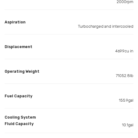
2000rpm
Aspiration
Turbocharged and intercooled
Displacement
469.9cu in
Operating Weight
71052.8lb
Fuel Capacity
155.9gal
Cooling System
Fluid Capacity
10.1gal