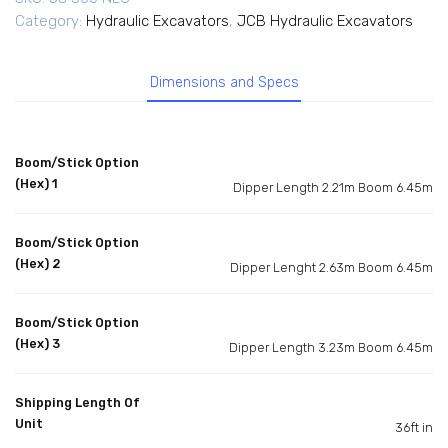
Category:
Hydraulic Excavators
,
JCB Hydraulic Excavators
Dimensions and Specs
Boom/Stick Option
(Hex) 1
Dipper Length 2.21m Boom 6.45m
Boom/Stick Option
(Hex) 2
Dipper Lenght 2.63m Boom 6.45m
Boom/Stick Option
(Hex) 3
Dipper Length 3.23m Boom 6.45m
Shipping Length Of
Unit
36ft in