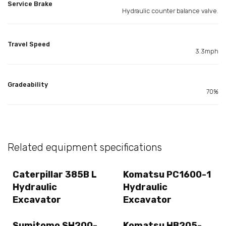
Service Brake
Hydraulic counter balance valve.
Travel Speed
3.3mph
Gradeability
70%
Related equipment specifications
Caterpillar 385B L
Komatsu PC1600-1
Hydraulic
Hydraulic
Excavator
Excavator
Sumitomo SH200-
Komatsu HB205-