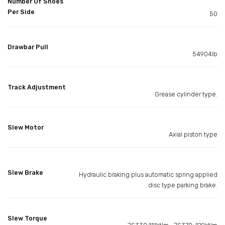
Number Of Shoes
Per Side
50
Drawbar Pull
54904lb
Track Adjustment
Grease cylinder type.
Slew Motor
Axial piston type
Slew Brake
Hydraulic braking plus automatic spring applied
disc type parking brake.
Slew Torque