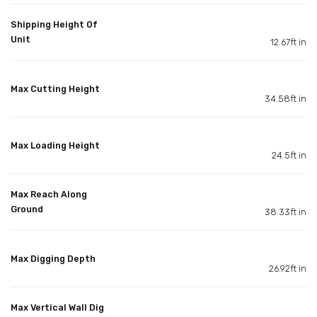
Shipping Height Of
Unit
12.67ft in
Max Cutting Height
34.58ft in
Max Loading Height
24.5ft in
Max Reach Along
Ground
38.33ft in
Max Digging Depth
26.92ft in
Max Vertical Wall Dig