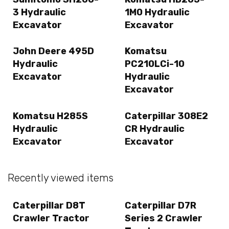
3 Hydraulic
1M0 Hydraulic
Excavator
Excavator
John Deere 495D
Komatsu
Hydraulic
PC210LCi-10
Excavator
Hydraulic
Excavator
Komatsu H285S
Caterpillar 308E2
Hydraulic
CR Hydraulic
Excavator
Excavator
Recently viewed items
Caterpillar D8T
Caterpillar D7R
Crawler Tractor
Series 2 Crawler