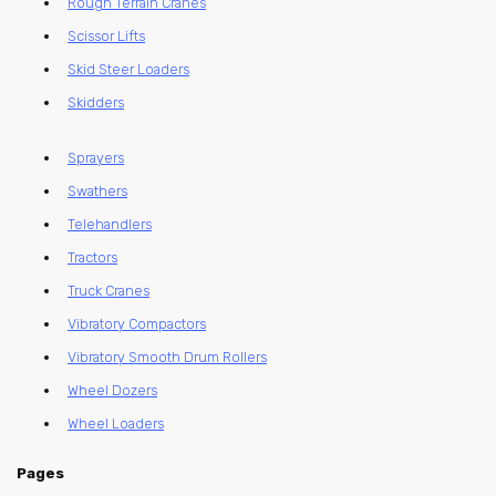
Rough Terrain Cranes
Scissor Lifts
Skid Steer Loaders
Skidders
Sprayers
Swathers
Telehandlers
Tractors
Truck Cranes
Vibratory Compactors
Vibratory Smooth Drum Rollers
Wheel Dozers
Wheel Loaders
Pages