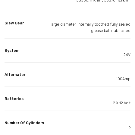
JS330:111kNm , JS370: 129kNm
Slew Gear
arge diameter, internally toothed fully sealed
grease bath lubricated
System
24V
Alternator
100Amp
Batteries
2 X 12 Volt
Number Of Cylinders
6