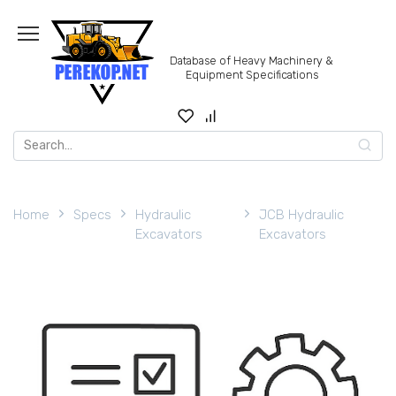
Skip
to
content
Database of Heavy Machinery &
Equipment Specifications
Search
for:
Home
Specs
Hydraulic
JCB Hydraulic
Excavators
Excavators