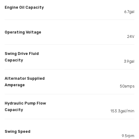
Engine Oil Capacity
6.7gal
Operating Voltage
24V
Swing Drive Fluid
Capacity
3.9gal
Alternator Supplied
Amperage
50amps
Hydraulic Pump Flow
Capacity
153.3gal/min
Swing Speed
9.5rpm