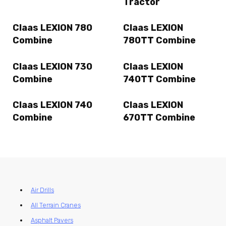
Tractor
Claas LEXION 780
Claas LEXION
Combine
780TT Combine
Claas LEXION 730
Claas LEXION
Combine
740TT Combine
Claas LEXION 740
Claas LEXION
Combine
670TT Combine
Air Drills
All Terrain Cranes
Asphalt Pavers