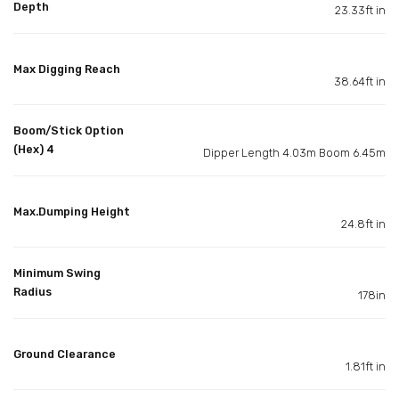
Depth
23.33ft in
Max Digging Reach
38.64ft in
Boom/Stick Option
(Hex) 4
Dipper Length 4.03m Boom 6.45m
Max.Dumping Height
24.8ft in
Minimum Swing
Radius
178in
Ground Clearance
1.81ft in