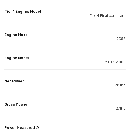
Tier 1 Engine: Model
Tier 4 Final compliant
Engine Make
2353
Engine Model
MTU 6R1000
Net Power
281hp
Gross Power
271hp
Power Measured @