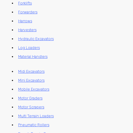
Forklifts
Forwarders
Harrows
Harvesters
Hydraulic Excavators
Log Loaders
Material Handlers
Midi Excavators
Mini Excavators
Mobile Excavators
Motor Graders
Motor Scrapers
Multi Terrain Loaders
Pneumatic Rollers