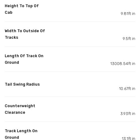
Height To Top Of
Cab
9.81ft in
Width To Outside Of
Tracks
9.5ft in
Length Of Track On
Ground
13008.54ft in
Tail Swing Radius
10.67ft in
Counterweight
Clearance
3.93ft in
Track Length On
Ground
13.1ft in