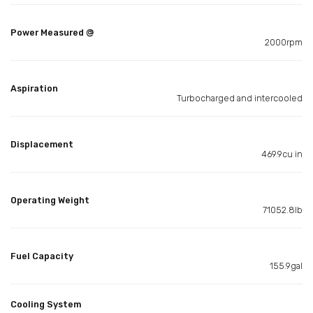
Power Measured @
2000rpm
Aspiration
Turbocharged and intercooled
Displacement
469.9cu in
Operating Weight
71052.8lb
Fuel Capacity
155.9gal
Cooling System