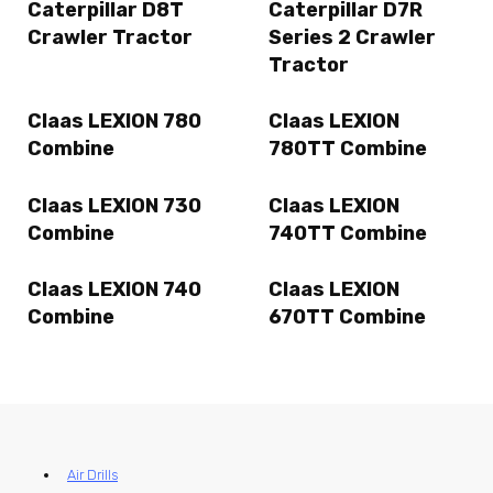
Caterpillar D8T
Caterpillar D7R
Crawler Tractor
Series 2 Crawler
Tractor
Claas LEXION 780
Claas LEXION
Combine
780TT Combine
Claas LEXION 730
Claas LEXION
Combine
740TT Combine
Claas LEXION 740
Claas LEXION
Combine
670TT Combine
Air Drills