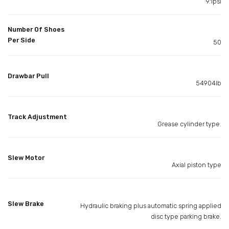
9.1psi
Number Of Shoes
Per Side
50
Drawbar Pull
54904lb
Track Adjustment
Grease cylinder type.
Slew Motor
Axial piston type
Slew Brake
Hydraulic braking plus automatic spring applied
disc type parking brake.