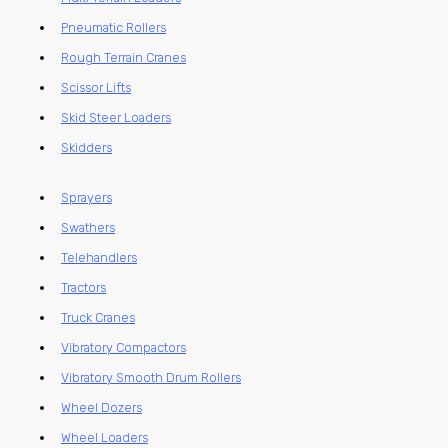
Pneumatic Rollers
Rough Terrain Cranes
Scissor Lifts
Skid Steer Loaders
Skidders
Sprayers
Swathers
Telehandlers
Tractors
Truck Cranes
Vibratory Compactors
Vibratory Smooth Drum Rollers
Wheel Dozers
Wheel Loaders