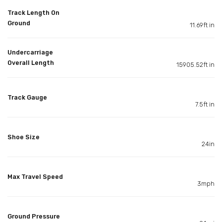
Track Length On
Ground
11.69ft in
Undercarriage
Overall Length
15905.52ft in
Track Gauge
7.5ft in
Shoe Size
24in
Max Travel Speed
3mph
Ground Pressure