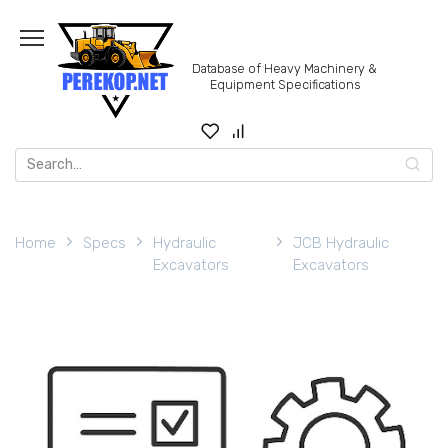
Skip
to
content
Database of Heavy Machinery &
Equipment Specifications
Search
for:
Home
Specs
Hydraulic
JCB Hydraulic
Excavators
Excavators