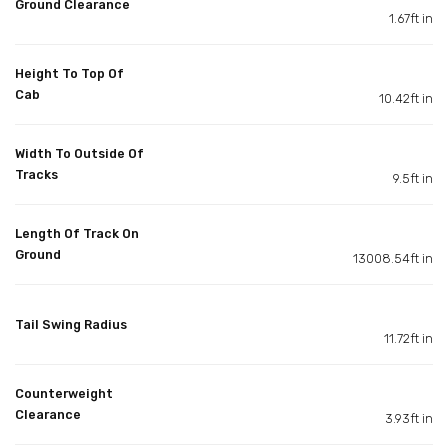
Ground Clearance
1.67ft in
Height To Top Of
Cab
10.42ft in
Width To Outside Of
Tracks
9.5ft in
Length Of Track On
Ground
13008.54ft in
Tail Swing Radius
11.72ft in
Counterweight
Clearance
3.93ft in