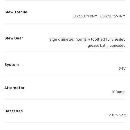
Slew Torque
JS330:111kNm , JS370: 129kNm
Slew Gear
arge diameter, internally toothed fully sealed
grease bath lubricated
System
24V
Alternator
100Amp
Batteries
2 X 12 Volt