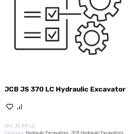
JCB JS 370 LC Hydraulic Excavator
SKU:
JS 370 LC
Category:
Hydraulic Excavators
,
JCB Hydraulic Excavators