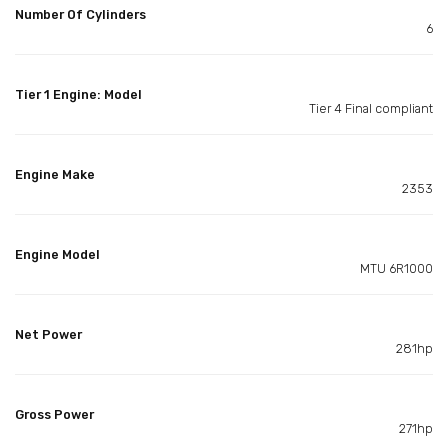
Number Of Cylinders
6
Tier 1 Engine: Model
Tier 4 Final compliant
Engine Make
2353
Engine Model
MTU 6R1000
Net Power
281hp
Gross Power
271hp