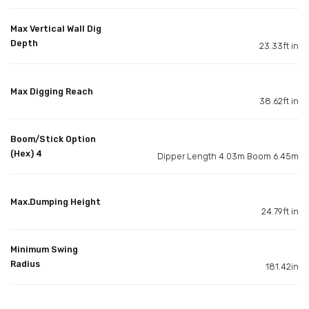
Max Vertical Wall Dig
Depth
23.33ft in
Max Digging Reach
38.62ft in
Boom/Stick Option
(Hex) 4
Dipper Length 4.03m Boom 6.45m
Max.Dumping Height
24.79ft in
Minimum Swing
Radius
181.42in