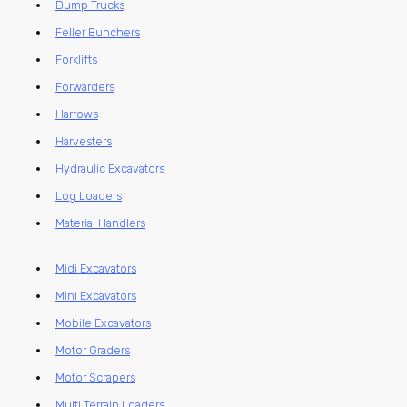
Dump Trucks
Feller Bunchers
Forklifts
Forwarders
Harrows
Harvesters
Hydraulic Excavators
Log Loaders
Material Handlers
Midi Excavators
Mini Excavators
Mobile Excavators
Motor Graders
Motor Scrapers
Multi Terrain Loaders