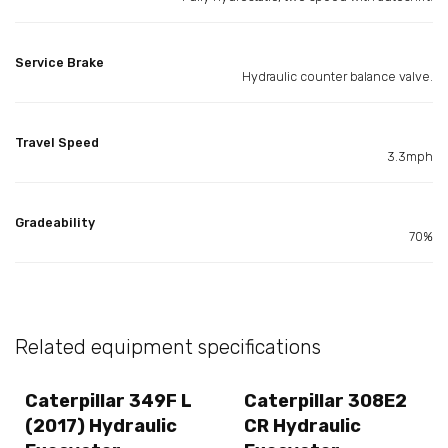
Service Brake
Hydraulic counter balance valve.
Travel Speed
3.3mph
Gradeability
70%
Related equipment specifications
Caterpillar 349F L
Caterpillar 308E2
(2017) Hydraulic
CR Hydraulic