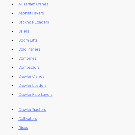
All Terrain Cranes
Asphalt Pavers
Backhoe Loaders
Balers
Boom Lifts
Cold Planers
Combines
Compactors
Crawler Cranes
Crawler Loaders
Crawler Pipe Layers
Crawler Tractors
Cultivators
Discs