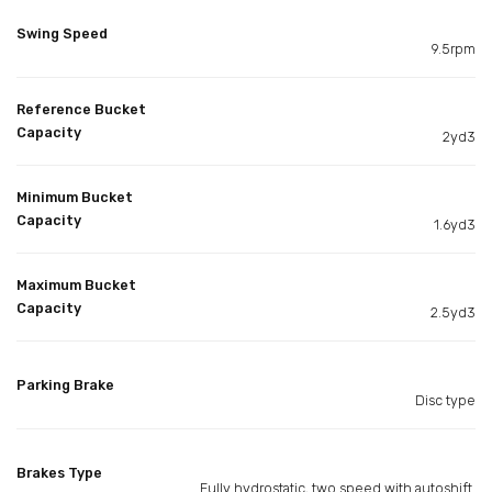
Swing Speed
9.5rpm
Reference Bucket
Capacity
2yd3
Minimum Bucket
Capacity
1.6yd3
Maximum Bucket
Capacity
2.5yd3
Parking Brake
Disc type
Brakes Type
Fully hydrostatic, two speed with autoshift.