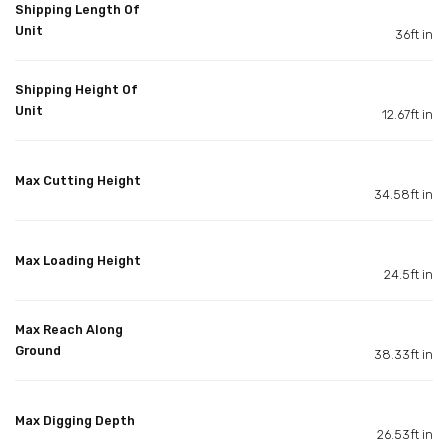
Shipping Length Of
Unit
36ft in
Shipping Height Of
Unit
12.67ft in
Max Cutting Height
34.58ft in
Max Loading Height
24.5ft in
Max Reach Along
Ground
38.33ft in
Max Digging Depth
26.53ft in