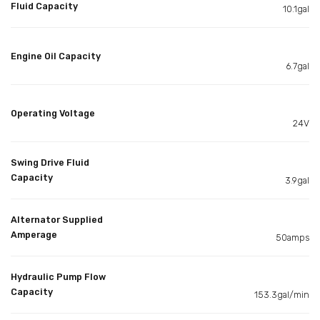
Fluid Capacity
10.1gal
Engine Oil Capacity
6.7gal
Operating Voltage
24V
Swing Drive Fluid
Capacity
3.9gal
Alternator Supplied
Amperage
50amps
Hydraulic Pump Flow
Capacity
153.3gal/min