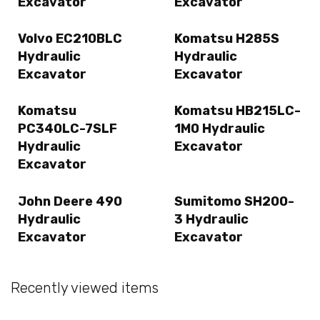
Excavator
Excavator
Volvo EC210BLC
Komatsu H285S
Hydraulic
Hydraulic
Excavator
Excavator
Komatsu
Komatsu HB215LC-
PC340LC-7SLF
1M0 Hydraulic
Hydraulic
Excavator
Excavator
John Deere 490
Sumitomo SH200-
Hydraulic
3 Hydraulic
Excavator
Excavator
Recently viewed items