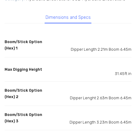
Dimensions and Specs
Boom/Stick Option
(Hex) 1
Dipper Length 2.21m Boom 6.45m
Max Digging Height
31.45ft in
Boom/Stick Option
(Hex) 2
Dipper Lenght 2.63m Boom 6.45m
Boom/Stick Option
(Hex) 3
Dipper Length 3.23m Boom 6.45m