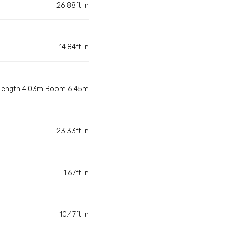
26.88ft in
14.84ft in
 Length 4.03m Boom 6.45m
23.33ft in
1.67ft in
10.47ft in