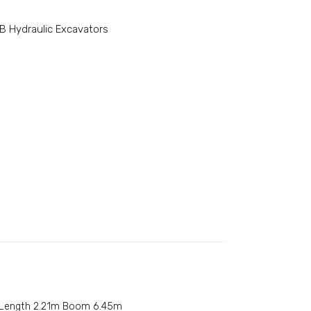
B Hydraulic Excavators
 Length 2.21m Boom 6.45m