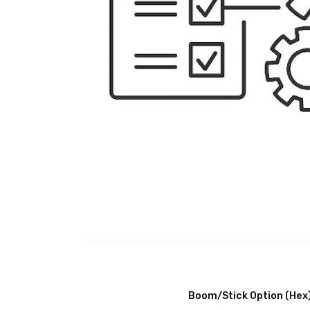
Boom/Stick Option (Hex)