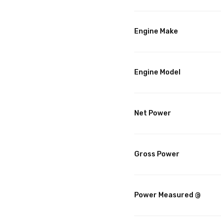
Engine Make
Engine Model
Net Power
Gross Power
Power Measured @