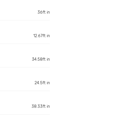
36ft in
12.67ft in
34.58ft in
24.5ft in
38.33ft in