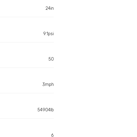
24in
9.1psi
50
3mph
54904lb
6