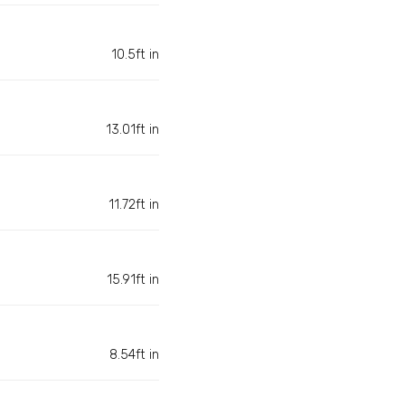
10.5ft in
13.01ft in
11.72ft in
15.91ft in
8.54ft in