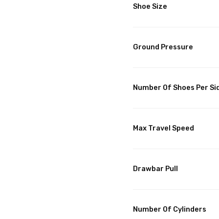
Shoe Size
Ground Pressure
Number Of Shoes Per Si
Max Travel Speed
Drawbar Pull
Number Of Cylinders