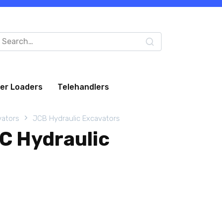
arch
:
eer Loaders
Telehandlers
vators
JCB Hydraulic Excavators
C Hydraulic