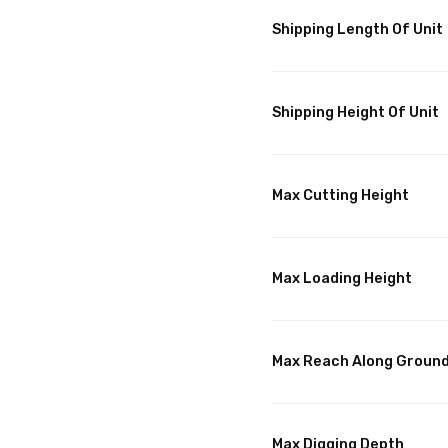
Shipping Length Of Unit
Shipping Height Of Unit
Max Cutting Height
Max Loading Height
Max Reach Along Groun
Max Digging Depth