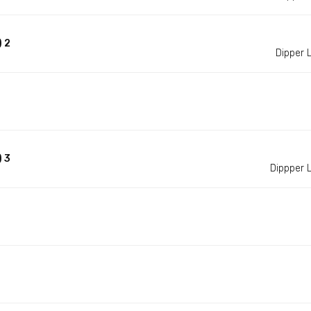
 2
Dipper
 3
Dippper