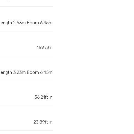
 Length 2.63m Boom 6.45m
159.73in
 Length 3.23m Boom 6.45m
36.21ft in
23.89ft in