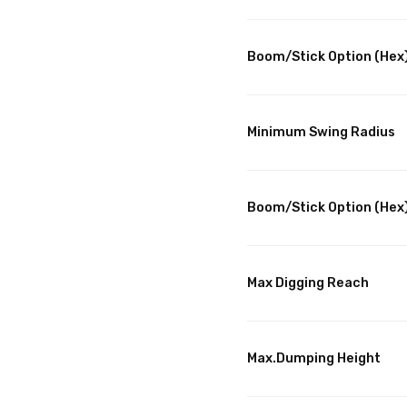
Boom/Stick Option (Hex)
Minimum Swing Radius
Boom/Stick Option (Hex)
Max Digging Reach
Max.Dumping Height