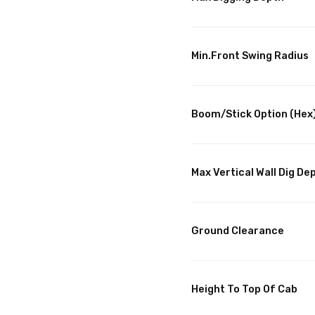
Min.Front Swing Radius
Boom/Stick Option (Hex
Max Vertical Wall Dig De
Ground Clearance
Height To Top Of Cab