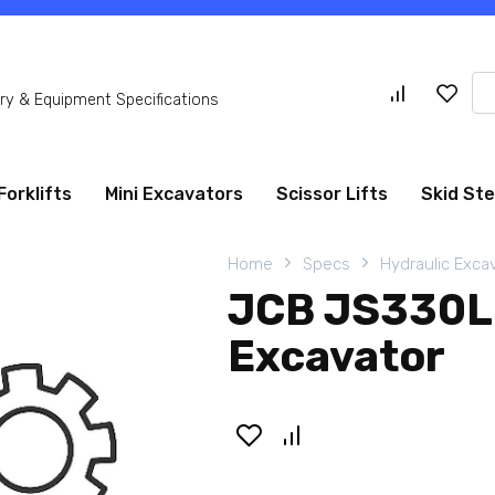
Se
y & Equipment Specifications
for
Forklifts
Mini Excavators
Scissor Lifts
Skid St
Home
Specs
Hydraulic Exca
JCB JS330L
Excavator