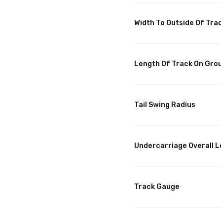
Width To Outside Of Tra
Length Of Track On Gro
Tail Swing Radius
Undercarriage Overall 
Track Gauge