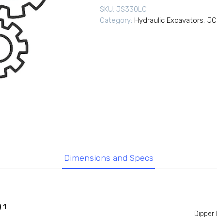
SKU:
JS330LC
Category:
Hydraulic Excavators
,
JC
Dimensions and Specs
 1
Dipper