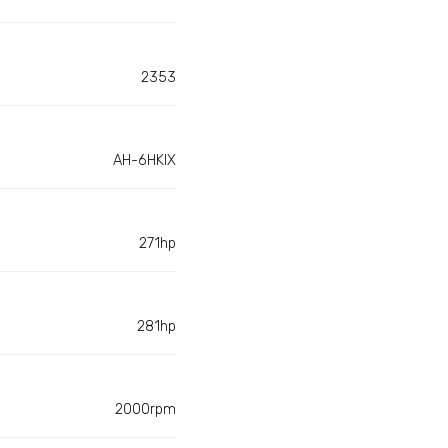
2353
AH-6HKIX
271hp
281hp
2000rpm