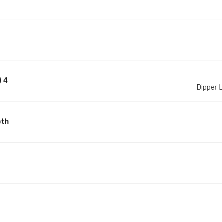
) 4
Dipper
pth