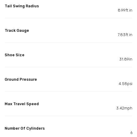
Tail Swing Radius
8.99ft in
Track Gauge
7.83ft in
Shoe Size
31.89in
Ground Pressure
4.58psi
Max Travel Speed
3.42mph
Number Of Cylinders
6