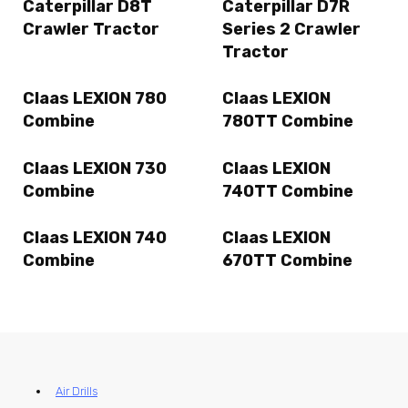
Caterpillar D8T
Caterpillar D7R
Crawler Tractor
Series 2 Crawler
Tractor
Claas LEXION 780
Claas LEXION
Combine
780TT Combine
Claas LEXION 730
Claas LEXION
Combine
740TT Combine
Claas LEXION 740
Claas LEXION
Combine
670TT Combine
Air Drills