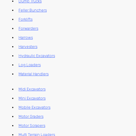
Dump Trucks
Feller Bunchers
Forklifts
Forwarders
Harrows
Harvesters
Hydraulic Excavators
Log Loaders
Material Handlers
Midi Excavators
Mini Excavators
Mobile Excavators
Motor Graders
Motor Scrapers
Multi Terrain Loaders