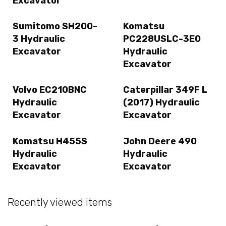
Excavator
Sumitomo SH200-
Komatsu
3 Hydraulic
PC228USLC-3E0
Excavator
Hydraulic
Excavator
Volvo EC210BNC
Caterpillar 349F L
Hydraulic
(2017) Hydraulic
Excavator
Excavator
Komatsu H455S
John Deere 490
Hydraulic
Hydraulic
Excavator
Excavator
Recently viewed items