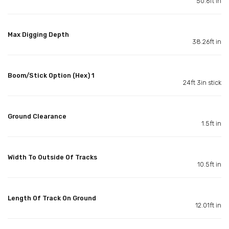
50.6ft in
Max Digging Depth
38.26ft in
Boom/Stick Option (Hex) 1
24ft 3in stick
Ground Clearance
1.5ft in
Width To Outside Of Tracks
10.5ft in
Length Of Track On Ground
12.01ft in