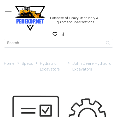
Skip
to
content
Database of Heavy Machinery &
Equipment Specifications
Search
for:
Home
Specs
Hydraulic
John Deere Hydraulic
Excavators
Excavators