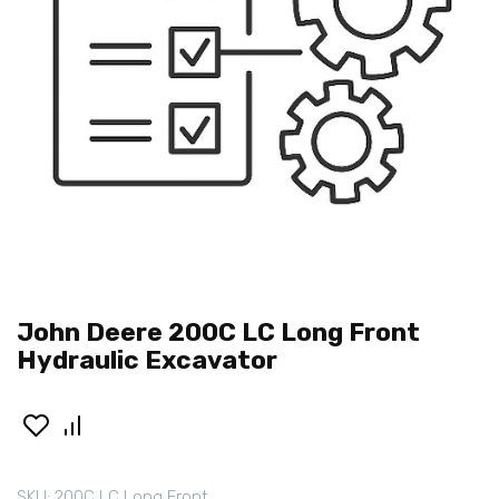
John Deere 200C LC Long Front
Hydraulic Excavator
SKU:
200C LC Long Front