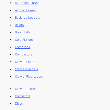
All Terrain Cranes
Asphalt Pavers
Backhoe Loaders
Balers
Boom Lifts
Cold Planers
Combines
Compactors
Crawler Cranes
Crawler Loaders
Crawler Pipe Layers
Crawler Tractors
Cultivators
Discs