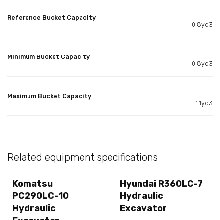
Reference Bucket Capacity
0.8yd3
Minimum Bucket Capacity
0.8yd3
Maximum Bucket Capacity
1.1yd3
Related equipment specifications
Komatsu
Hyundai R360LC-7
PC290LC-10
Hydraulic
Hydraulic
Excavator