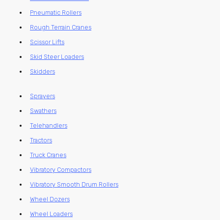
Pneumatic Rollers
Rough Terrain Cranes
Scissor Lifts
Skid Steer Loaders
Skidders
Sprayers
Swathers
Telehandlers
Tractors
Truck Cranes
Vibratory Compactors
Vibratory Smooth Drum Rollers
Wheel Dozers
Wheel Loaders