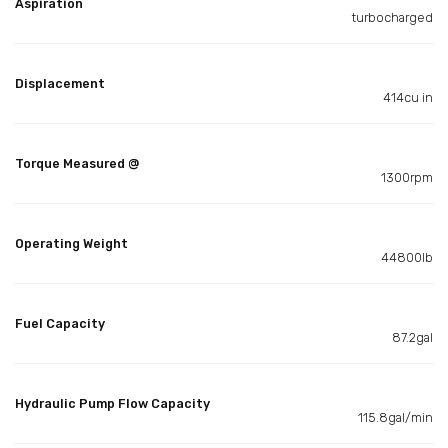
Aspiration
turbocharged
Displacement
414cu in
Torque Measured @
1300rpm
Operating Weight
44800lb
Fuel Capacity
87.2gal
Hydraulic Pump Flow Capacity
115.8gal/min