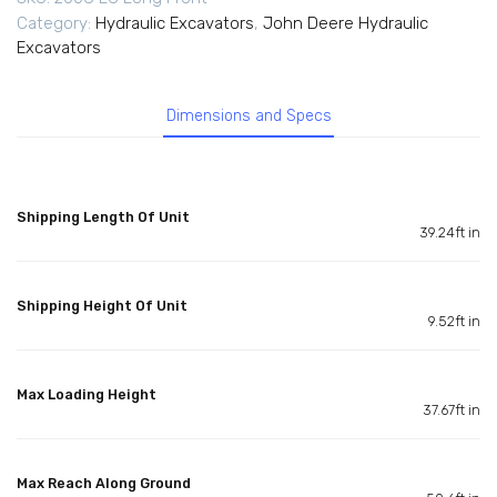
Category:
Hydraulic Excavators
,
John Deere Hydraulic
Excavators
Dimensions and Specs
Shipping Length Of Unit
39.24ft in
Shipping Height Of Unit
9.52ft in
Max Loading Height
37.67ft in
Max Reach Along Ground