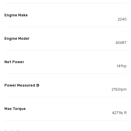
Engine Make
2240
Engine Model
6068T
Net Power
141hp
Power Measured @
2150rpm
Max Torque
427.1lb ft