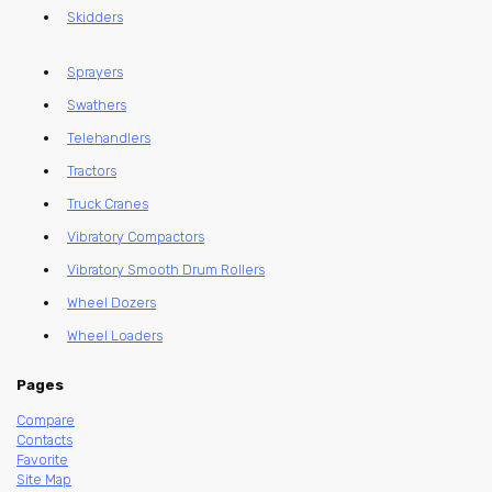
Skidders
Sprayers
Swathers
Telehandlers
Tractors
Truck Cranes
Vibratory Compactors
Vibratory Smooth Drum Rollers
Wheel Dozers
Wheel Loaders
Pages
Compare
Contacts
Favorite
Site Map