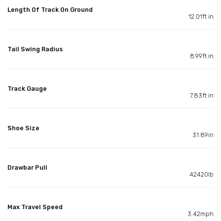
Length Of Track On Ground
12.01ft in
Tail Swing Radius
8.99ft in
Track Gauge
7.83ft in
Shoe Size
31.89in
Drawbar Pull
42420lb
Max Travel Speed
3.42mph