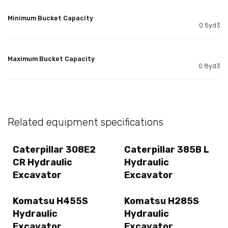
Minimum Bucket Capacity
0.5yd3
Maximum Bucket Capacity
0.8yd3
Related equipment specifications
Caterpillar 308E2
Caterpillar 385B L
CR Hydraulic
Hydraulic
Excavator
Excavator
Komatsu H455S
Komatsu H285S
Hydraulic
Hydraulic
Excavator
Excavator