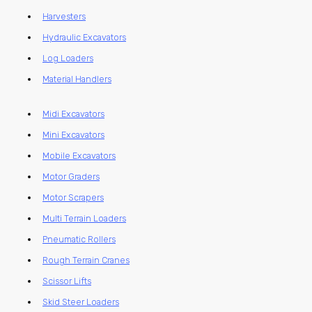
Harvesters
Hydraulic Excavators
Log Loaders
Material Handlers
Midi Excavators
Mini Excavators
Mobile Excavators
Motor Graders
Motor Scrapers
Multi Terrain Loaders
Pneumatic Rollers
Rough Terrain Cranes
Scissor Lifts
Skid Steer Loaders