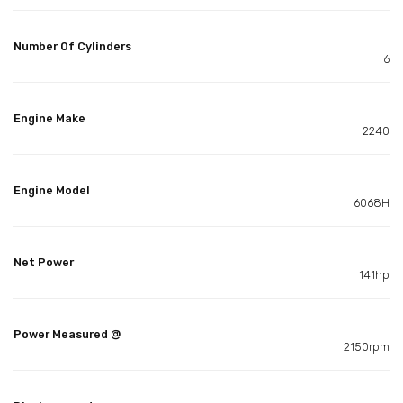
Number Of Cylinders
6
Engine Make
2240
Engine Model
6068H
Net Power
141hp
Power Measured @
2150rpm