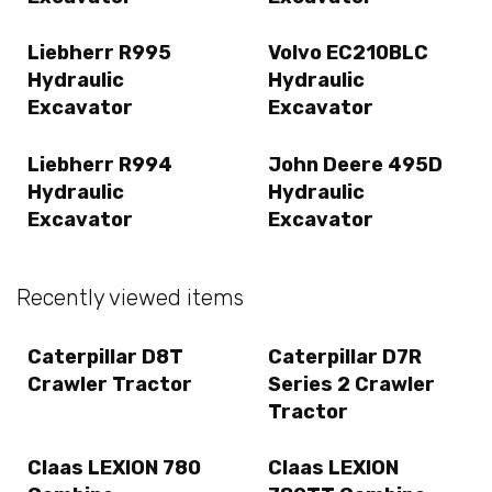
Liebherr R995
Volvo EC210BLC
Hydraulic
Hydraulic
Excavator
Excavator
Liebherr R994
John Deere 495D
Hydraulic
Hydraulic
Excavator
Excavator
Recently viewed items
Caterpillar D8T
Caterpillar D7R
Crawler Tractor
Series 2 Crawler
Tractor
Claas LEXION 780
Claas LEXION