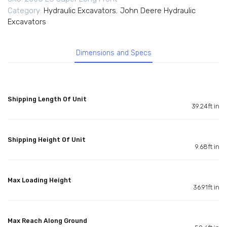
Category:
Hydraulic Excavators
,
John Deere Hydraulic
Excavators
Dimensions and Specs
Shipping Length Of Unit
39.24ft in
Shipping Height Of Unit
9.68ft in
Max Loading Height
36.91ft in
Max Reach Along Ground