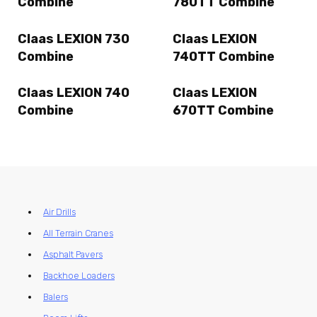
Combine
780TT Combine
Claas LEXION 730
Claas LEXION
Combine
740TT Combine
Claas LEXION 740
Claas LEXION
Combine
670TT Combine
Air Drills
All Terrain Cranes
Asphalt Pavers
Backhoe Loaders
Balers