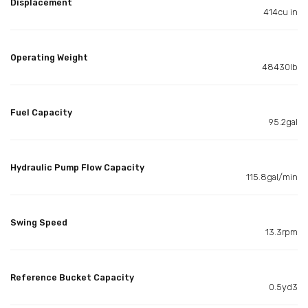
Displacement
414cu in
Operating Weight
48430lb
Fuel Capacity
95.2gal
Hydraulic Pump Flow Capacity
115.8gal/min
Swing Speed
13.3rpm
Reference Bucket Capacity
0.5yd3