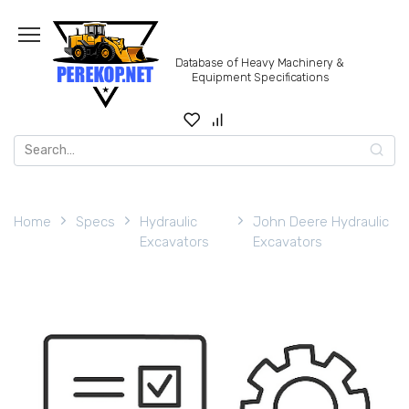
Skip
to
content
Database of Heavy Machinery &
Equipment Specifications
Search
for:
Home
Specs
Hydraulic
John Deere Hydraulic
Excavators
Excavators