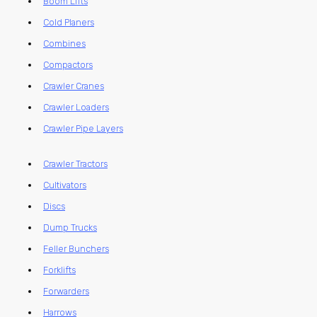
Boom Lifts
Cold Planers
Combines
Compactors
Crawler Cranes
Crawler Loaders
Crawler Pipe Layers
Crawler Tractors
Cultivators
Discs
Dump Trucks
Feller Bunchers
Forklifts
Forwarders
Harrows