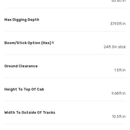
50.6ft in
Max Digging Depth
37.93ft in
Boom/Stick Option (Hex) 1
24ft 3in stick
Ground Clearance
1.5ft in
Height To Top Of Cab
9.68ft in
Width To Outside Of Tracks
10.5ft in