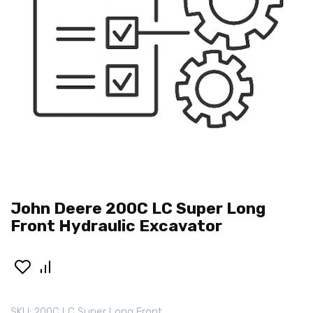
John Deere 200C LC Super Long
Front Hydraulic Excavator
SKU:
200C LC Super Long Front