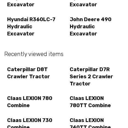
Excavator
Excavator
Hyundai R360LC-7
John Deere 490
Hydraulic
Hydraulic
Excavator
Excavator
Recently viewed items
Caterpillar D8T
Caterpillar D7R
Crawler Tractor
Series 2 Crawler
Tractor
Claas LEXION 780
Claas LEXION
Combine
780TT Combine
Claas LEXION 730
Claas LEXION
Combine
740TT Combine