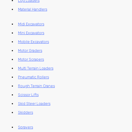
Log Loaders
Material Handlers
Midi Excavators
Mini Excavators
Mobile Excavators
Motor Graders
Motor Scrapers
Multi Terrain Loaders
Pneumatic Rollers
Rough Terrain Cranes
Scissor Lifts
Skid Steer Loaders
Skidders
Sprayers