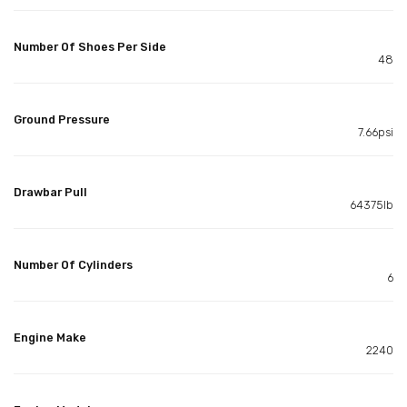
Number Of Shoes Per Side
48
Ground Pressure
7.66psi
Drawbar Pull
64375lb
Number Of Cylinders
6
Engine Make
2240