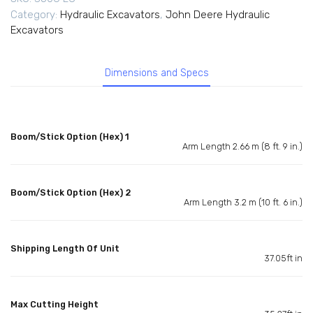
Category:
Hydraulic Excavators
,
John Deere Hydraulic
Excavators
Dimensions and Specs
Boom/Stick Option (Hex) 1
Arm Length 2.66 m (8 ft. 9 in.)
Boom/Stick Option (Hex) 2
Arm Length 3.2 m (10 ft. 6 in.)
Shipping Length Of Unit
37.05ft in
Max Cutting Height