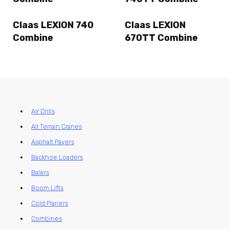
Claas LEXION 740
Claas LEXION
Combine
670TT Combine
Air Drills
All Terrain Cranes
Asphalt Pavers
Backhoe Loaders
Balers
Boom Lifts
Cold Planers
Combines