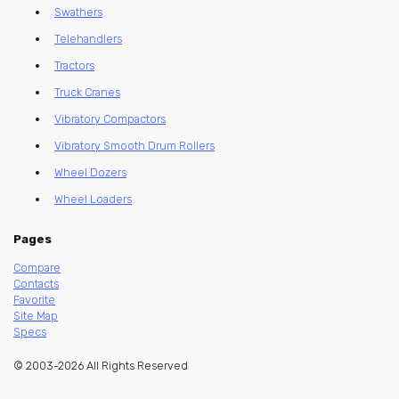
Swathers
Telehandlers
Tractors
Truck Cranes
Vibratory Compactors
Vibratory Smooth Drum Rollers
Wheel Dozers
Wheel Loaders
Pages
Compare
Contacts
Favorite
Site Map
Specs
© 2003-2026 All Rights Reserved