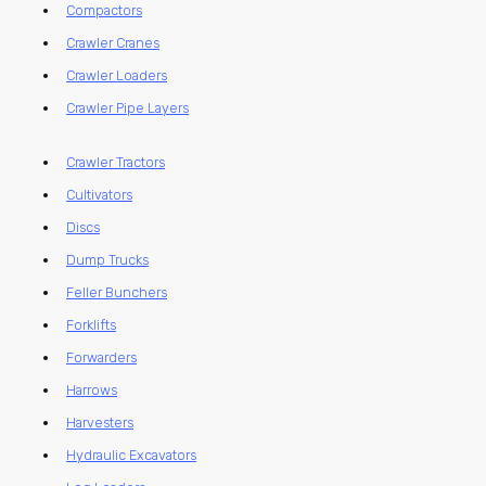
Compactors
Crawler Cranes
Crawler Loaders
Crawler Pipe Layers
Crawler Tractors
Cultivators
Discs
Dump Trucks
Feller Bunchers
Forklifts
Forwarders
Harrows
Harvesters
Hydraulic Excavators