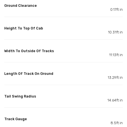
Ground Clearance
0.17ft in
Height To Top Of Cab
10.31ft in
Width To Outside Of Tracks
11.13ft in
Length Of Track On Ground
13.29ft in
Tail Swing Radius
14.64ft in
Track Gauge
8.5ft in