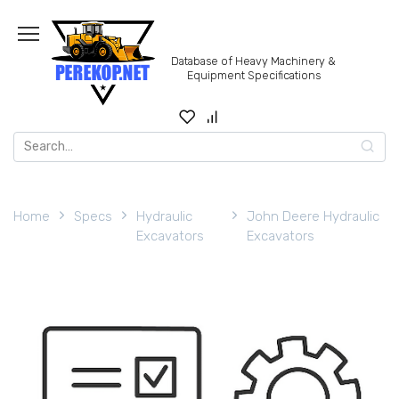
Skip
to
content
Database of Heavy Machinery &
Equipment Specifications
Search
for:
Home
Specs
Hydraulic
John Deere Hydraulic
Excavators
Excavators