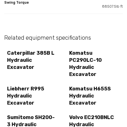
Swing Torque
88507.5lb ft
Related equipment specifications
Caterpillar 385B L
Komatsu
Hydraulic
PC290LC-10
Excavator
Hydraulic
Excavator
Liebherr R995
Komatsu H655S
Hydraulic
Hydraulic
Excavator
Excavator
Sumitomo SH200-
Volvo EC210BNLC
3 Hydraulic
Hydraulic