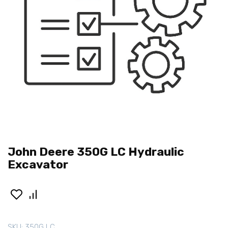
John Deere 350G LC Hydraulic
Excavator
SKU:
350G LC