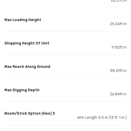
35.27ft in
Max Loading Height
25.04ft in
Shipping Height Of Unit
11.82ft in
Max Reach Along Ground
38.29ft in
Max Digging Depth
26.84ft in
Boom/Stick Option (Hex) 3
Arm Length 4.0 m (13 ft. 1 in.)