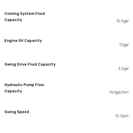
Cooling System Fluid
Capacity
10.5gal
Engine Oil Capacity
7.2gal
Swing Drive Fluid Capacity
3.2gal
Hydraulic Pump Flow
Capacity
76.1gal/min
Swing Speed
10.7rpm