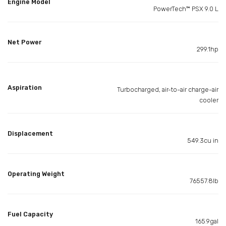
Engine Model
PowerTech™ PSX 9.0 L
Net Power
299.1hp
Aspiration
Turbocharged, air-to-air charge-air
cooler
Displacement
549.3cu in
Operating Weight
76557.8lb
Fuel Capacity
165.9gal