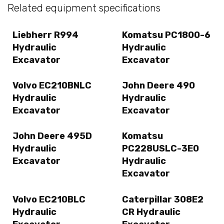
Related equipment specifications
Liebherr R994
Komatsu PC1800-6
Hydraulic
Hydraulic
Excavator
Excavator
Volvo EC210BNLC
John Deere 490
Hydraulic
Hydraulic
Excavator
Excavator
John Deere 495D
Komatsu
Hydraulic
PC228USLC-3E0
Excavator
Hydraulic
Excavator
Volvo EC210BLC
Caterpillar 308E2
Hydraulic
CR Hydraulic