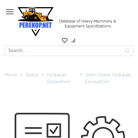
Skip
to
content
Database of Heavy Machinery &
Equipment Specifications
Search
for:
Home
Specs
Hydraulic
John Deere Hydraulic
Excavators
Excavators