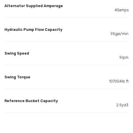
Alternator Supplied Amperage
45amps
Hydraulic Pump Flow Capacity
95gal/min
Swing Speed
9rpm
Swing Torque
107004lb ft
Reference Bucket Capacity
2.5yd3