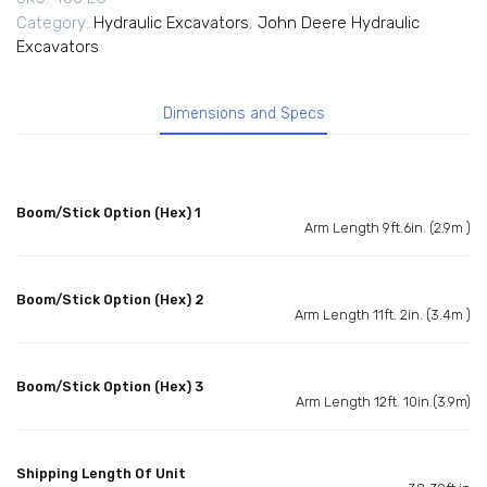
Category:
Hydraulic Excavators
,
John Deere Hydraulic
Excavators
Dimensions and Specs
Boom/Stick Option (Hex) 1
Arm Length 9ft.6in. (2.9m )
Boom/Stick Option (Hex) 2
Arm Length 11ft. 2in. (3.4m )
Boom/Stick Option (Hex) 3
Arm Length 12ft. 10in.(3.9m)
Shipping Length Of Unit