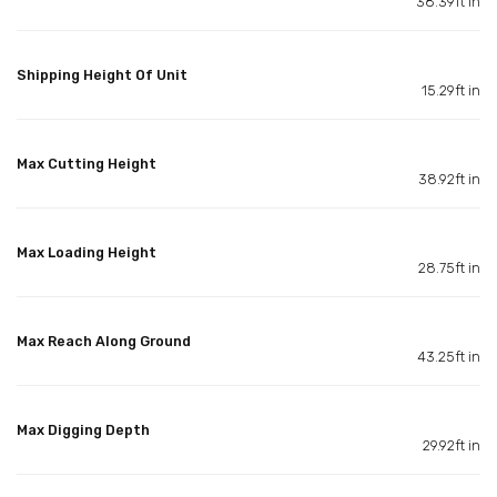
38.39ft in
Shipping Height Of Unit
15.29ft in
Max Cutting Height
38.92ft in
Max Loading Height
28.75ft in
Max Reach Along Ground
43.25ft in
Max Digging Depth
29.92ft in