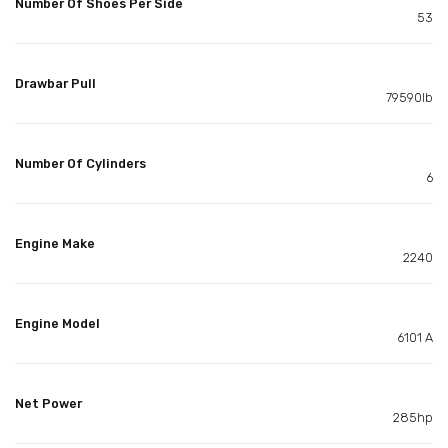
Number Of Shoes Per Side
53
Drawbar Pull
79590lb
Number Of Cylinders
6
Engine Make
2240
Engine Model
6101 A
Net Power
285hp