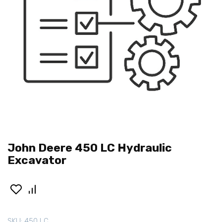
John Deere 450 LC Hydraulic
Excavator
SKU:
450 LC