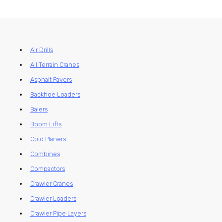
Air Drills
All Terrain Cranes
Asphalt Pavers
Backhoe Loaders
Balers
Boom Lifts
Cold Planers
Combines
Compactors
Crawler Cranes
Crawler Loaders
Crawler Pipe Layers