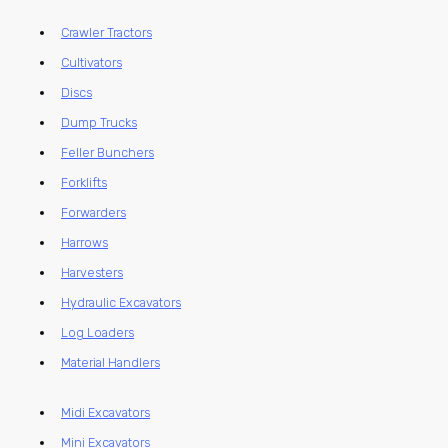
Crawler Tractors
Cultivators
Discs
Dump Trucks
Feller Bunchers
Forklifts
Forwarders
Harrows
Harvesters
Hydraulic Excavators
Log Loaders
Material Handlers
Midi Excavators
Mini Excavators