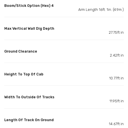
Boom/Stick Option (Hex) 4
Arm Length 16ft. 1in. (4.9m )
Max Vertical Wall Dig Depth
27.75ft in
Ground Clearance
2.42ft in
Height To Top Of Cab
10.77ft in
Width To Outside Of Tracks
11.95ft in
Length Of Track On Ground
14.67ft in