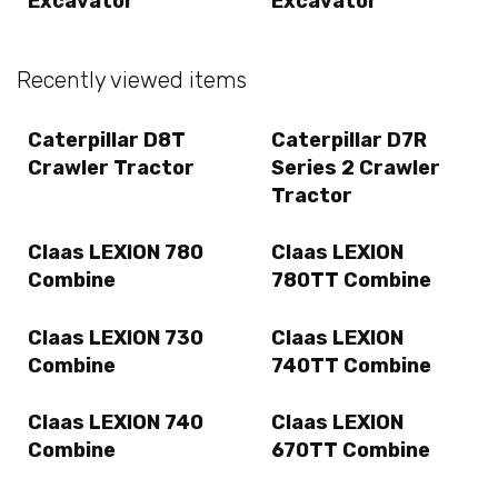
Excavator
Excavator
Recently viewed items
Caterpillar D8T
Caterpillar D7R
Crawler Tractor
Series 2 Crawler
Tractor
Claas LEXION 780
Claas LEXION
Combine
780TT Combine
Claas LEXION 730
Claas LEXION
Combine
740TT Combine
Claas LEXION 740
Claas LEXION
Combine
670TT Combine