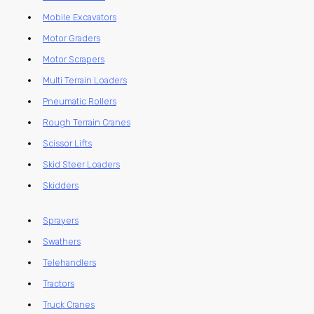
Mobile Excavators
Motor Graders
Motor Scrapers
Multi Terrain Loaders
Pneumatic Rollers
Rough Terrain Cranes
Scissor Lifts
Skid Steer Loaders
Skidders
Sprayers
Swathers
Telehandlers
Tractors
Truck Cranes