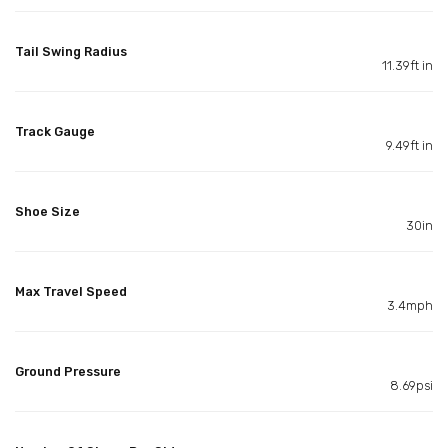
Tail Swing Radius
11.39ft in
Track Gauge
9.49ft in
Shoe Size
30in
Max Travel Speed
3.4mph
Ground Pressure
8.69psi