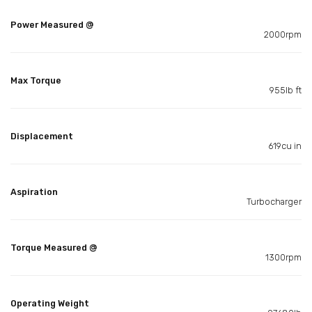
Power Measured @
2000rpm
Max Torque
955lb ft
Displacement
619cu in
Aspiration
Turbocharger
Torque Measured @
1300rpm
Operating Weight