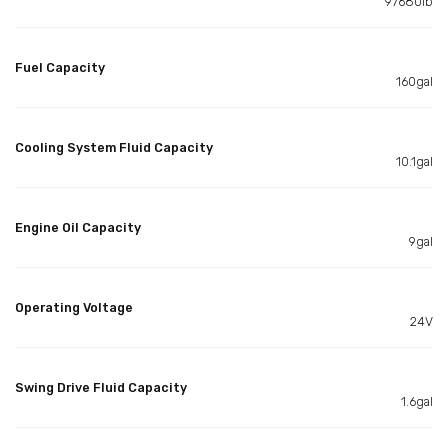
97680lb
Fuel Capacity
160gal
Cooling System Fluid Capacity
10.1gal
Engine Oil Capacity
9gal
Operating Voltage
24V
Swing Drive Fluid Capacity
1.6gal