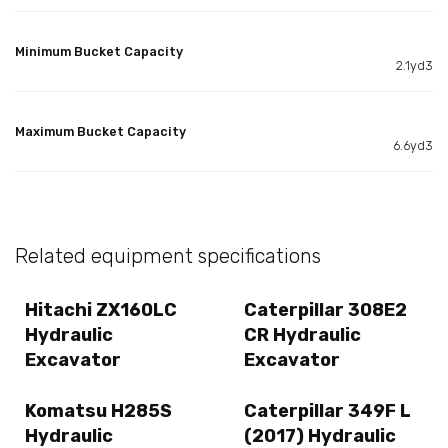
Minimum Bucket Capacity
2.1yd3
Maximum Bucket Capacity
6.6yd3
Related equipment specifications
Hitachi ZX160LC
Caterpillar 308E2
Hydraulic
CR Hydraulic
Excavator
Excavator
Komatsu H285S
Caterpillar 349F L
Hydraulic
(2017) Hydraulic