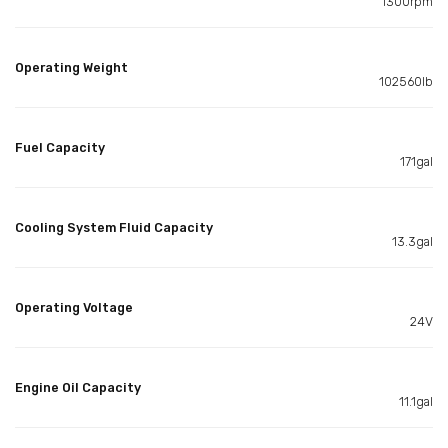
1300rpm
Operating Weight
102560lb
Fuel Capacity
171gal
Cooling System Fluid Capacity
13.3gal
Operating Voltage
24V
Engine Oil Capacity
11.1gal