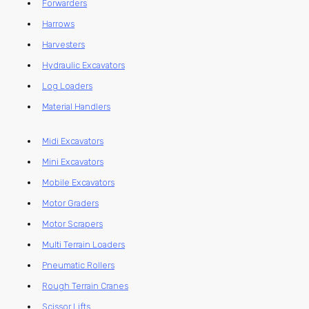
Forwarders
Harrows
Harvesters
Hydraulic Excavators
Log Loaders
Material Handlers
Midi Excavators
Mini Excavators
Mobile Excavators
Motor Graders
Motor Scrapers
Multi Terrain Loaders
Pneumatic Rollers
Rough Terrain Cranes
Scissor Lifts