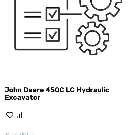
John Deere 450C LC Hydraulic
Excavator
SKU:
450C LC