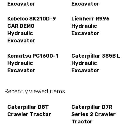
Excavator
Excavator
Kobelco SK210D-9
Liebherr R996
CAR DEMO
Hydraulic
Hydraulic
Excavator
Excavator
Komatsu PC1600-1
Caterpillar 385B L
Hydraulic
Hydraulic
Excavator
Excavator
Recently viewed items
Caterpillar D8T
Caterpillar D7R
Crawler Tractor
Series 2 Crawler
Tractor