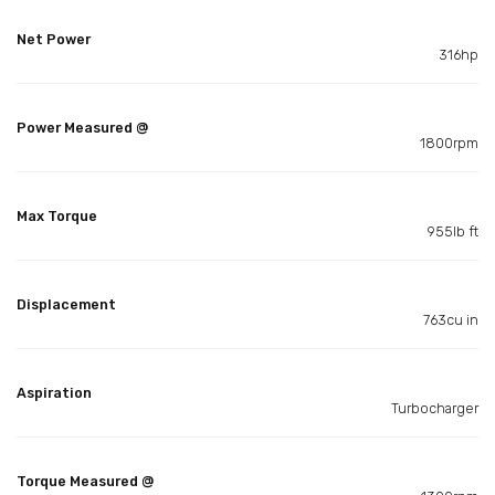
Net Power
316hp
Power Measured @
1800rpm
Max Torque
955lb ft
Displacement
763cu in
Aspiration
Turbocharger
Torque Measured @