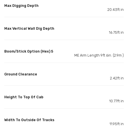
Max Digging Depth
20.43ft in
Max Vertical Wall Dig Depth
16.75ft in
Boom/Stick Option (Hex) 5
ME Arm Length 9ft 6in. (2.9m )
Ground Clearance
2.42ft in
Height To Top Of Cab
10.77ft in
Width To Outside Of Tracks
11.95ft in