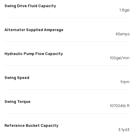
Swing Drive Fluid Capacity
1.8gal
Alternator Supplied Amperage
45amps
Hydraulic Pump Flow Capacity
100gal/min
Swing Speed
9rpm
Swing Torque
107004lb ft
Reference Bucket Capacity
3.1yd3