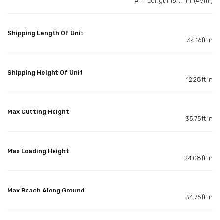
Arm Length 16ft. 1in. (4.9m )
Shipping Length Of Unit
34.16ft in
Shipping Height Of Unit
12.28ft in
Max Cutting Height
35.75ft in
Max Loading Height
24.08ft in
Max Reach Along Ground
34.75ft in