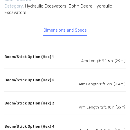
Category:
Hydraulic Excavators
,
John Deere Hydraulic
Excavators
Dimensions and Specs
Boom/Stick Option (Hex) 1
Arm Length 9ft.6in. (2.9m )
Boom/Stick Option (Hex) 2
Arm Length 11ft. 2in. (3.4m )
Boom/Stick Option (Hex) 3
Arm Length 12ft. 10in.(3.9m)
Boom/Stick Option (Hex) 4