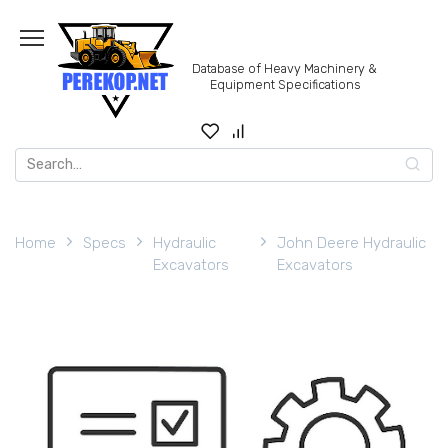
Skip
to
content
Database of Heavy Machinery &
Equipment Specifications
Search
for:
Home
Specs
Hydraulic
John Deere Hydraulic
Excavators
Excavators