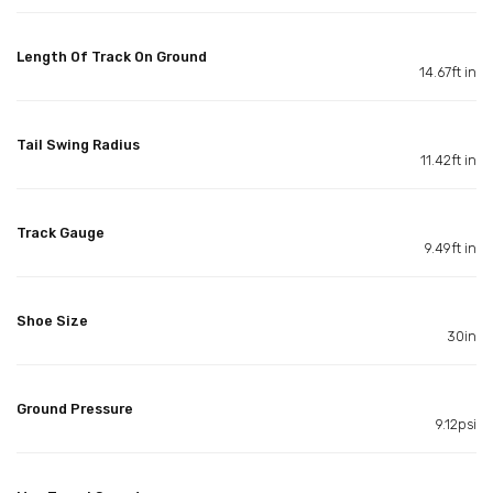
Length Of Track On Ground
14.67ft in
Tail Swing Radius
11.42ft in
Track Gauge
9.49ft in
Shoe Size
30in
Ground Pressure
9.12psi