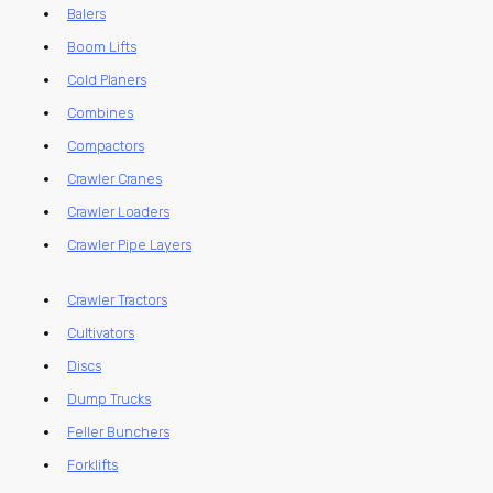
Balers
Boom Lifts
Cold Planers
Combines
Compactors
Crawler Cranes
Crawler Loaders
Crawler Pipe Layers
Crawler Tractors
Cultivators
Discs
Dump Trucks
Feller Bunchers
Forklifts