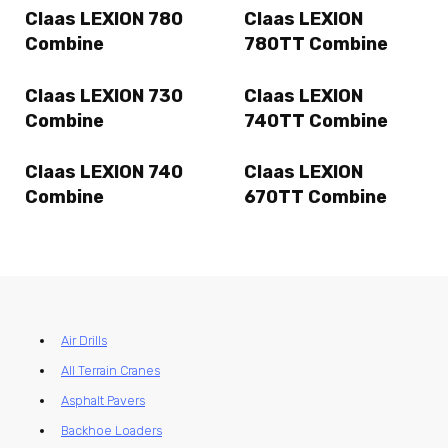
Claas LEXION 780
Claas LEXION
Combine
780TT Combine
Claas LEXION 730
Claas LEXION
Combine
740TT Combine
Claas LEXION 740
Claas LEXION
Combine
670TT Combine
Air Drills
All Terrain Cranes
Asphalt Pavers
Backhoe Loaders