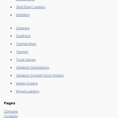
Skid Steer Loaders
Skidders
Sprayers
Swathers
Telehandlers
Tractors
Truck Cranes
Vibratory Compactors
Vibratory Smooth Drum Rollers
Wheel Dozers
Wheel Loaders
Pages
Compare
Contacts