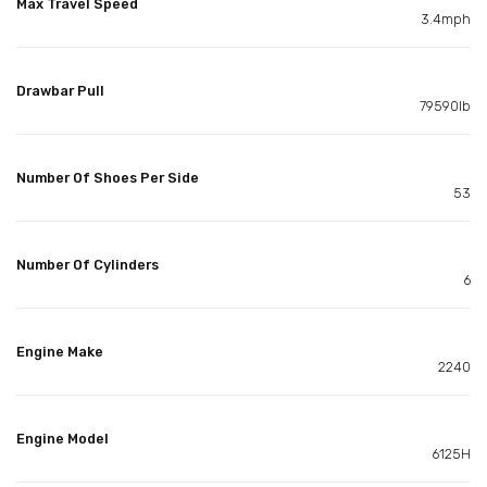
Max Travel Speed
3.4mph
Drawbar Pull
79590lb
Number Of Shoes Per Side
53
Number Of Cylinders
6
Engine Make
2240
Engine Model
6125H