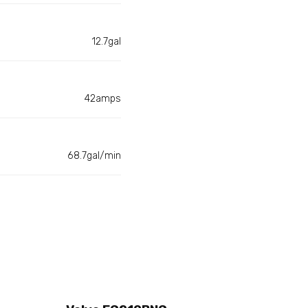
12.7gal
42amps
68.7gal/min