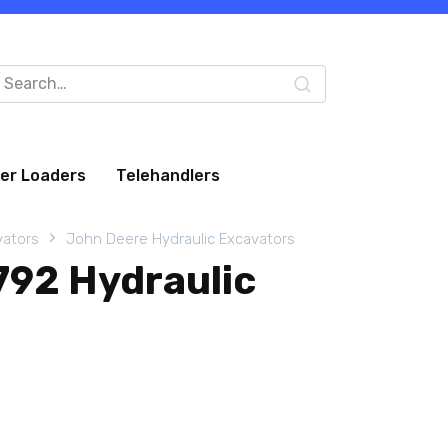
arch
:
eer Loaders
Telehandlers
vators
John Deere Hydraulic Excavators
792 Hydraulic