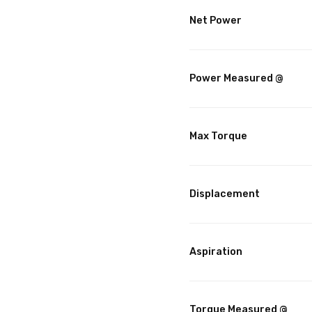
Net Power
Power Measured @
Max Torque
Displacement
Aspiration
Torque Measured @