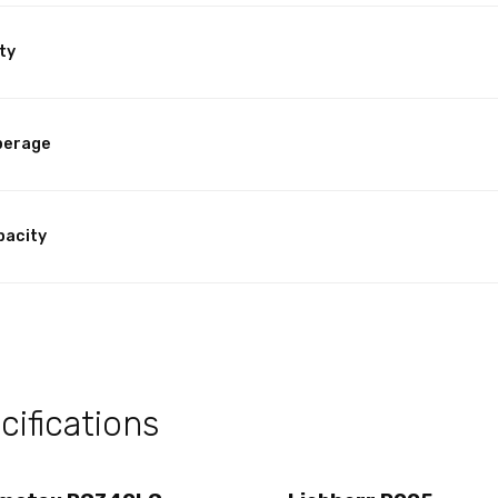
ty
perage
pacity
ifications