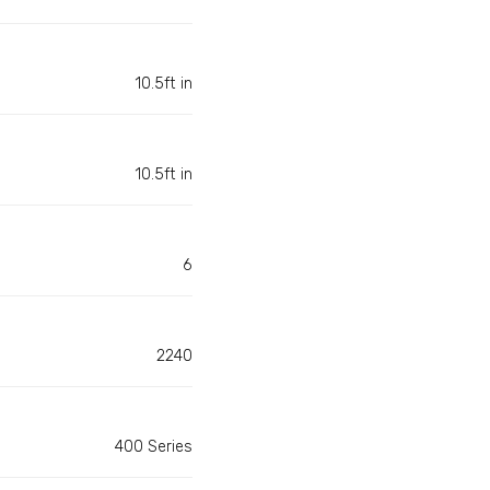
10.5ft in
10.5ft in
6
2240
400 Series