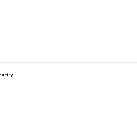
pacity