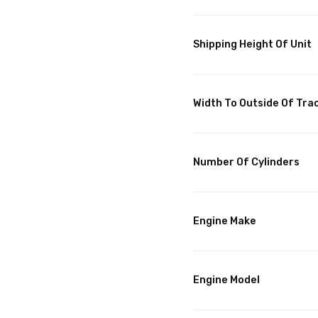
Shipping Height Of Unit
Width To Outside Of Tra
Number Of Cylinders
Engine Make
Engine Model