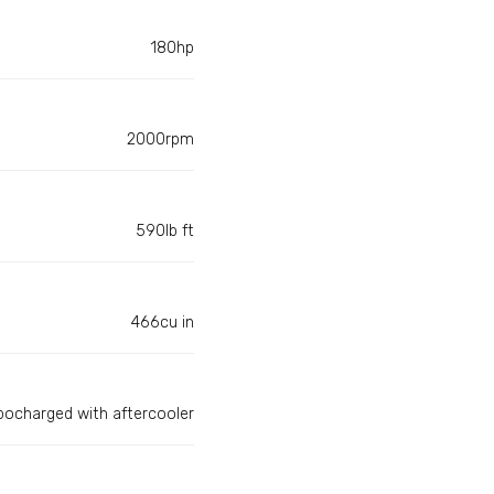
180hp
2000rpm
590lb ft
466cu in
bocharged with aftercooler