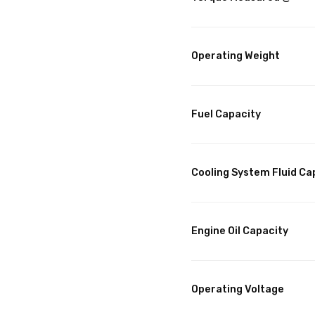
Operating Weight
Fuel Capacity
Cooling System Fluid Ca
Engine Oil Capacity
Operating Voltage