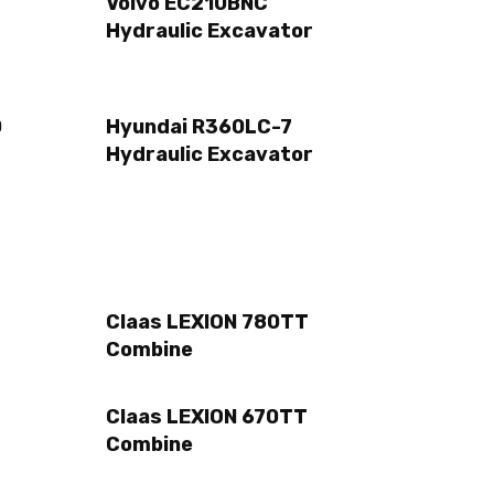
Volvo EC210BNC
Hydraulic Excavator
0
Hyundai R360LC-7
Hydraulic Excavator
Claas LEXION 780TT
Combine
Claas LEXION 670TT
Combine