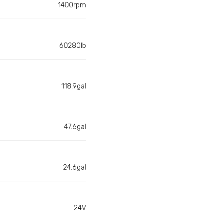
1400rpm
60280lb
118.9gal
47.6gal
24.6gal
24V