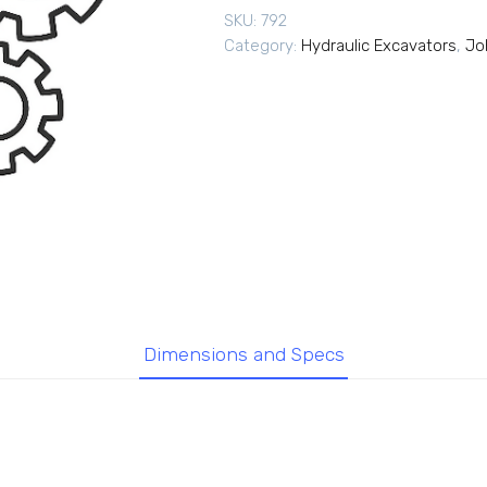
SKU:
792
Category:
Hydraulic Excavators
,
Jo
Dimensions and Specs