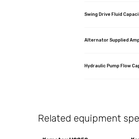
Swing Drive Fluid Capaci
Alternator Supplied Am
Hydraulic Pump Flow Ca
Related equipment spec