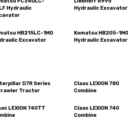
matsu PC340LC-
Liebherr R995
LF Hydraulic
Hydraulic Excavator
cavator
matsu HB215LC-1M0
Komatsu HB205-1M
draulic Excavator
Hydraulic Excavator
terpillar D7R Series
Claas LEXION 780
Crawler Tractor
Combine
aas LEXION 740TT
Claas LEXION 740
mbine
Combine