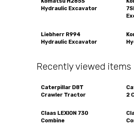
Komatsu H285S
Ko
Hydraulic Excavator
7S
Ex
Liebherr R994
Ko
Hydraulic Excavator
Hy
Recently viewed items
Caterpillar D8T
Ca
Crawler Tractor
2 
Claas LEXION 730
Cl
Combine
Co