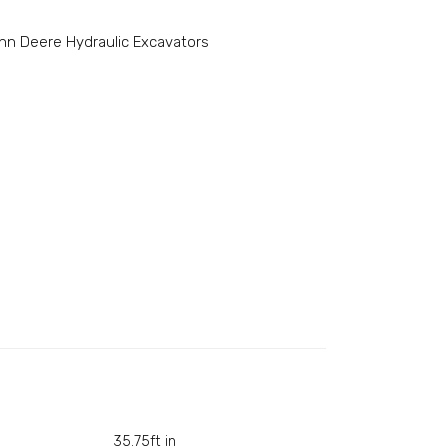
hn Deere Hydraulic Excavators
35.75ft in