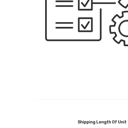
Shipping Length Of Unit