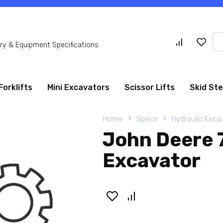
Se
y & Equipment Specifications
for
Forklifts
Mini Excavators
Scissor Lifts
Skid St
Home
Specs
Hydraulic Exca
John Deere 
Excavator