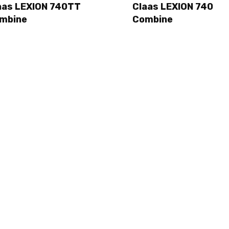
aas LEXION 740TT
Claas LEXION 740
mbine
Combine