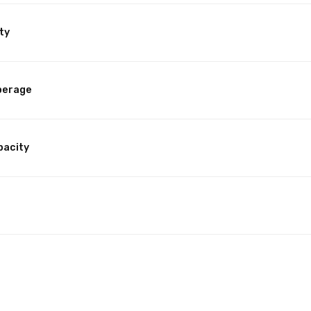
ty
perage
pacity