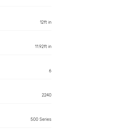
12ft in
11.92ft in
6
2240
500 Series