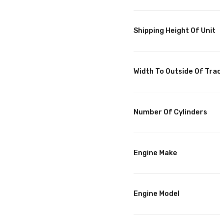
Shipping Height Of Unit
Width To Outside Of Tra
Number Of Cylinders
Engine Make
Engine Model