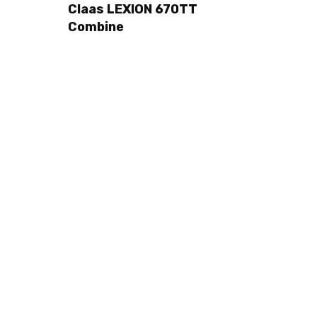
Claas LEXION 670TT
Combine