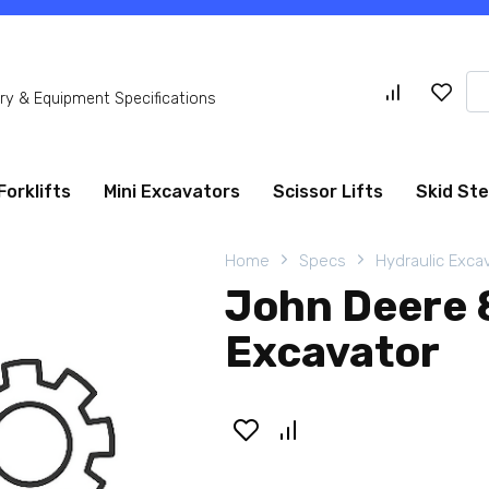
Se
y & Equipment Specifications
for
Forklifts
Mini Excavators
Scissor Lifts
Skid St
Home
Specs
Hydraulic Exca
John Deere 
Excavator