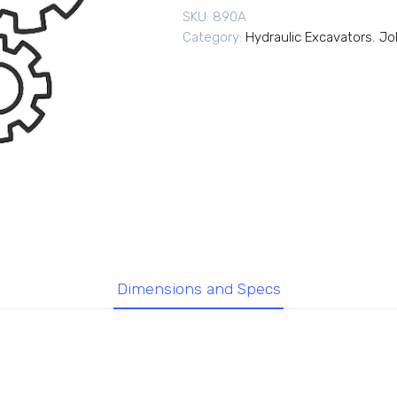
SKU:
890A
Category:
Hydraulic Excavators
,
Jo
Dimensions and Specs