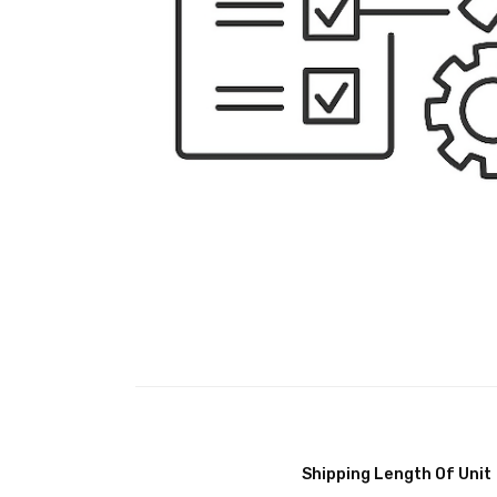
Shipping Length Of Unit