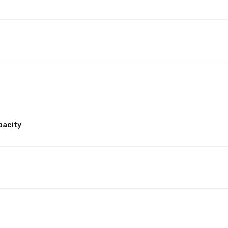
pacity