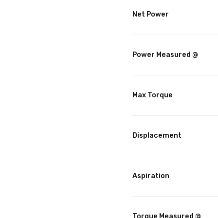
Net Power
Power Measured @
Max Torque
Displacement
Aspiration
Torque Measured @