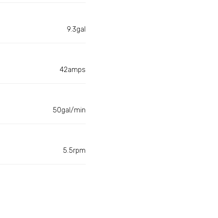
9.3gal
42amps
50gal/min
5.5rpm