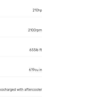
210hp
2100rpm
655lb ft
619cu in
bocharged with aftercooler