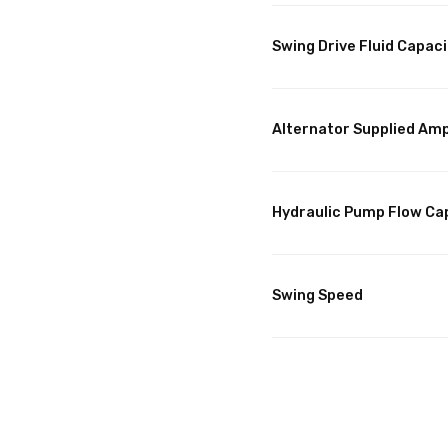
Swing Drive Fluid Capaci
Alternator Supplied Am
Hydraulic Pump Flow Ca
Swing Speed