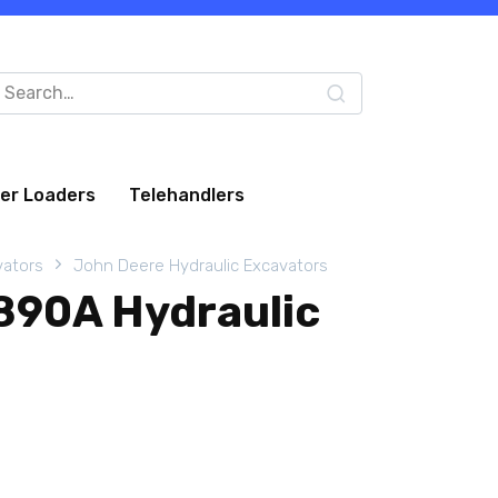
arch
:
eer Loaders
Telehandlers
vators
John Deere Hydraulic Excavators
890A Hydraulic