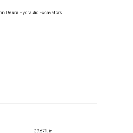
hn Deere Hydraulic Excavators
39.67ft in