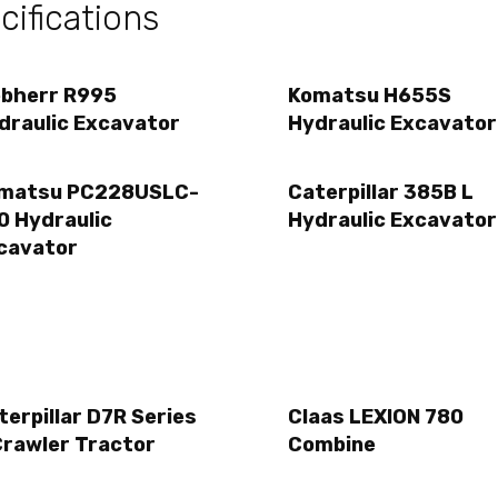
ifications
ebherr R995
Komatsu H655S
draulic Excavator
Hydraulic Excavator
matsu PC228USLC-
Caterpillar 385B L
0 Hydraulic
Hydraulic Excavator
cavator
terpillar D7R Series
Claas LEXION 780
Crawler Tractor
Combine