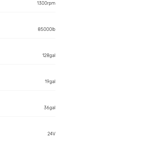
1300rpm
85000lb
128gal
19gal
36gal
24V