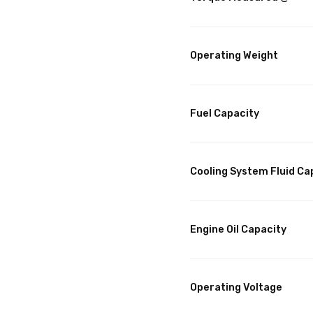
Operating Weight
Fuel Capacity
Cooling System Fluid Ca
Engine Oil Capacity
Operating Voltage