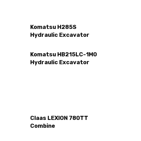
Komatsu H285S
Hydraulic Excavator
Komatsu HB215LC-1M0
Hydraulic Excavator
Claas LEXION 780TT
Combine