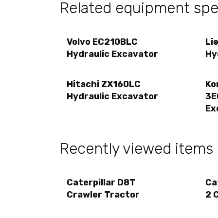
Related equipment spec
Volvo EC210BLC
Li
Hydraulic Excavator
Hy
Hitachi ZX160LC
Ko
Hydraulic Excavator
3E
Ex
Recently viewed items
Caterpillar D8T
Ca
Crawler Tractor
2 