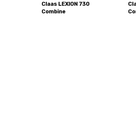
Claas LEXION 730
Cl
Combine
Co