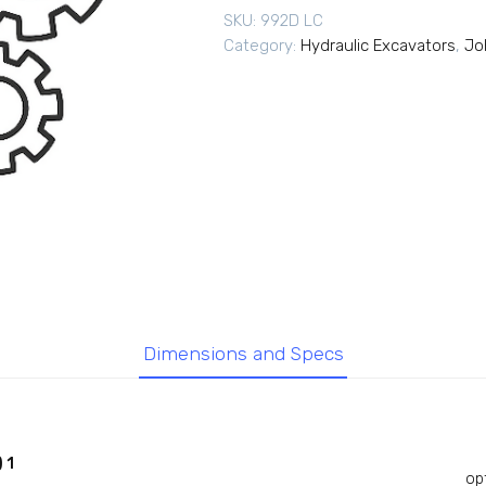
SKU:
992D LC
Category:
Hydraulic Excavators
,
Jo
Dimensions and Specs
 1
op