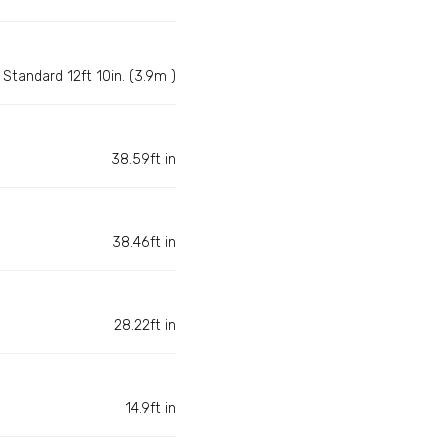
Standard 12ft 10in. (3.9m )
38.59ft in
38.46ft in
28.22ft in
14.9ft in