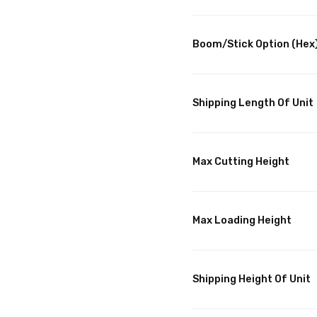
Boom/Stick Option (Hex)
Shipping Length Of Unit
Max Cutting Height
Max Loading Height
Shipping Height Of Unit