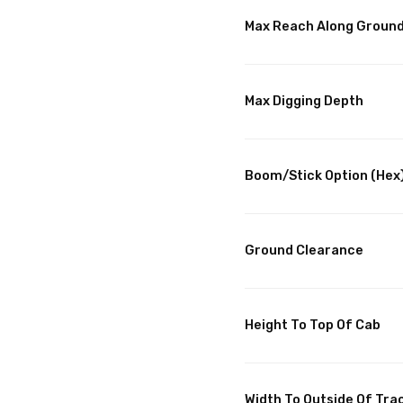
Max Reach Along Groun
Max Digging Depth
Boom/Stick Option (Hex)
Ground Clearance
Height To Top Of Cab
Width To Outside Of Tra