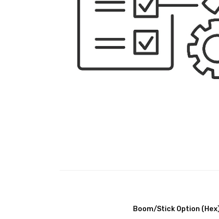
Boom/Stick Option (Hex)