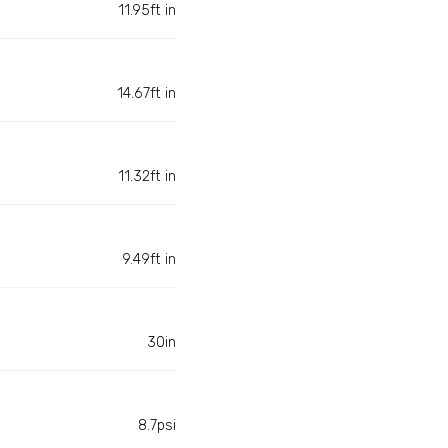
11.95ft in
14.67ft in
11.32ft in
9.49ft in
30in
8.7psi