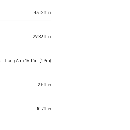
43.12ft in
29.83ft in
pt. Long Arm 16ft1in. (4.9m)
2.5ft in
10.7ft in