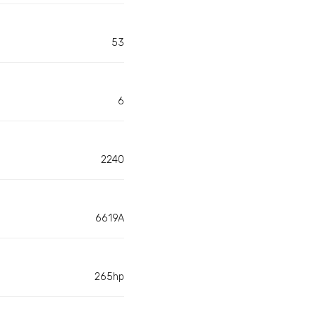
53
6
2240
6619A
265hp