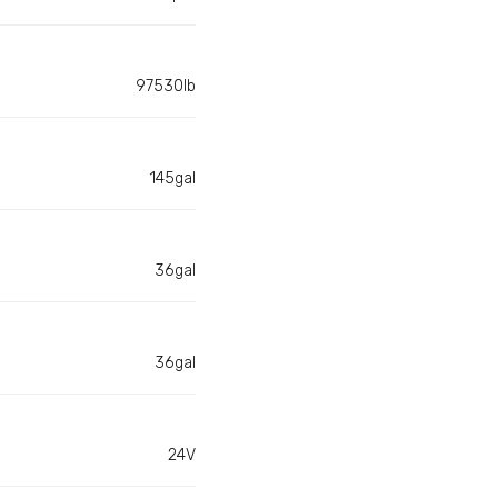
97530lb
145gal
36gal
36gal
24V