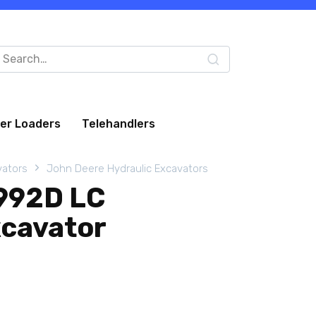
arch
:
eer Loaders
Telehandlers
vators
John Deere Hydraulic Excavators
992D LC
xcavator