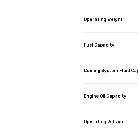
Operating Weight
Fuel Capacity
Cooling System Fluid Ca
Engine Oil Capacity
Operating Voltage