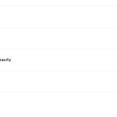
pacity