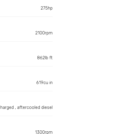
275hp
2100rpm
862lb ft
619cu in
harged , aftercooled diesel
1300rpm