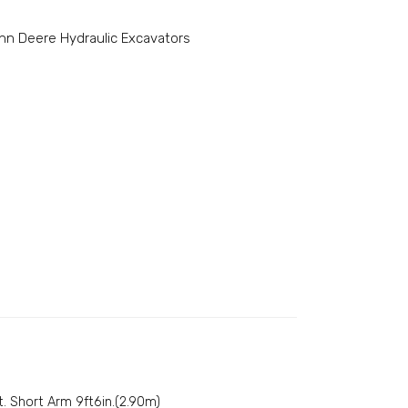
hn Deere Hydraulic Excavators
t. Short Arm 9ft6in.(2.90m)