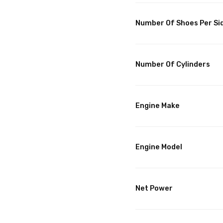
Number Of Shoes Per Si
Number Of Cylinders
Engine Make
Engine Model
Net Power