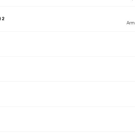
 2
Arm 