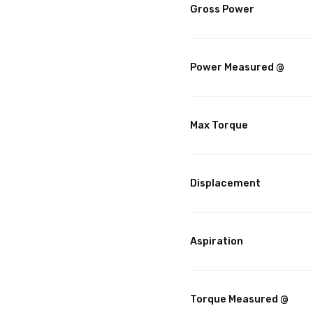
Gross Power
Power Measured @
Max Torque
Displacement
Aspiration
Torque Measured @