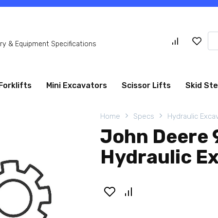
Se
y & Equipment Specifications
for
Forklifts
Mini Excavators
Scissor Lifts
Skid St
Home
Specs
Hydraulic Exca
John Deere 
Hydraulic E