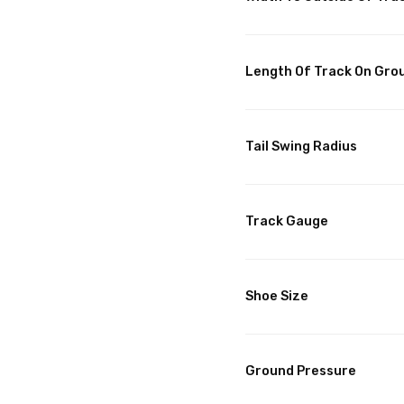
Length Of Track On Gro
Tail Swing Radius
Track Gauge
Shoe Size
Ground Pressure