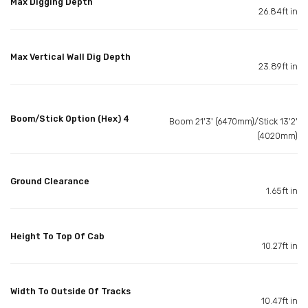
Max Digging Depth
26.84ft in
Max Vertical Wall Dig Depth
23.89ft in
Boom/Stick Option (Hex) 4
Boom 21'3' (6470mm)/Stick 13'2'
(4020mm)
Ground Clearance
1.65ft in
Height To Top Of Cab
10.27ft in
Width To Outside Of Tracks
10.47ft in