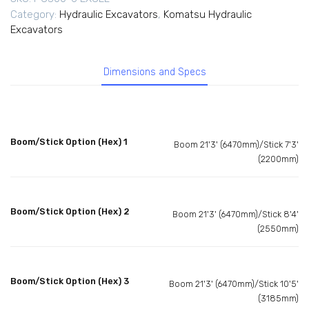
Category:
Hydraulic Excavators
,
Komatsu Hydraulic
Excavators
Dimensions and Specs
Boom/Stick Option (Hex) 1
Boom 21'3' (6470mm)/Stick 7'3'
(2200mm)
Boom/Stick Option (Hex) 2
Boom 21'3' (6470mm)/Stick 8'4'
(2550mm)
Boom/Stick Option (Hex) 3
Boom 21'3' (6470mm)/Stick 10'5'
(3185mm)