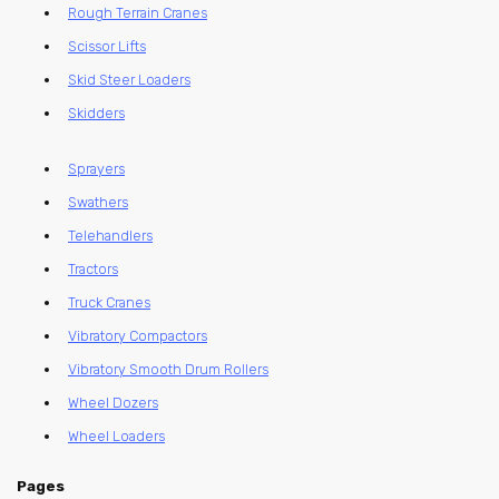
Rough Terrain Cranes
Scissor Lifts
Skid Steer Loaders
Skidders
Sprayers
Swathers
Telehandlers
Tractors
Truck Cranes
Vibratory Compactors
Vibratory Smooth Drum Rollers
Wheel Dozers
Wheel Loaders
Pages