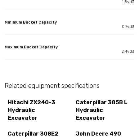
1.8yd3
Minimum Bucket Capacity
0.7yd3
Maximum Bucket Capacity
2.4yd3
Related equipment specifications
Hitachi ZX240-3
Caterpillar 385B L
Hydraulic
Hydraulic
Excavator
Excavator
Caterpillar 308E2
John Deere 490