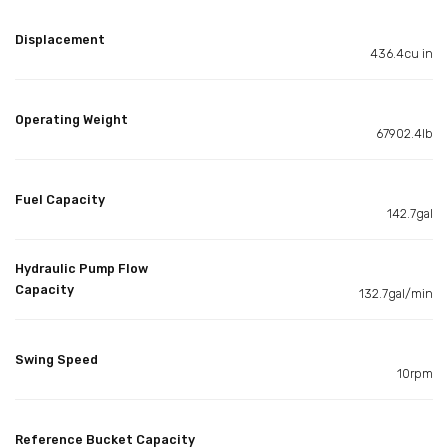
Displacement
436.4cu in
Operating Weight
67902.4lb
Fuel Capacity
142.7gal
Hydraulic Pump Flow
Capacity
132.7gal/min
Swing Speed
10rpm
Reference Bucket Capacity