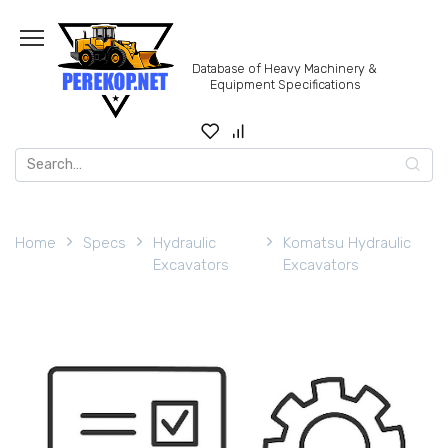
Skip
to
content
Database of Heavy Machinery &
Equipment Specifications
Search
for:
Home
Specs
Hydraulic
Komatsu Hydraulic
Excavators
Excavators