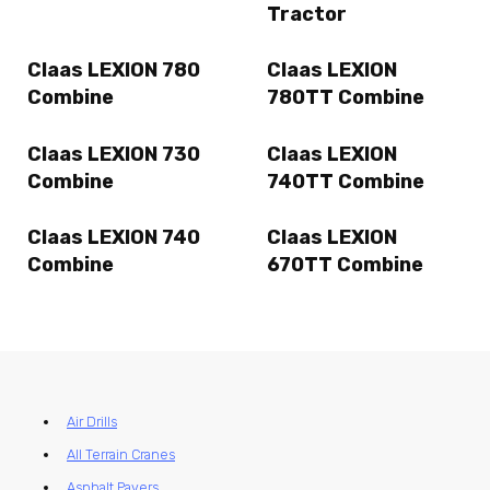
Tractor
Claas LEXION 780
Claas LEXION
Combine
780TT Combine
Claas LEXION 730
Claas LEXION
Combine
740TT Combine
Claas LEXION 740
Claas LEXION
Combine
670TT Combine
Air Drills
All Terrain Cranes
Asphalt Pavers