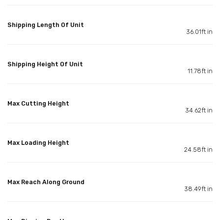
Shipping Length Of Unit
36.01ft in
Shipping Height Of Unit
11.78ft in
Max Cutting Height
34.62ft in
Max Loading Height
24.58ft in
Max Reach Along Ground
38.49ft in