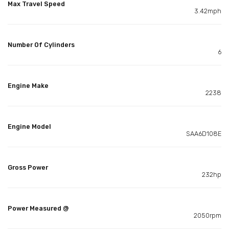
Max Travel Speed
3.42mph
Number Of Cylinders
6
Engine Make
2238
Engine Model
SAA6D108E
Gross Power
232hp
Power Measured @
2050rpm