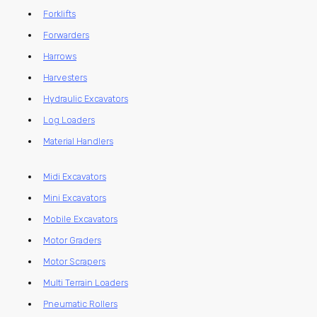
Forklifts
Forwarders
Harrows
Harvesters
Hydraulic Excavators
Log Loaders
Material Handlers
Midi Excavators
Mini Excavators
Mobile Excavators
Motor Graders
Motor Scrapers
Multi Terrain Loaders
Pneumatic Rollers