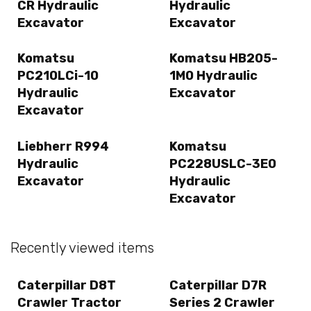
CR Hydraulic
Hydraulic
Excavator
Excavator
Komatsu
Komatsu HB205-
PC210LCi-10
1M0 Hydraulic
Hydraulic
Excavator
Excavator
Liebherr R994
Komatsu
Hydraulic
PC228USLC-3E0
Excavator
Hydraulic
Excavator
Recently viewed items
Caterpillar D8T
Caterpillar D7R
Crawler Tractor
Series 2 Crawler