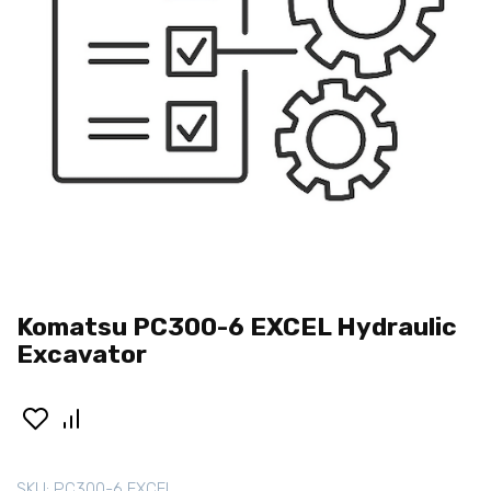
Komatsu PC300-6 EXCEL Hydraulic
Excavator
SKU:
PC300-6 EXCEL