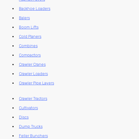
Backhoe Loaders
Balers
Boom Lifts
Cold Planers
Combines
Compactors
Crawler Cranes
Crawler Loaders
Crawler Pipe Layers
Crawler Tractors
Cultivators
Discs
Dump Trucks
Feller Bunchers