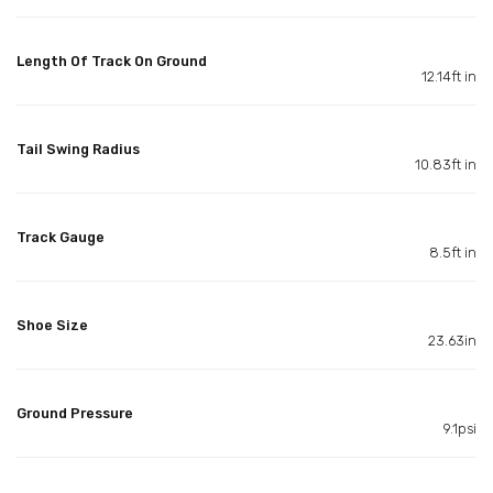
Length Of Track On Ground
12.14ft in
Tail Swing Radius
10.83ft in
Track Gauge
8.5ft in
Shoe Size
23.63in
Ground Pressure
9.1psi