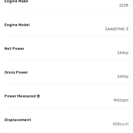
Engine Make
2238
Engine Model
SAA6D114E-3
Net Power
246hp
Gross Power
260hp
Power Measured @
1950rpm
Displacement
505cu in