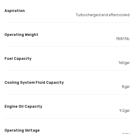
Aspiration
Turbocharged and aftercooled
Operating Weight
78817lb
Fuel Capacity
160gal
Cooling System Fluid Capacity
8gal
Engine Oil Capacity
9.2gal
Operating Voltage