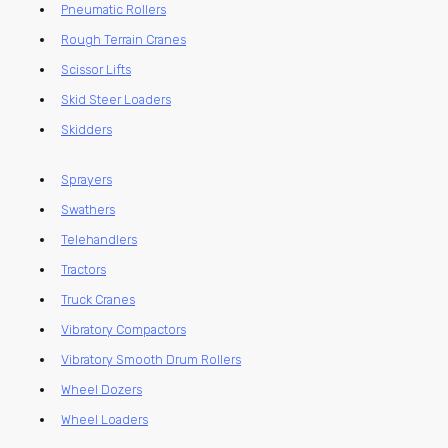
Pneumatic Rollers
Rough Terrain Cranes
Scissor Lifts
Skid Steer Loaders
Skidders
Sprayers
Swathers
Telehandlers
Tractors
Truck Cranes
Vibratory Compactors
Vibratory Smooth Drum Rollers
Wheel Dozers
Wheel Loaders