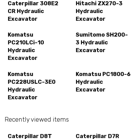
Caterpillar 308E2
Hitachi ZX270-3
CR Hydraulic
Hydraulic
Excavator
Excavator
Komatsu
Sumitomo SH200-
PC210LCi-10
3 Hydraulic
Hydraulic
Excavator
Excavator
Komatsu
Komatsu PC1800-6
PC228USLC-3E0
Hydraulic
Hydraulic
Excavator
Excavator
Recently viewed items
Caterpillar D8T
Caterpillar D7R