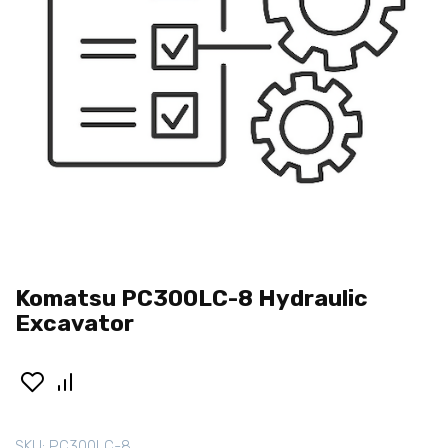
Komatsu PC300LC-8 Hydraulic
Excavator
SKU:
PC300LC-8