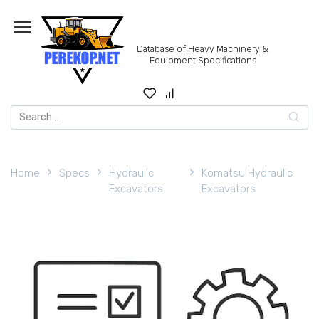
Skip
to
content
Database of Heavy Machinery &
Equipment Specifications
Search
for:
Home
Specs
Hydraulic
Komatsu Hydraulic
Excavators
Excavators