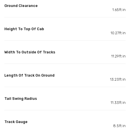
Ground Clearance
1.65ft in
Height To Top Of Cab
10.27ft in
Width To Outside Of Tracks
11.29ft in
Length Of Track On Ground
13.23ft in
Tail Swing Radius
11.33ft in
Track Gauge
8.5ft in