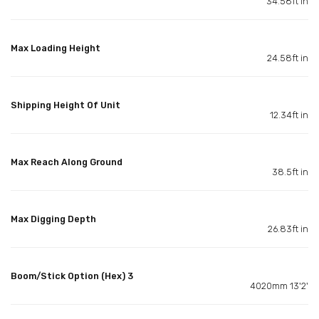
34.58ft in
Max Loading Height
24.58ft in
Shipping Height Of Unit
12.34ft in
Max Reach Along Ground
38.5ft in
Max Digging Depth
26.83ft in
Boom/Stick Option (Hex) 3
4020mm 13'2'