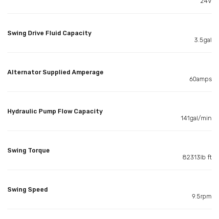
24V
Swing Drive Fluid Capacity
3.5gal
Alternator Supplied Amperage
60amps
Hydraulic Pump Flow Capacity
141gal/min
Swing Torque
82313lb ft
Swing Speed
9.5rpm