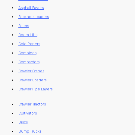
Asphalt Pavers
Backhoe Loaders
Balers
Boom Lifts
Cold Planers
Combines
Compactors
Crawler Cranes
Crawler Loaders
Crawler Pipe Layers
Crawler Tractors
Cultivators
Discs
Dump Trucks