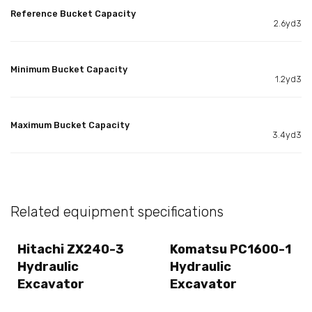
Reference Bucket Capacity
2.6yd3
Minimum Bucket Capacity
1.2yd3
Maximum Bucket Capacity
3.4yd3
Related equipment specifications
Hitachi ZX240-3
Komatsu PC1600-1
Hydraulic
Hydraulic
Excavator
Excavator