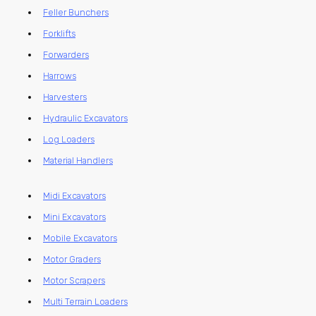
Feller Bunchers
Forklifts
Forwarders
Harrows
Harvesters
Hydraulic Excavators
Log Loaders
Material Handlers
Midi Excavators
Mini Excavators
Mobile Excavators
Motor Graders
Motor Scrapers
Multi Terrain Loaders