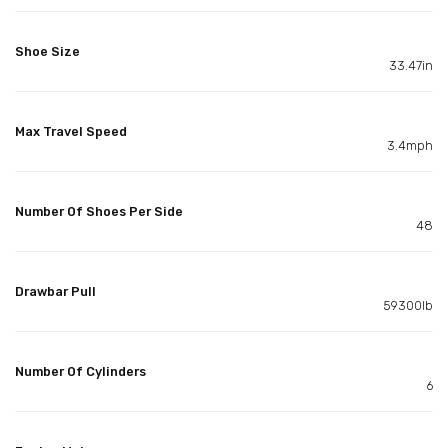
Shoe Size
33.47in
Max Travel Speed
3.4mph
Number Of Shoes Per Side
48
Drawbar Pull
59300lb
Number Of Cylinders
6