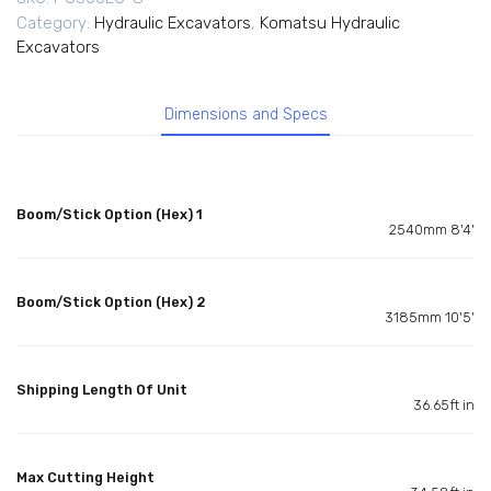
Category:
Hydraulic Excavators
,
Komatsu Hydraulic
Excavators
Dimensions and Specs
Boom/Stick Option (Hex) 1
2540mm 8'4'
Boom/Stick Option (Hex) 2
3185mm 10'5'
Shipping Length Of Unit
36.65ft in
Max Cutting Height