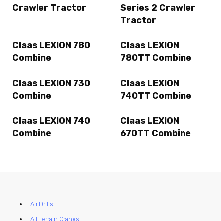
Crawler Tractor
Series 2 Crawler
Tractor
Claas LEXION 780
Claas LEXION
Combine
780TT Combine
Claas LEXION 730
Claas LEXION
Combine
740TT Combine
Claas LEXION 740
Claas LEXION
Combine
670TT Combine
Air Drills
All Terrain Cranes