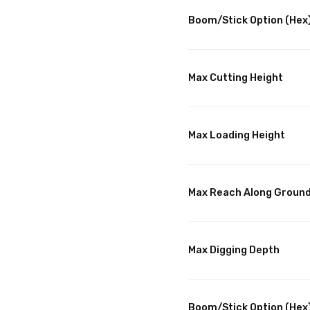
Boom/Stick Option (Hex)
Max Cutting Height
Max Loading Height
Max Reach Along Groun
Max Digging Depth
Boom/Stick Option (Hex)