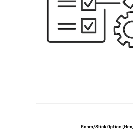
Boom/Stick Option (Hex)