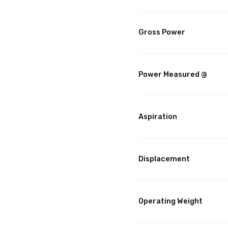
Gross Power
Power Measured @
Aspiration
Displacement
Operating Weight