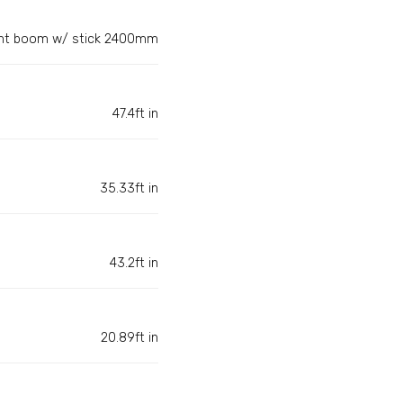
ght boom w/ stick 2400mm
47.4ft in
35.33ft in
43.2ft in
20.89ft in