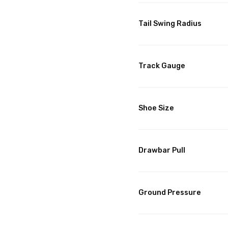
Tail Swing Radius
Track Gauge
Shoe Size
Drawbar Pull
Ground Pressure