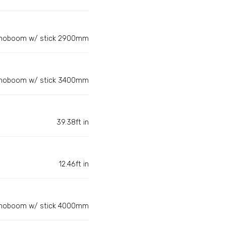
noboom w/ stick 2900mm
noboom w/ stick 3400mm
39.38ft in
12.46ft in
noboom w/ stick 4000mm