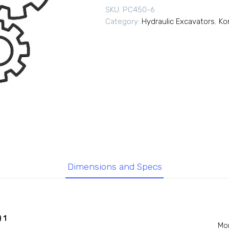
SKU:
PC450-6
Category:
Hydraulic Excavators
,
Ko
Dimensions and Specs
 1
Mo