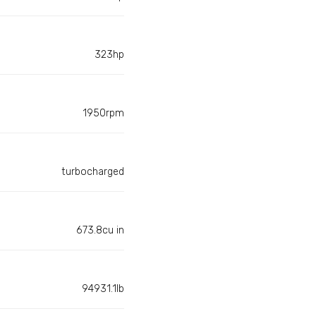
323hp
1950rpm
turbocharged
673.8cu in
94931.1lb