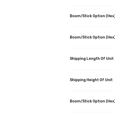
Boom/Stick Option (Hex)
Boom/Stick Option (Hex)
Shipping Length Of Unit
Shipping Height Of Unit
Boom/Stick Option (Hex