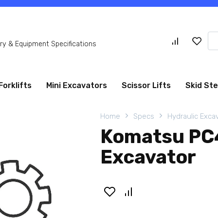
Se
y & Equipment Specifications
for
Forklifts
Mini Excavators
Scissor Lifts
Skid St
Home
Specs
Hydraulic Exca
Komatsu PC4
Excavator