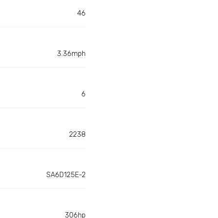
46
3.36mph
6
2238
SA6D125E-2
306hp