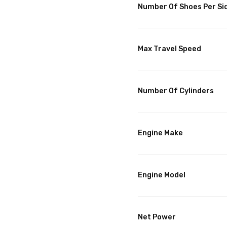
Number Of Shoes Per Si
Max Travel Speed
Number Of Cylinders
Engine Make
Engine Model
Net Power