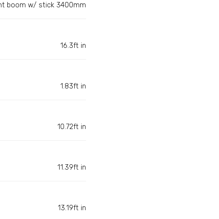
ght boom w/ stick 3400mm
16.3ft in
1.83ft in
10.72ft in
11.39ft in
13.19ft in