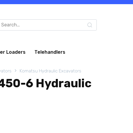
arch
:
eer Loaders
Telehandlers
vators
Komatsu Hydraulic Excavators
50-6 Hydraulic