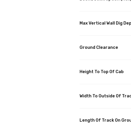
Max Vertical Wall Dig De
Ground Clearance
Height To Top Of Cab
Width To Outside Of Tra
Length Of Track On Gro