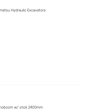
matsu Hydraulic Excavators
noboom w/ stick 2400mm