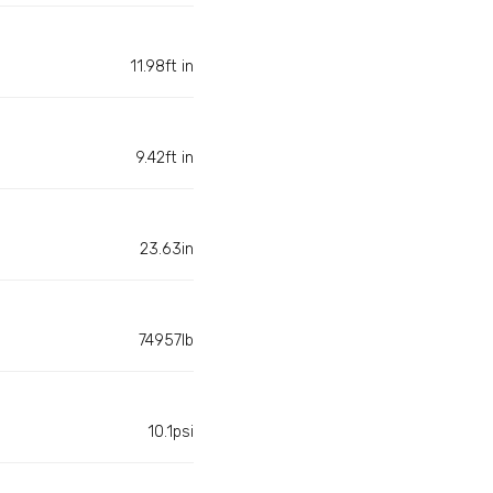
11.98ft in
9.42ft in
23.63in
74957lb
10.1psi