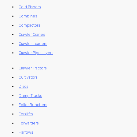
Cold Planers
Combines
Compactors
Crawler Cranes
Crawler Loaders
Crawler Pipe Layers
Crawler Tractors
Cultivators
Discs
Dump Trucks
Feller Bunchers
Forklifts
Forwarders
Harrows