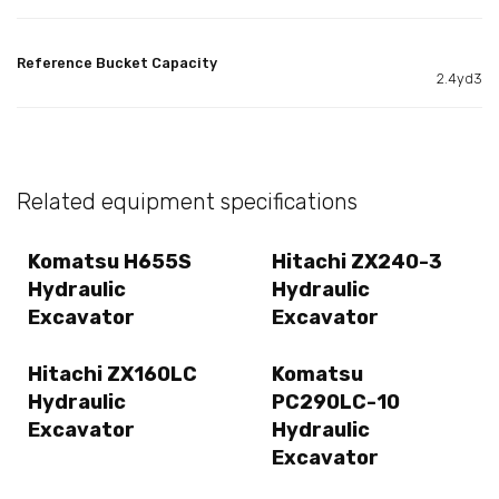
Reference Bucket Capacity
2.4yd3
Related equipment specifications
Komatsu H655S
Hitachi ZX240-3
Hydraulic
Hydraulic
Excavator
Excavator
Hitachi ZX160LC
Komatsu
Hydraulic
PC290LC-10
Excavator
Hydraulic
Excavator