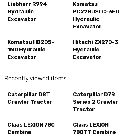
Liebherr R994
Komatsu
Hydraulic
PC228USLC-3E0
Excavator
Hydraulic
Excavator
Komatsu HB205-
Hitachi ZX270-3
1M0 Hydraulic
Hydraulic
Excavator
Excavator
Recently viewed items
Caterpillar D8T
Caterpillar D7R
Crawler Tractor
Series 2 Crawler
Tractor
Claas LEXION 780
Claas LEXION
Combine
780TT Combine