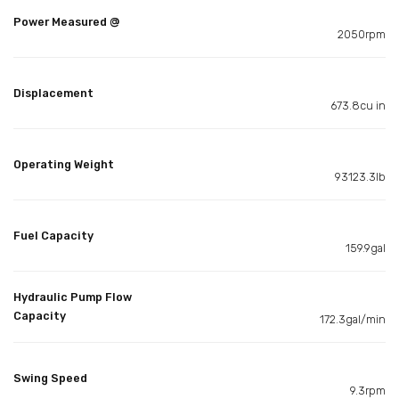
Power Measured @
2050rpm
Displacement
673.8cu in
Operating Weight
93123.3lb
Fuel Capacity
159.9gal
Hydraulic Pump Flow
Capacity
172.3gal/min
Swing Speed
9.3rpm