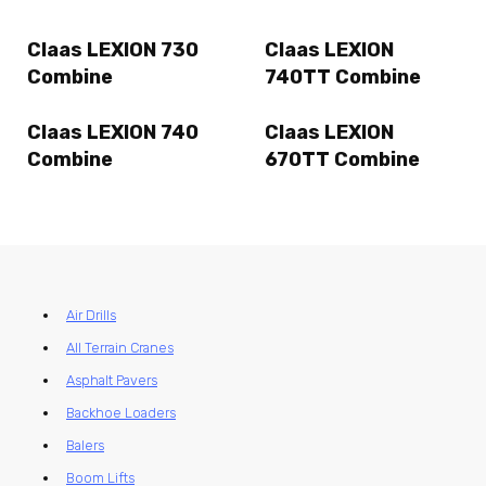
Claas LEXION 730
Claas LEXION
Combine
740TT Combine
Claas LEXION 740
Claas LEXION
Combine
670TT Combine
Air Drills
All Terrain Cranes
Asphalt Pavers
Backhoe Loaders
Balers
Boom Lifts