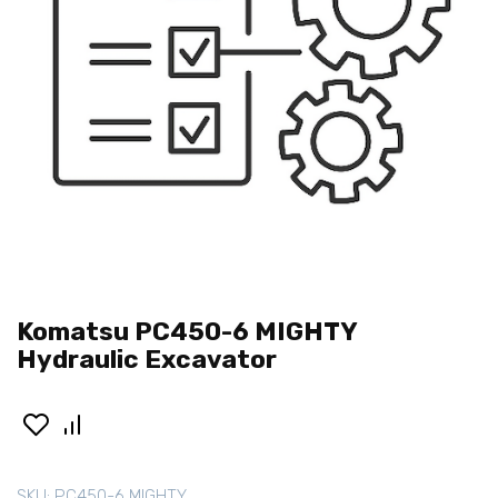
Komatsu PC450-6 MIGHTY
Hydraulic Excavator
SKU:
PC450-6 MIGHTY