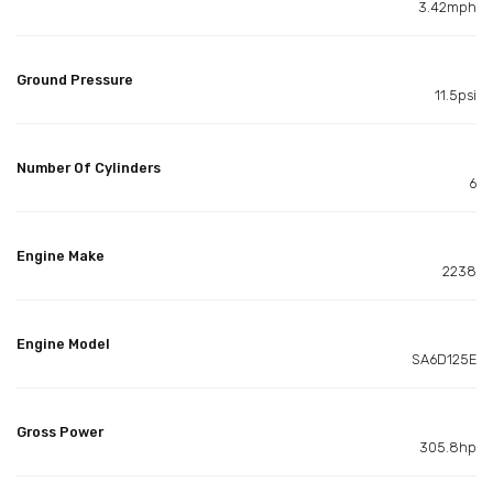
3.42mph
Ground Pressure
11.5psi
Number Of Cylinders
6
Engine Make
2238
Engine Model
SA6D125E
Gross Power
305.8hp