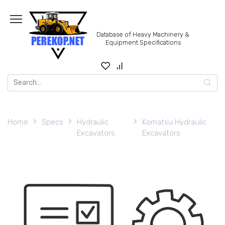
Skip
to
content
Database of Heavy Machinery &
Equipment Specifications
Search
for:
Home
Specs
Hydraulic
Komatsu Hydraulic
Excavators
Excavators