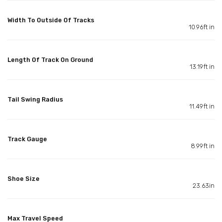
Width To Outside Of Tracks
10.96ft in
Length Of Track On Ground
13.19ft in
Tail Swing Radius
11.49ft in
Track Gauge
8.99ft in
Shoe Size
23.63in
Max Travel Speed