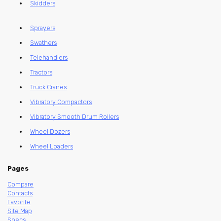
Skidders
Sprayers
Swathers
Telehandlers
Tractors
Truck Cranes
Vibratory Compactors
Vibratory Smooth Drum Rollers
Wheel Dozers
Wheel Loaders
Pages
Compare
Contacts
Favorite
Site Map
Specs