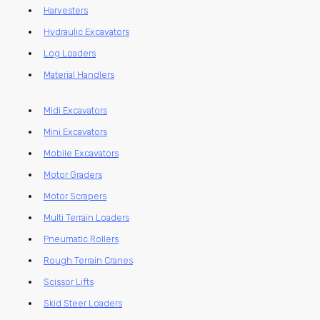
Harvesters
Hydraulic Excavators
Log Loaders
Material Handlers
Midi Excavators
Mini Excavators
Mobile Excavators
Motor Graders
Motor Scrapers
Multi Terrain Loaders
Pneumatic Rollers
Rough Terrain Cranes
Scissor Lifts
Skid Steer Loaders