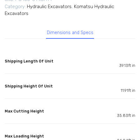
Category:
Hydraulic Excavators
,
Komatsu Hydraulic
Excavators
Dimensions and Specs
Shipping Length Of Unit
39.13ft in
Shipping Height Of Unit
11.91ft in
Max Cutting Height
35.83ft in
Max Loading Height