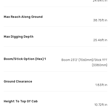
24.84ft in
Max Reach Along Ground
38.75ft in
Max Digging Depth
25.46ft in
Boom/Stick Option (Hex) 1
Boom 23'2' (7060mm)/Stick 11'1'
(3380mm)
Ground Clearance
1.83ft in
Height To Top Of Cab
10.72ft in