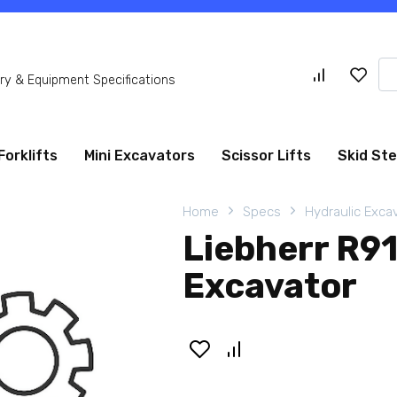
Se
y & Equipment Specifications
for
Forklifts
Mini Excavators
Scissor Lifts
Skid St
Home
Specs
Hydraulic Exca
Liebherr R9
Excavator