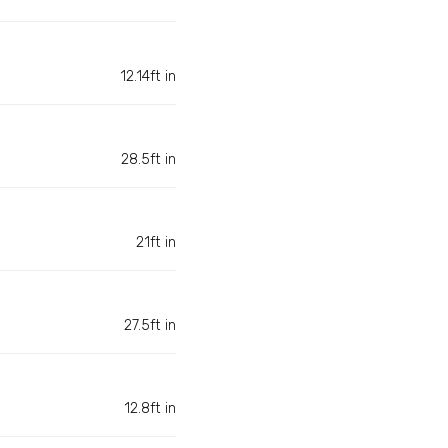
12.14ft in
28.5ft in
21ft in
27.5ft in
12.8ft in