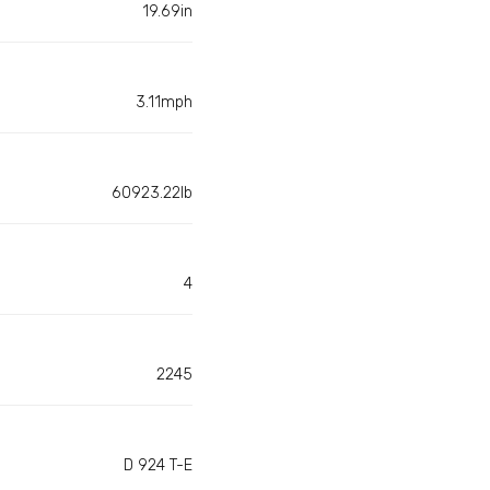
19.69in
3.11mph
60923.22lb
4
2245
D 924 T-E