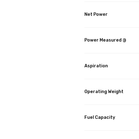
Net Power
Power Measured @
Aspiration
Operating Weight
Fuel Capacity