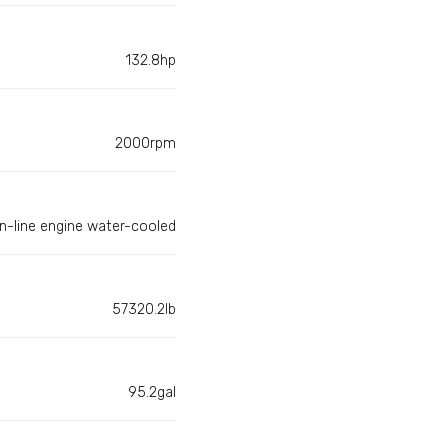
132.8hp
2000rpm
In-line engine water-cooled
57320.2lb
95.2gal