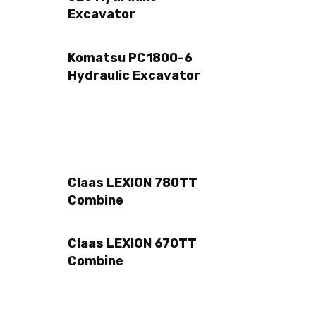
Excavator
Komatsu PC1800-6
Hydraulic Excavator
Claas LEXION 780TT
Combine
Claas LEXION 670TT
Combine