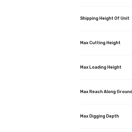
Shipping Height Of Unit
Max Cutting Height
Max Loading Height
Max Reach Along Groun
Max Digging Depth