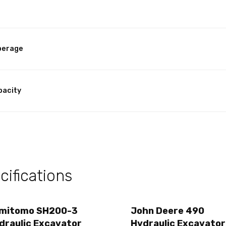
perage
pacity
ifications
mitomo SH200-3
John Deere 490
draulic Excavator
Hydraulic Excavator