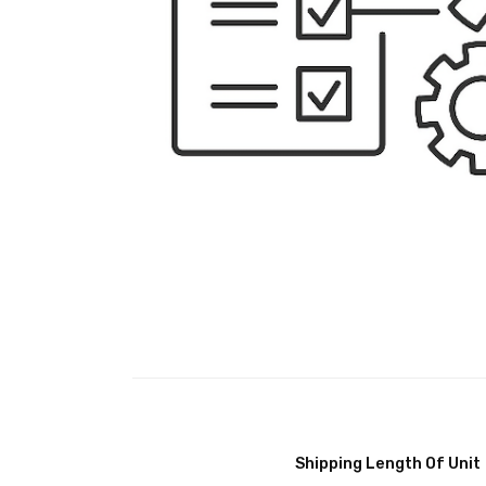
Shipping Length Of Unit