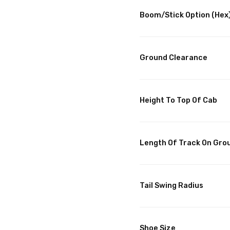
Boom/Stick Option (Hex)
Ground Clearance
Height To Top Of Cab
Length Of Track On Gro
Tail Swing Radius
Shoe Size