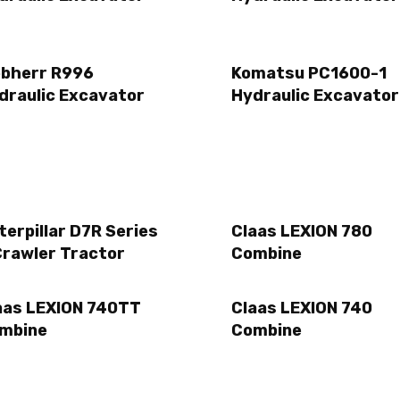
ebherr R996
Komatsu PC1600-1
draulic Excavator
Hydraulic Excavator
terpillar D7R Series
Claas LEXION 780
Crawler Tractor
Combine
aas LEXION 740TT
Claas LEXION 740
mbine
Combine