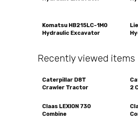
Komatsu HB215LC-1M0
Li
Hydraulic Excavator
Hy
Recently viewed items
Caterpillar D8T
Ca
Crawler Tractor
2 
Claas LEXION 730
Cl
Combine
Co