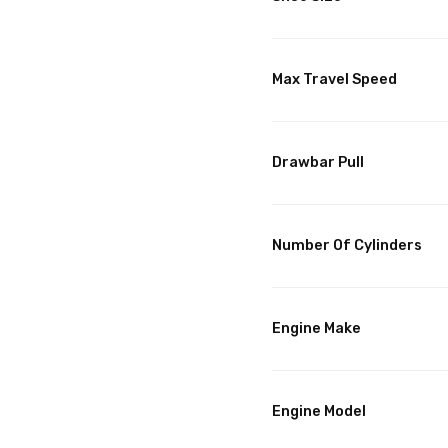
Max Travel Speed
Drawbar Pull
Number Of Cylinders
Engine Make
Engine Model