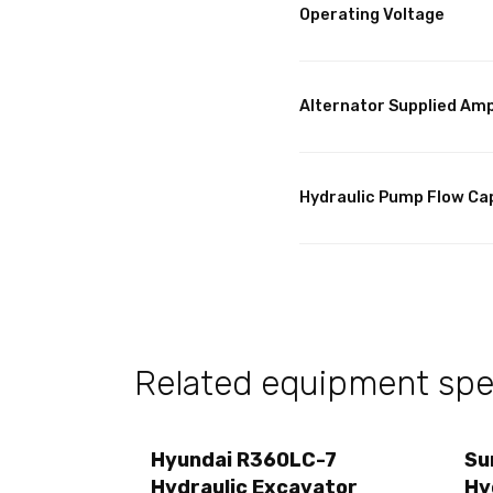
Operating Voltage
Alternator Supplied Am
Hydraulic Pump Flow Ca
Related equipment spec
Hyundai R360LC-7
Su
Hydraulic Excavator
Hy