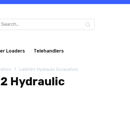
arch
:
eer Loaders
Telehandlers
vators
Liebherr Hydraulic Excavators
12 Hydraulic