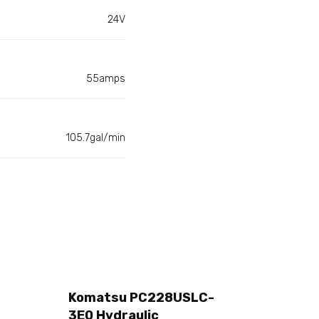
24V
55amps
105.7gal/min
Komatsu PC228USLC-
3E0 Hydraulic