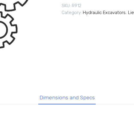
SKU:
R912
Category:
Hydraulic Excavators
,
Li
Dimensions and Specs