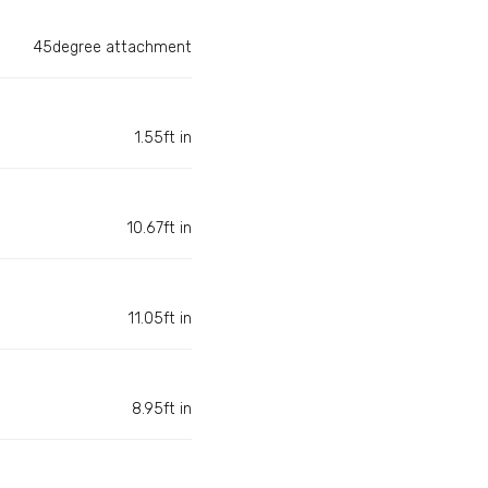
45degree attachment
1.55ft in
10.67ft in
11.05ft in
8.95ft in