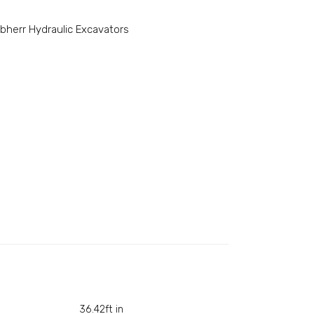
ebherr Hydraulic Excavators
36.42ft in