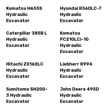
Komatsu H655S
Hyundai R360LC-7
Hydraulic
Hydraulic
Excavator
Excavator
Caterpillar 385B L
Komatsu
Hydraulic
PC210LCi-10
Excavator
Hydraulic
Excavator
Hitachi ZX160LC
Liebherr R994
Hydraulic
Hydraulic
Excavator
Excavator
Sumitomo SH200-
John Deere 495D
3 Hydraulic
Hydraulic
Excavator
Excavator