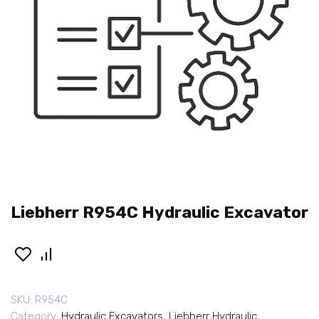
Liebherr R954C Hydraulic Excavator
SKU:
R954C
Category:
Hydraulic Excavators
,
Liebherr Hydraulic