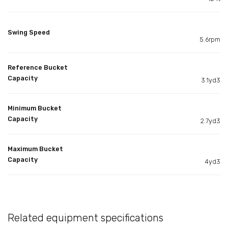
Swing Speed
5.6rpm
Reference Bucket
Capacity
3.1yd3
Minimum Bucket
Capacity
2.7yd3
Maximum Bucket
Capacity
4yd3
Related equipment specifications