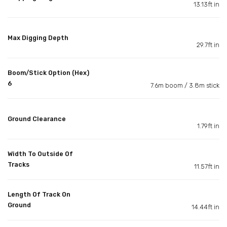
13.13ft in
Max Digging Depth
29.7ft in
Boom/Stick Option (Hex)
6
7.6m boom / 3.8m stick
Ground Clearance
1.79ft in
Width To Outside Of
Tracks
11.57ft in
Length Of Track On
Ground
14.44ft in