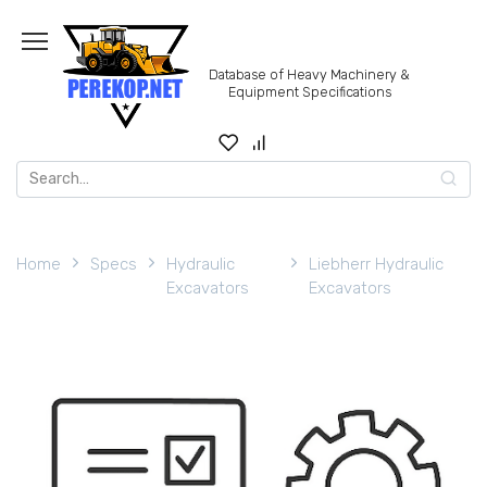
Skip
to
content
Database of Heavy Machinery &
Equipment Specifications
Search
for:
Home
Specs
Hydraulic
Liebherr Hydraulic
Excavators
Excavators