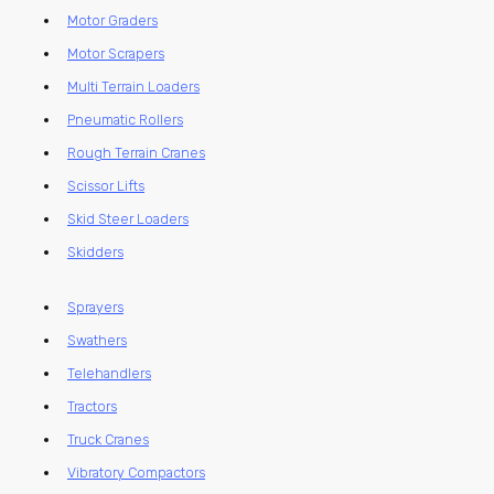
Motor Graders
Motor Scrapers
Multi Terrain Loaders
Pneumatic Rollers
Rough Terrain Cranes
Scissor Lifts
Skid Steer Loaders
Skidders
Sprayers
Swathers
Telehandlers
Tractors
Truck Cranes
Vibratory Compactors