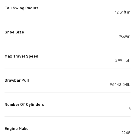
Tail Swing Radius
12.31ft in
Shoe Size
19.69in
Max Travel Speed
2.99mph
Drawbar Pull
96443.04lb
Number Of Cylinders
6
Engine Make
2245