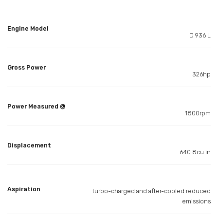
Engine Model
D 936 L
Gross Power
326hp
Power Measured @
1800rpm
Displacement
640.8cu in
Aspiration
turbo-charged and after-cooled reduced
emissions