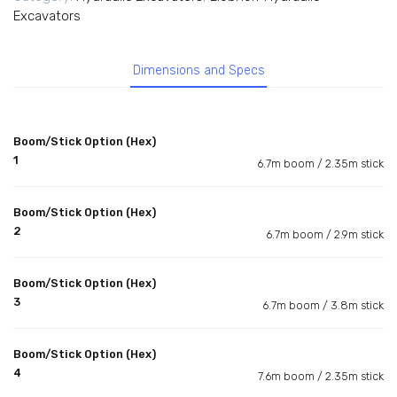
Excavators
Dimensions and Specs
Boom/Stick Option (Hex)
1
6.7m boom / 2.35m stick
Boom/Stick Option (Hex)
2
6.7m boom / 2.9m stick
Boom/Stick Option (Hex)
3
6.7m boom / 3.8m stick
Boom/Stick Option (Hex)
4
7.6m boom / 2.35m stick