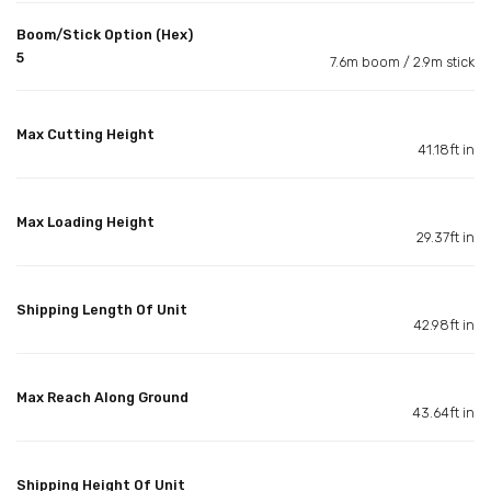
Boom/Stick Option (Hex)
5
7.6m boom / 2.9m stick
Max Cutting Height
41.18ft in
Max Loading Height
29.37ft in
Shipping Length Of Unit
42.98ft in
Max Reach Along Ground
43.64ft in
Shipping Height Of Unit