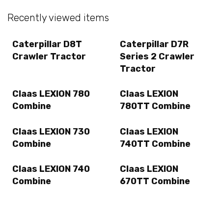
Recently viewed items
Caterpillar D8T
Caterpillar D7R
Crawler Tractor
Series 2 Crawler
Tractor
Claas LEXION 780
Claas LEXION
Combine
780TT Combine
Claas LEXION 730
Claas LEXION
Combine
740TT Combine
Claas LEXION 740
Claas LEXION
Combine
670TT Combine