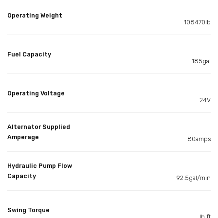
Operating Weight
108470lb
Fuel Capacity
185gal
Operating Voltage
24V
Alternator Supplied
Amperage
80amps
Hydraulic Pump Flow
Capacity
92.5gal/min
Swing Torque
lb ft