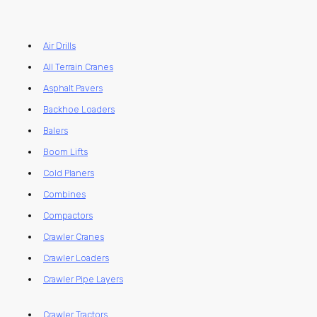
Air Drills
All Terrain Cranes
Asphalt Pavers
Backhoe Loaders
Balers
Boom Lifts
Cold Planers
Combines
Compactors
Crawler Cranes
Crawler Loaders
Crawler Pipe Layers
Crawler Tractors