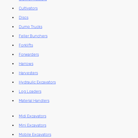
Cultivators
Discs
Dump Trucks
Feller Bunchers
Forklifts
Forwarders
Harrows
Harvesters
Hydraulic Excavators
Log Loaders
Material Handlers
Midi Excavators
Mini Excavators
Mobile Excavators