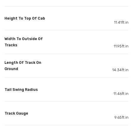
Height To Top Of Cab
11.41ft in
Width To Outside Of
Tracks
11.95ft in
Length Of Track On
Ground
14.34ft in
Tail Swing Radius
11.46ft in
Track Gauge
9.65ft in