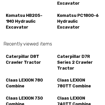
Excavator
Komatsu HB205-
Komatsu PC1800-6
1M0 Hydraulic
Hydraulic
Excavator
Excavator
Recently viewed items
Caterpillar D8T
Caterpillar D7R
Crawler Tractor
Series 2 Crawler
Tractor
Claas LEXION 780
Claas LEXION
Combine
780TT Combine
Claas LEXION 730
Claas LEXION
Combine
740TT Combine