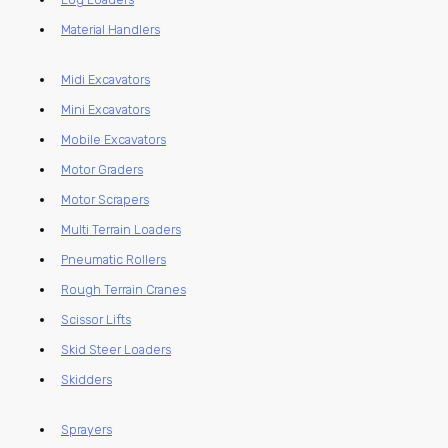
Material Handlers
Midi Excavators
Mini Excavators
Mobile Excavators
Motor Graders
Motor Scrapers
Multi Terrain Loaders
Pneumatic Rollers
Rough Terrain Cranes
Scissor Lifts
Skid Steer Loaders
Skidders
Sprayers