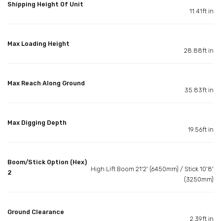
Shipping Height Of Unit
11.41ft in
Max Loading Height
28.88ft in
Max Reach Along Ground
35.83ft in
Max Digging Depth
19.56ft in
Boom/Stick Option (Hex)
High Lift Boom 21'2' (6450mm) / Stick 10'8'
2
(3250mm)
Ground Clearance
2.39ft in