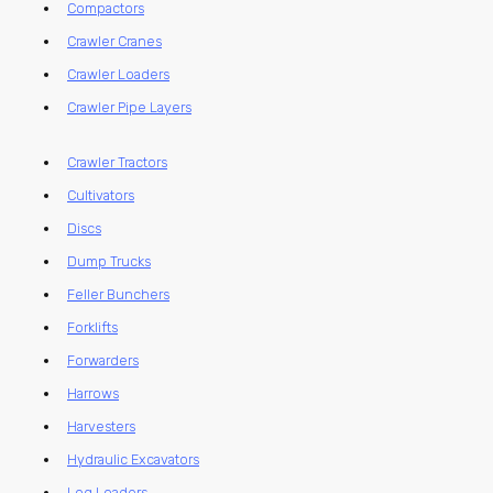
Compactors
Crawler Cranes
Crawler Loaders
Crawler Pipe Layers
Crawler Tractors
Cultivators
Discs
Dump Trucks
Feller Bunchers
Forklifts
Forwarders
Harrows
Harvesters
Hydraulic Excavators
Log Loaders