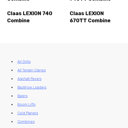
Claas LEXION 740
Claas LEXION
Combine
670TT Combine
Air Drills
All Terrain Cranes
Asphalt Pavers
Backhoe Loaders
Balers
Boom Lifts
Cold Planers
Combines