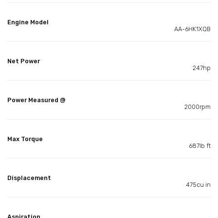
Engine Model
AA-6HK1XQB
Net Power
247hp
Power Measured @
2000rpm
Max Torque
687lb ft
Displacement
475cu in
Aspiration