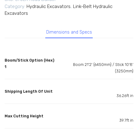
Category:
Hydraulic Excavators
,
Link-Belt Hydraulic
Excavators
Dimensions and Specs
Boom/Stick Option (Hex)
Boom 21'2' (6450mm) / Stick 10'8'
1
(3250mm)
Shipping Length Of Unit
36.26ft in
Max Cutting Height
39.7ft in