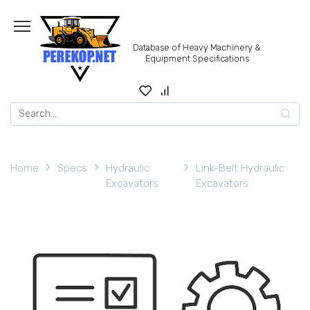
Skip
to
content
Database of Heavy Machinery &
Equipment Specifications
Search
for:
Home
Specs
Hydraulic
Link-Belt Hydraulic
Excavators
Excavators