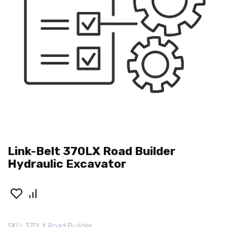
Link-Belt 370LX Road Builder
Hydraulic Excavator
SKU:
370LX Road Builder