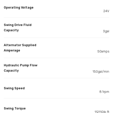
Operating Voltage
24V
Swing Drive Fluid
Capacity
3gal
Alternator Supplied
Amperage
50amps
Hydraulic Pump Flow
Capacity
150gal/min
Swing Speed
8.1rpm
Swing Torque
112110lb ft