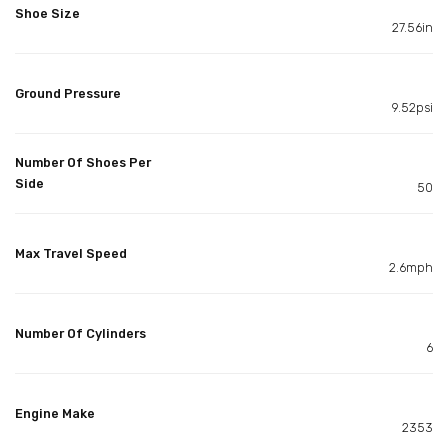
Shoe Size
27.56in
Ground Pressure
9.52psi
Number Of Shoes Per
Side
50
Max Travel Speed
2.6mph
Number Of Cylinders
6
Engine Make
2353