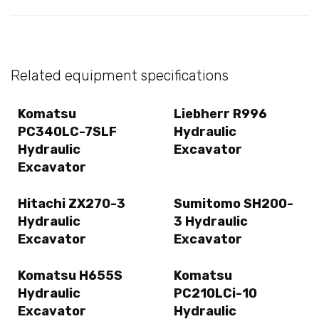
Related equipment specifications
Komatsu
Liebherr R996
PC340LC-7SLF
Hydraulic
Hydraulic
Excavator
Excavator
Hitachi ZX270-3
Sumitomo SH200-
Hydraulic
3 Hydraulic
Excavator
Excavator
Komatsu H655S
Komatsu
Hydraulic
PC210LCi-10
Excavator
Hydraulic