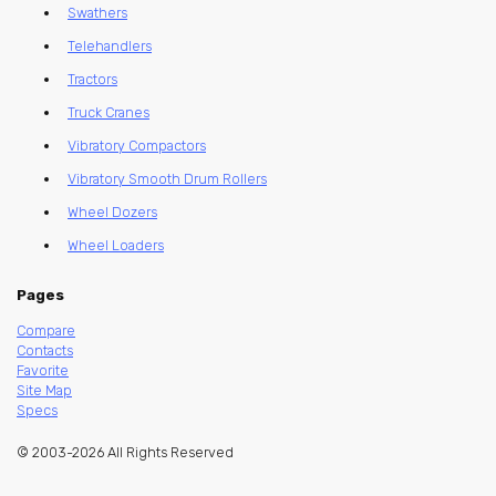
Swathers
Telehandlers
Tractors
Truck Cranes
Vibratory Compactors
Vibratory Smooth Drum Rollers
Wheel Dozers
Wheel Loaders
Pages
Compare
Contacts
Favorite
Site Map
Specs
© 2003-2026 All Rights Reserved