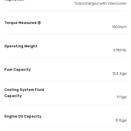
Turbocharged with intercooler
Torque Measured @
1600rpm
Operating Weight
97891lb
Fuel Capacity
153.3gal
Cooling System Fluid
Capacity
11.1gal
Engine Oil Capacity
8.8gal