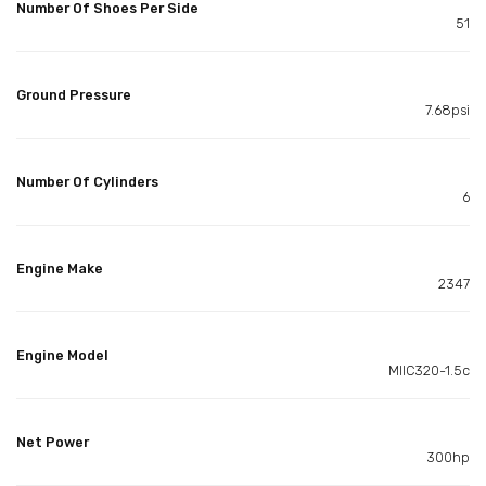
Number Of Shoes Per Side
51
Ground Pressure
7.68psi
Number Of Cylinders
6
Engine Make
2347
Engine Model
MIIC320-1.5c
Net Power
300hp