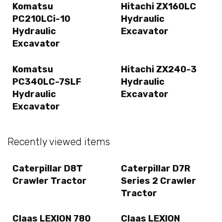
Komatsu
Hitachi ZX160LC
PC210LCi-10
Hydraulic
Hydraulic
Excavator
Excavator
Komatsu
Hitachi ZX240-3
PC340LC-7SLF
Hydraulic
Hydraulic
Excavator
Excavator
Recently viewed items
Caterpillar D8T
Caterpillar D7R
Crawler Tractor
Series 2 Crawler
Tractor
Claas LEXION 780
Claas LEXION