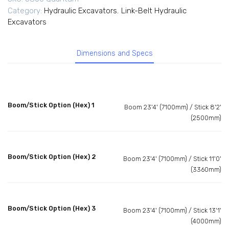
Category:
Hydraulic Excavators
,
Link-Belt Hydraulic
Excavators
Dimensions and Specs
Boom/Stick Option (Hex) 1
Boom 23'4' (7100mm) / Stick 8'2'
(2500mm)
Boom/Stick Option (Hex) 2
Boom 23'4' (7100mm) / Stick 11'0'
(3360mm)
Boom/Stick Option (Hex) 3
Boom 23'4' (7100mm) / Stick 13'1'
(4000mm)