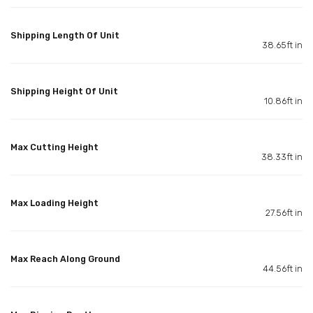
Shipping Length Of Unit
38.65ft in
Shipping Height Of Unit
10.86ft in
Max Cutting Height
38.33ft in
Max Loading Height
27.56ft in
Max Reach Along Ground
44.56ft in