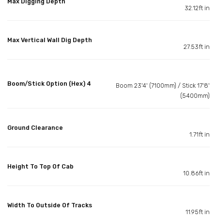
Max Digging Depth
32.12ft in
Max Vertical Wall Dig Depth
27.53ft in
Boom/Stick Option (Hex) 4
Boom 23'4' (7100mm) / Stick 17'8'
(5400mm)
Ground Clearance
1.71ft in
Height To Top Of Cab
10.86ft in
Width To Outside Of Tracks
11.95ft in