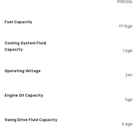
99800lb
Fuel Capacity
171.8gal
Cooling System Fluid
Capacity
7.2gal
Operating Voltage
24V
Engine Oil Capacity
9gal
Swing Drive Fluid Capacity
5.6gal