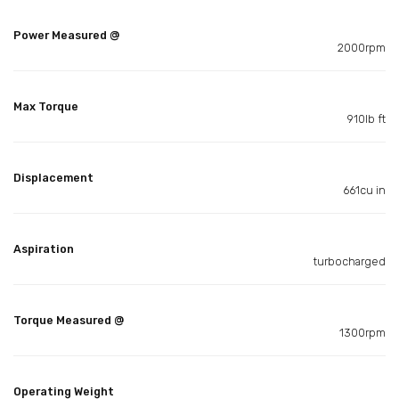
Power Measured @
2000rpm
Max Torque
910lb ft
Displacement
661cu in
Aspiration
turbocharged
Torque Measured @
1300rpm
Operating Weight