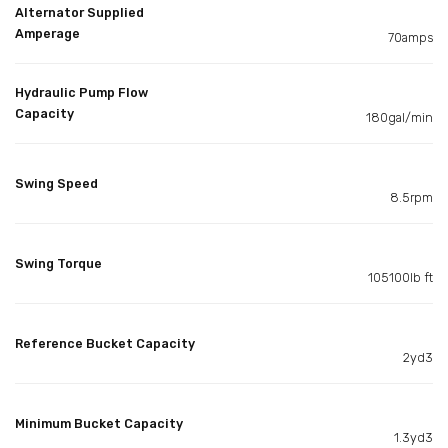
Alternator Supplied
Amperage
70amps
Hydraulic Pump Flow
Capacity
180gal/min
Swing Speed
8.5rpm
Swing Torque
105100lb ft
Reference Bucket Capacity
2yd3
Minimum Bucket Capacity
1.3yd3