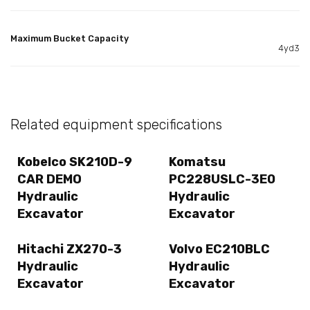
Maximum Bucket Capacity
4yd3
Related equipment specifications
Kobelco SK210D-9
Komatsu
CAR DEMO
PC228USLC-3E0
Hydraulic
Hydraulic
Excavator
Excavator
Hitachi ZX270-3
Volvo EC210BLC
Hydraulic
Hydraulic
Excavator
Excavator