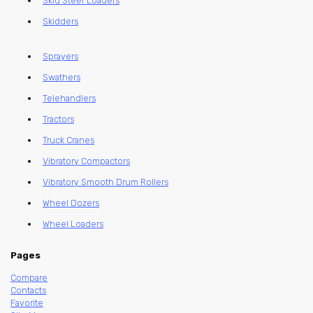
Skid Steer Loaders
Skidders
Sprayers
Swathers
Telehandlers
Tractors
Truck Cranes
Vibratory Compactors
Vibratory Smooth Drum Rollers
Wheel Dozers
Wheel Loaders
Pages
Compare
Contacts
Favorite