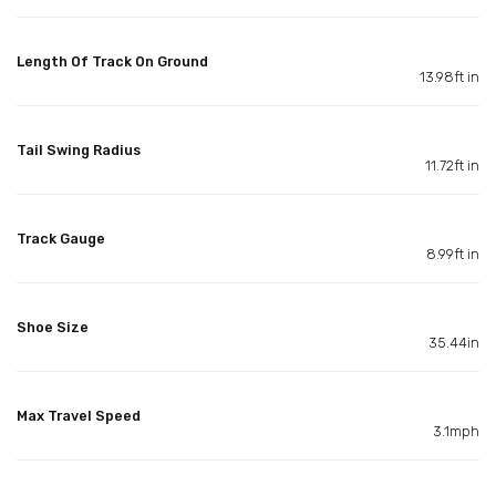
Length Of Track On Ground
13.98ft in
Tail Swing Radius
11.72ft in
Track Gauge
8.99ft in
Shoe Size
35.44in
Max Travel Speed
3.1mph