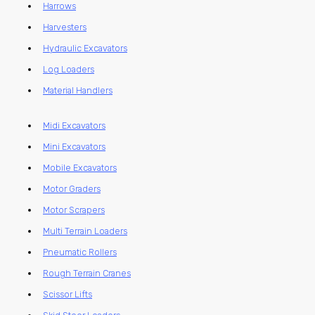
Harrows
Harvesters
Hydraulic Excavators
Log Loaders
Material Handlers
Midi Excavators
Mini Excavators
Mobile Excavators
Motor Graders
Motor Scrapers
Multi Terrain Loaders
Pneumatic Rollers
Rough Terrain Cranes
Scissor Lifts