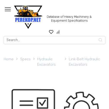
Skip
to
content
Database of Heavy Machinery &
Equipment Specifications
Search
for:
Home
Specs
Hydraulic
Link-Belt Hydraulic
Excavators
Excavators