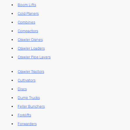
Boom Lifts
Cold Planers
Combines
Compactors
Crawler Cranes
Crawler Loaders
Crawler Pipe Layers
Crawler Tractors
Cultivators
Discs
Dump Trucks
Feller Bunchers
Forklifts
Forwarders