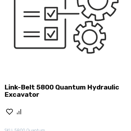
Link-Belt 5800 Quantum Hydraulic
Excavator
SKU:
5800 Quantum