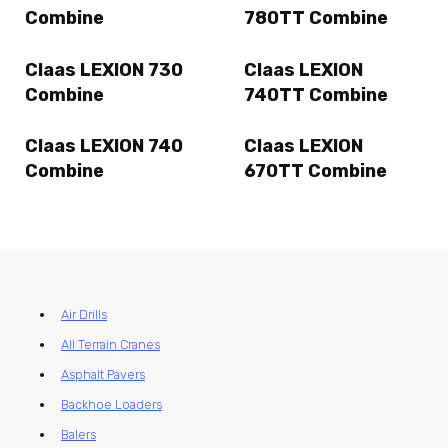
Combine
780TT Combine
Claas LEXION 730
Claas LEXION
Combine
740TT Combine
Claas LEXION 740
Claas LEXION
Combine
670TT Combine
Air Drills
All Terrain Cranes
Asphalt Pavers
Backhoe Loaders
Balers