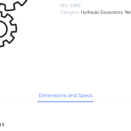
SKU:
E385
Category:
Hydraulic Excavators
,
Ne
Dimensions and Specs
 1