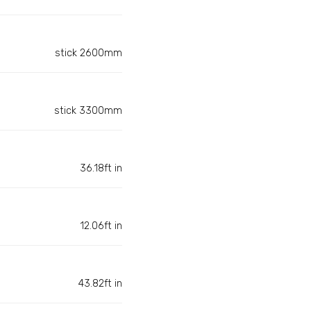
stick 2600mm
stick 3300mm
36.18ft in
12.06ft in
43.82ft in