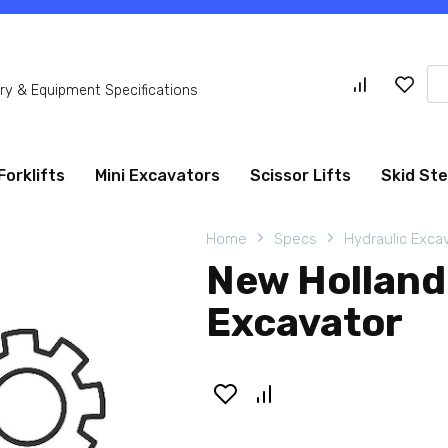
Se
y & Equipment Specifications
for
Forklifts
Mini Excavators
Scissor Lifts
Skid St
Home
Specs
Hydraulic Exca
New Holland
Excavator