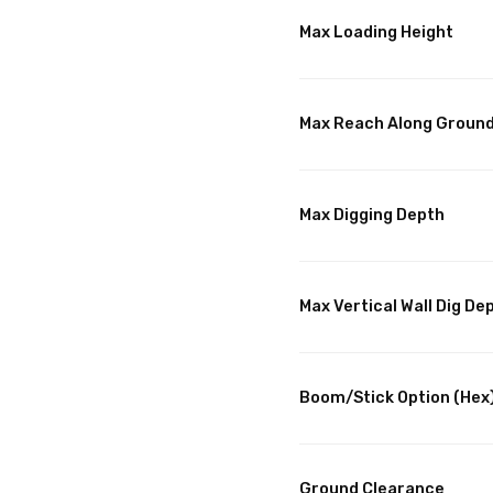
Max Loading Height
Max Reach Along Groun
Max Digging Depth
Max Vertical Wall Dig De
Boom/Stick Option (Hex
Ground Clearance