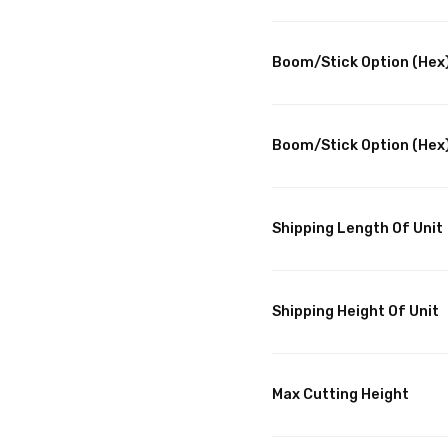
Boom/Stick Option (Hex)
Boom/Stick Option (Hex)
Shipping Length Of Unit
Shipping Height Of Unit
Max Cutting Height