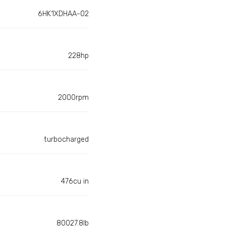
6HK1XDHAA-02
228hp
2000rpm
turbocharged
476cu in
80027.8lb