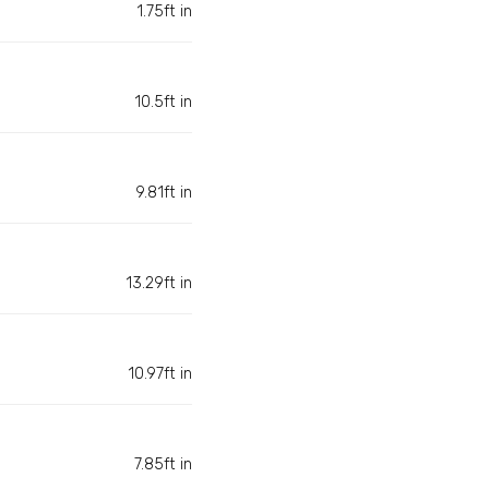
1.75ft in
10.5ft in
9.81ft in
13.29ft in
10.97ft in
7.85ft in