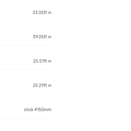
33.05ft in
39.05ft in
25.57ft in
25.29ft in
stick 4150mm