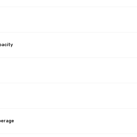
pacity
perage