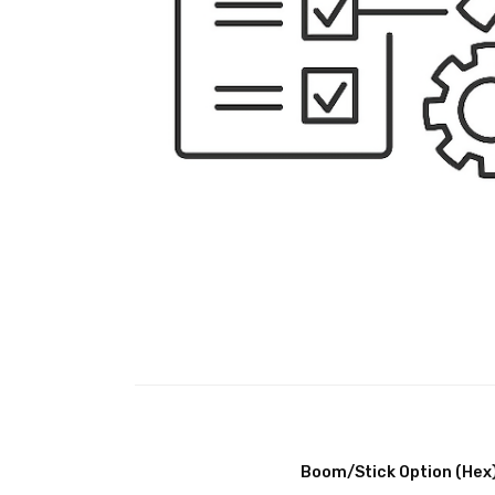
Boom/Stick Option (Hex)