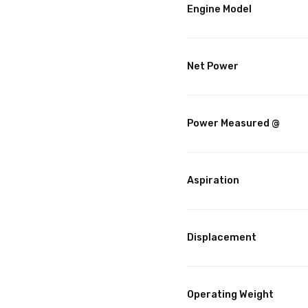
Engine Model
Net Power
Power Measured @
Aspiration
Displacement
Operating Weight