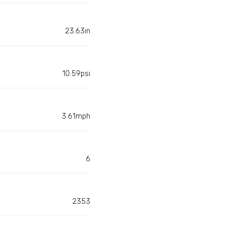
23.63in
10.59psi
3.61mph
6
2353