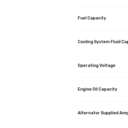
Fuel Capacity
Cooling System Fluid Ca
Operating Voltage
Engine Oil Capacity
Alternator Supplied Am