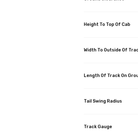
Height To Top Of Cab
Width To Outside Of Tra
Length Of Track On Gro
Tail Swing Radius
Track Gauge