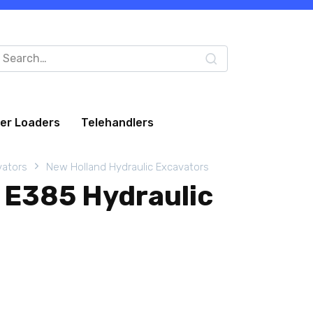
arch
:
eer Loaders
Telehandlers
vators
New Holland Hydraulic Excavators
 E385 Hydraulic