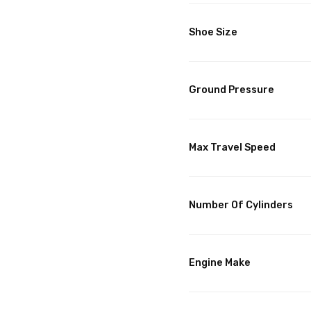
Shoe Size
Ground Pressure
Max Travel Speed
Number Of Cylinders
Engine Make