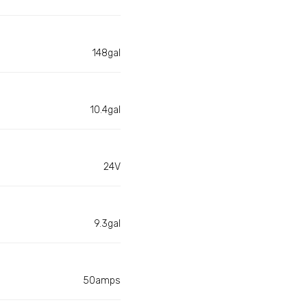
148gal
10.4gal
24V
9.3gal
50amps