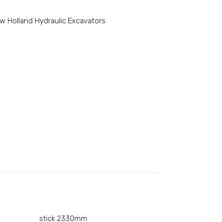
w Holland Hydraulic Excavators
stick 2330mm