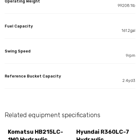
Operating Weight
99208.1lb
Fuel Capacity
161.2gal
Swing Speed
9rpm
Reference Bucket Capacity
2.4yd3
Related equipment specifications
Komatsu HB215LC-
Hyundai R360LC-7
1M0 Hydraulic
Hydraulic