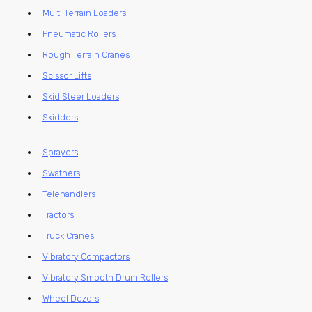
Multi Terrain Loaders
Pneumatic Rollers
Rough Terrain Cranes
Scissor Lifts
Skid Steer Loaders
Skidders
Sprayers
Swathers
Telehandlers
Tractors
Truck Cranes
Vibratory Compactors
Vibratory Smooth Drum Rollers
Wheel Dozers