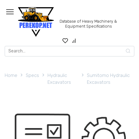
Skip
to
content
Database of Heavy Machinery &
Equipment Specifications
Search
for:
Home
Specs
Hydraulic
Sumitomo Hydraulic
Excavators
Excavators