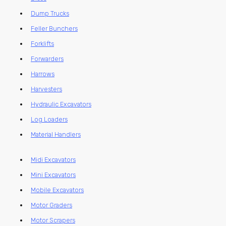
Dump Trucks
Feller Bunchers
Forklifts
Forwarders
Harrows
Harvesters
Hydraulic Excavators
Log Loaders
Material Handlers
Midi Excavators
Mini Excavators
Mobile Excavators
Motor Graders
Motor Scrapers