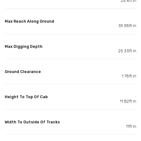
25.4ft in
Max Reach Along Ground
39.38ft in
Max Digging Depth
25.33ft in
Ground Clearance
1.78ft in
Height To Top Of Cab
11.82ft in
Width To Outside Of Tracks
11ft in