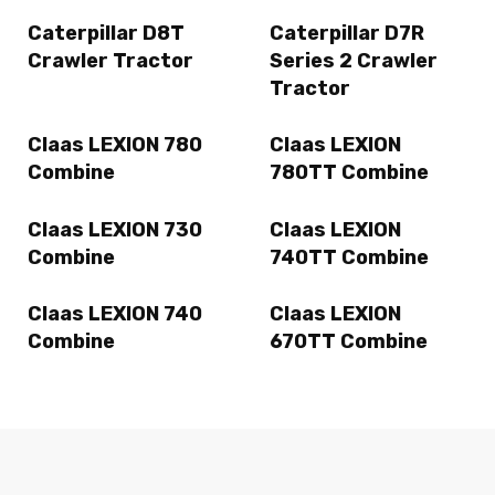
Caterpillar D8T
Caterpillar D7R
Crawler Tractor
Series 2 Crawler
Tractor
Claas LEXION 780
Claas LEXION
Combine
780TT Combine
Claas LEXION 730
Claas LEXION
Combine
740TT Combine
Claas LEXION 740
Claas LEXION
Combine
670TT Combine