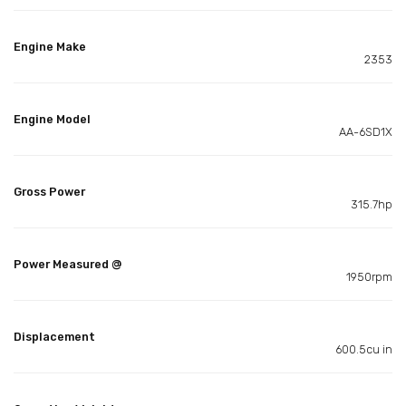
Engine Make
2353
Engine Model
AA-6SD1X
Gross Power
315.7hp
Power Measured @
1950rpm
Displacement
600.5cu in