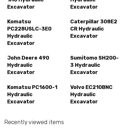
Excavator
Excavator
Komatsu
Caterpillar 308E2
PC228USLC-3E0
CR Hydraulic
Hydraulic
Excavator
Excavator
John Deere 490
Sumitomo SH200-
Hydraulic
3 Hydraulic
Excavator
Excavator
Komatsu PC1600-1
Volvo EC210BNC
Hydraulic
Hydraulic
Excavator
Excavator
Recently viewed items