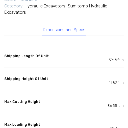
Category:
Hydraulic Excavators
,
Sumitomo Hydraulic
Excavators
Dimensions and Specs
Shipping Length Of Unit
39.18ft in
Shipping Height Of Unit
11.82ft in
Max Cutting Height
36.55ft in
Max Loading Height