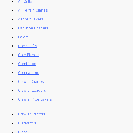
Air Drills
All Terrain Cranes
Asphalt Pavers
Backhoe Loaders
Balers
Boom Lifts
Cold Planers
Combines
Compactors
Crawler Cranes
Crawler Loaders
Crawler Pipe Layers
Crawler Tractors
Cultivators
Discs