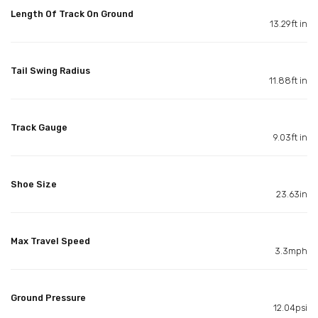
Length Of Track On Ground
13.29ft in
Tail Swing Radius
11.88ft in
Track Gauge
9.03ft in
Shoe Size
23.63in
Max Travel Speed
3.3mph
Ground Pressure
12.04psi