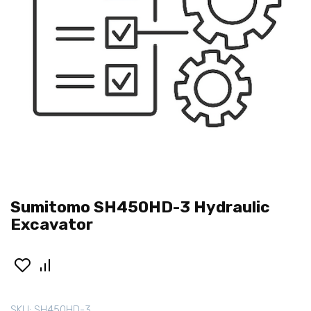
Sumitomo SH450HD-3 Hydraulic
Excavator
SKU:
SH450HD-3