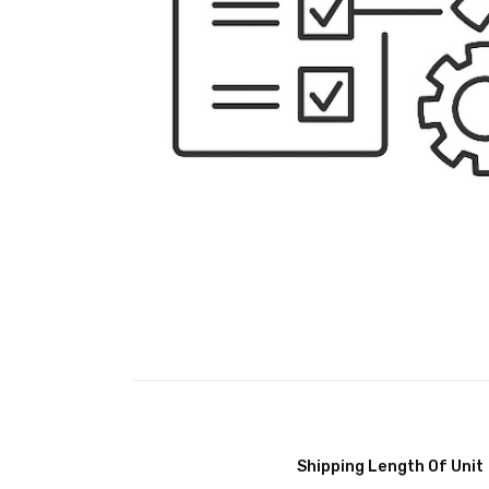
Shipping Length Of Unit