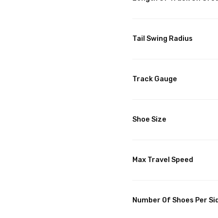
Tail Swing Radius
Track Gauge
Shoe Size
Max Travel Speed
Number Of Shoes Per Si