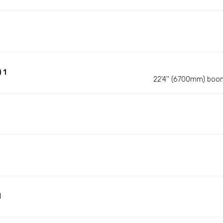
 1
22'4'' (6700mm) boo
d