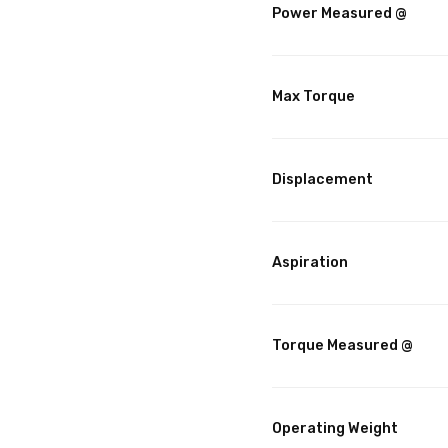
Power Measured @
Max Torque
Displacement
Aspiration
Torque Measured @
Operating Weight