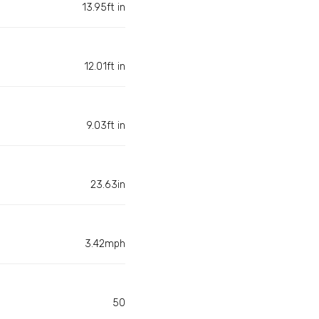
13.95ft in
12.01ft in
9.03ft in
23.63in
3.42mph
50