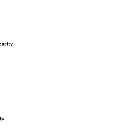
pacity
ty