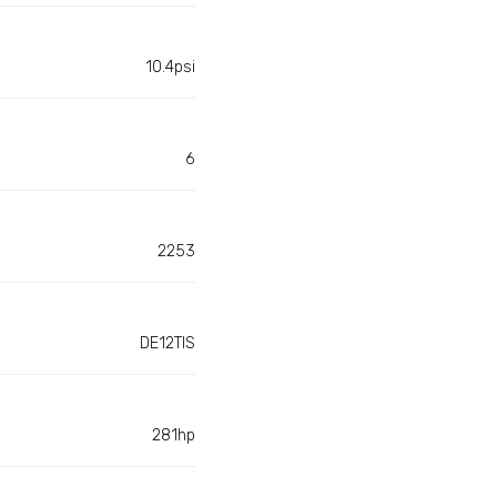
10.4psi
6
2253
DE12TIS
281hp