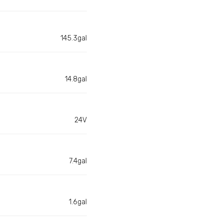
145.3gal
14.8gal
24V
7.4gal
1.6gal