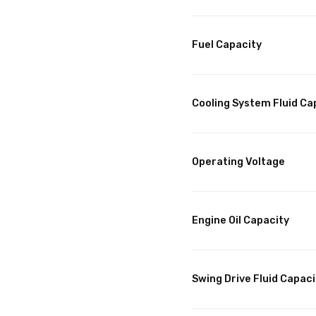
Fuel Capacity
Cooling System Fluid Ca
Operating Voltage
Engine Oil Capacity
Swing Drive Fluid Capaci