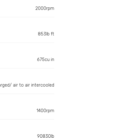
2000rpm
853lb ft
675cu in
rged/ air to air intercooled
1400rpm
90830lb