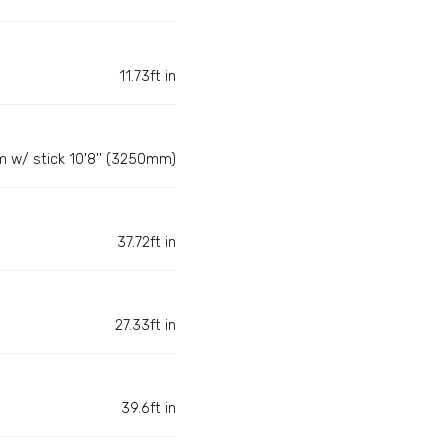
11.73ft in
m w/ stick 10'8'' (3250mm)
37.72ft in
27.33ft in
39.6ft in