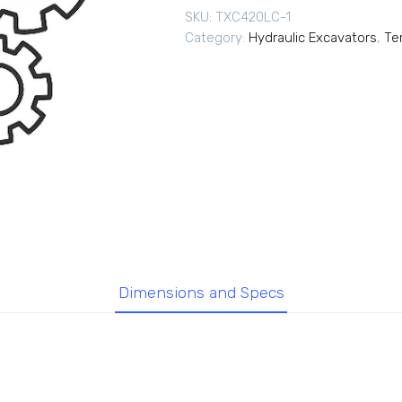
SKU:
TXC420LC-1
Category:
Hydraulic Excavators
,
Te
Dimensions and Specs