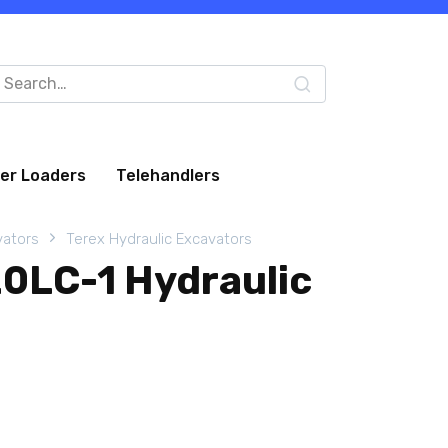
arch
:
eer Loaders
Telehandlers
vators
Terex Hydraulic Excavators
0LC-1 Hydraulic