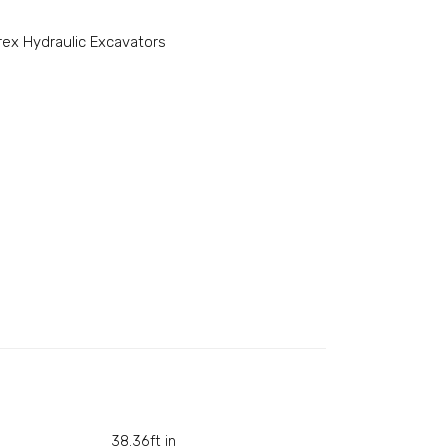
rex Hydraulic Excavators
38.36ft in