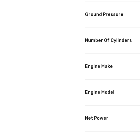
Ground Pressure
Number Of Cylinders
Engine Make
Engine Model
Net Power