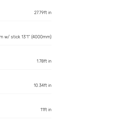
27.79ft in
m w/ stick 13'1'' (4000mm)
1.78ft in
10.34ft in
11ft in