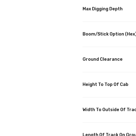
Max Digging Depth
Boom/Stick Option (Hex)
Ground Clearance
Height To Top Of Cab
Width To Outside Of Tra
Length Of Track On Gro