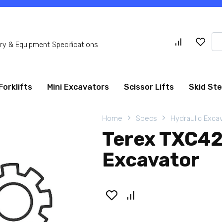
Se
y & Equipment Specifications
for
Forklifts
Mini Excavators
Scissor Lifts
Skid St
Home
Specs
Hydraulic Exca
Terex TXC42
Excavator