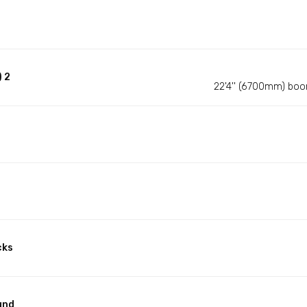
 2
22'4'' (6700mm) boo
cks
und