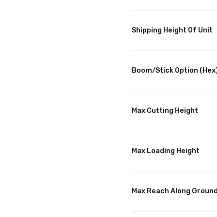
Shipping Height Of Unit
Boom/Stick Option (Hex)
Max Cutting Height
Max Loading Height
Max Reach Along Groun