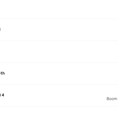
d
pth
) 4
Boom 