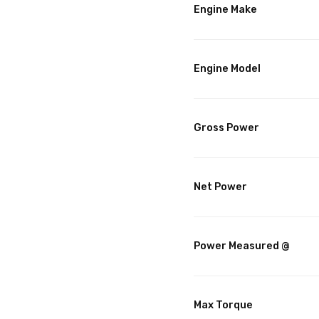
Engine Make
Engine Model
Gross Power
Net Power
Power Measured @
Max Torque