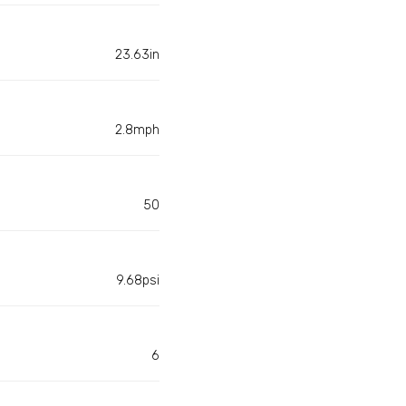
23.63in
2.8mph
50
9.68psi
6