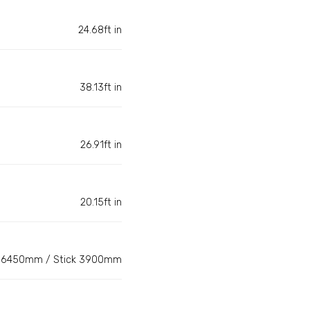
24.68ft in
38.13ft in
26.91ft in
20.15ft in
6450mm / Stick 3900mm