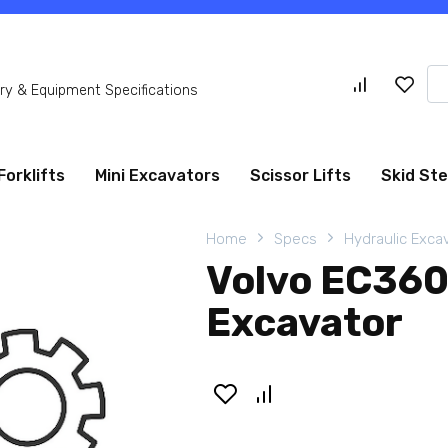
Se
y & Equipment Specifications
for
Forklifts
Mini Excavators
Scissor Lifts
Skid St
Home
Specs
Hydraulic Exca
Volvo EC360
Excavator