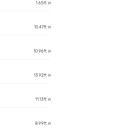
1.65ft in
10.47ft in
10.96ft in
13.92ft in
11.13ft in
8.99ft in