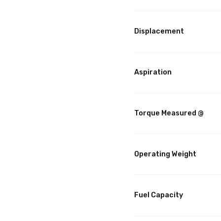
Displacement
Aspiration
Torque Measured @
Operating Weight
Fuel Capacity