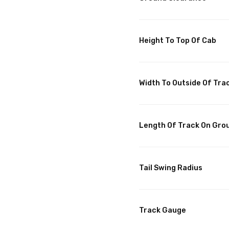
Height To Top Of Cab
Width To Outside Of Tra
Length Of Track On Gro
Tail Swing Radius
Track Gauge