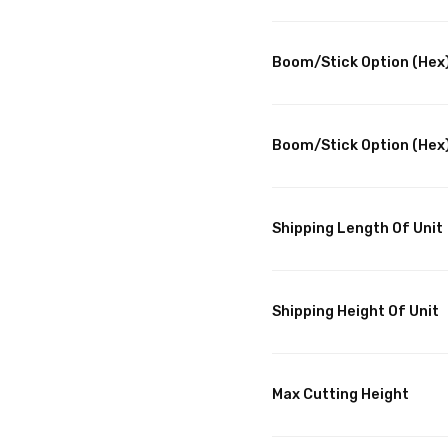
Boom/Stick Option (Hex)
Boom/Stick Option (Hex)
Shipping Length Of Unit
Shipping Height Of Unit
Max Cutting Height