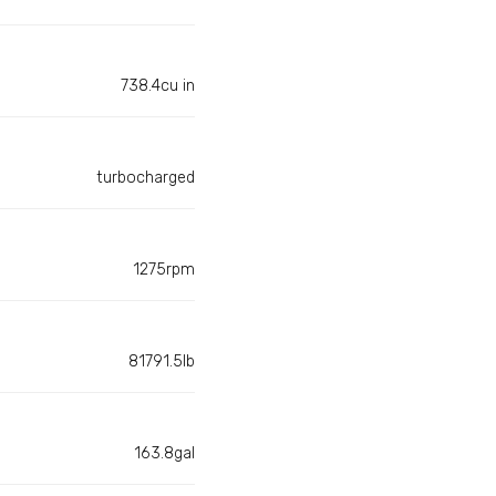
738.4cu in
turbocharged
1275rpm
81791.5lb
163.8gal