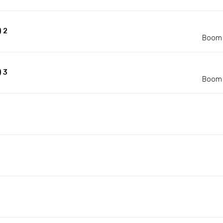
 2
Boom 
 3
Boom 