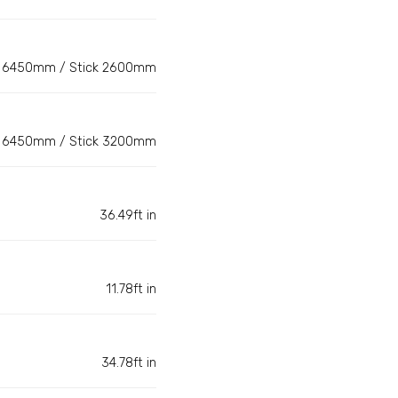
6450mm / Stick 2600mm
6450mm / Stick 3200mm
36.49ft in
11.78ft in
34.78ft in