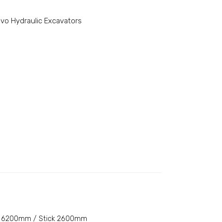
lvo Hydraulic Excavators
6200mm / Stick 2600mm