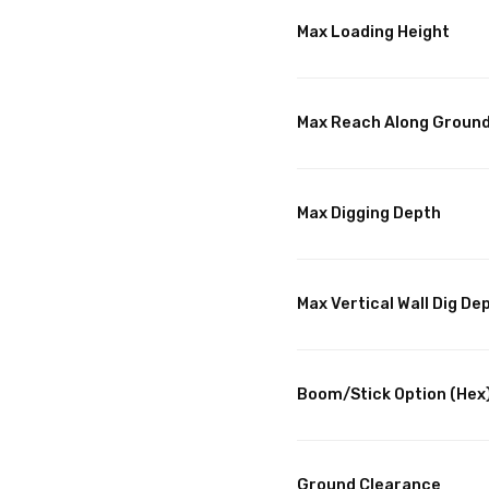
Max Loading Height
Max Reach Along Groun
Max Digging Depth
Max Vertical Wall Dig De
Boom/Stick Option (Hex
Ground Clearance