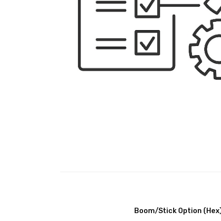
Boom/Stick Option (Hex)