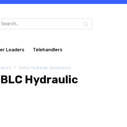
arch
:
eer Loaders
Telehandlers
vators
Volvo Hydraulic Excavators
BLC Hydraulic