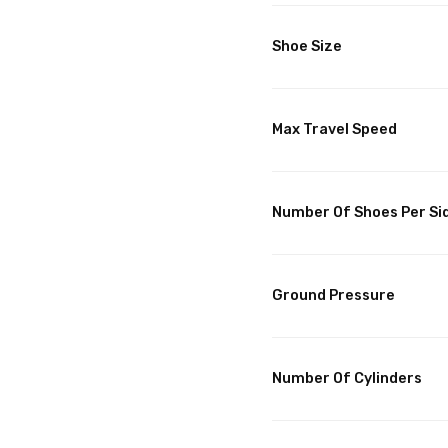
Shoe Size
Max Travel Speed
Number Of Shoes Per Si
Ground Pressure
Number Of Cylinders