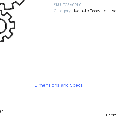
SKU:
EC360BLC
Category:
Hydraulic Excavators
,
Vo
Dimensions and Specs
 1
Boom 