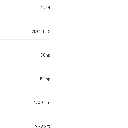
2244
D12C EDE2
198hp
184hp
1700rpm
998lb ft