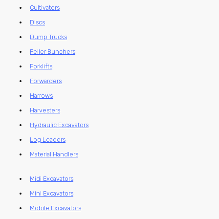
Cultivators
Discs
Dump Trucks
Feller Bunchers
Forklifts
Forwarders
Harrows
Harvesters
Hydraulic Excavators
Log Loaders
Material Handlers
Midi Excavators
Mini Excavators
Mobile Excavators