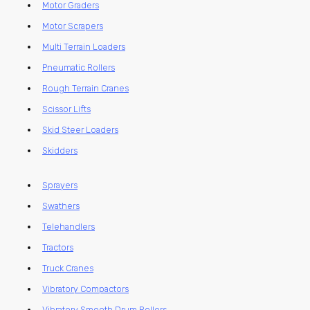
Motor Graders
Motor Scrapers
Multi Terrain Loaders
Pneumatic Rollers
Rough Terrain Cranes
Scissor Lifts
Skid Steer Loaders
Skidders
Sprayers
Swathers
Telehandlers
Tractors
Truck Cranes
Vibratory Compactors
Vibratory Smooth Drum Rollers