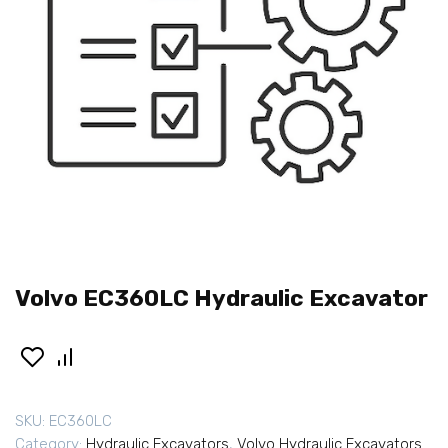
Volvo EC360LC Hydraulic Excavator
SKU:
EC360LC
Category:
Hydraulic Excavators
,
Volvo Hydraulic Excavators