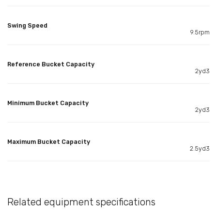
Swing Speed
9.5rpm
Reference Bucket Capacity
2yd3
Minimum Bucket Capacity
2yd3
Maximum Bucket Capacity
2.5yd3
Related equipment specifications