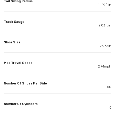
Tail Swing Radius
11.09ft in
Track Gauge
9.03ft in
Shoe Size
23.63in
Max Travel Speed
2.74mph
Number Of Shoes Per Side
50
Number Of Cylinders
6