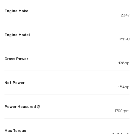
Engine Make
2347
Engine Model
M11-C
Gross Power
198hp
Net Power
184hp
Power Measured @
1700rpm
Max Torque