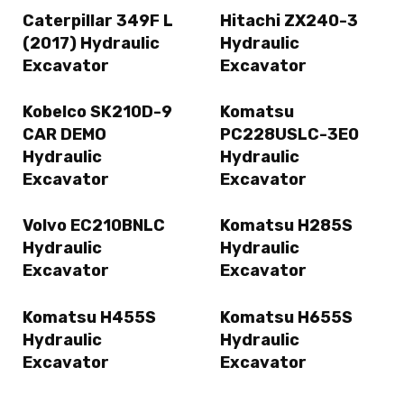
Caterpillar 349F L
Hitachi ZX240-3
(2017) Hydraulic
Hydraulic
Excavator
Excavator
Kobelco SK210D-9
Komatsu
CAR DEMO
PC228USLC-3E0
Hydraulic
Hydraulic
Excavator
Excavator
Volvo EC210BNLC
Komatsu H285S
Hydraulic
Hydraulic
Excavator
Excavator
Komatsu H455S
Komatsu H655S
Hydraulic
Hydraulic
Excavator
Excavator