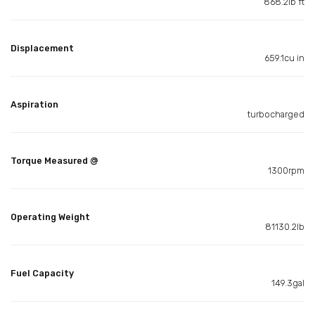
868.2lb ft
Displacement
659.1cu in
Aspiration
turbocharged
Torque Measured @
1300rpm
Operating Weight
81130.2lb
Fuel Capacity
149.3gal