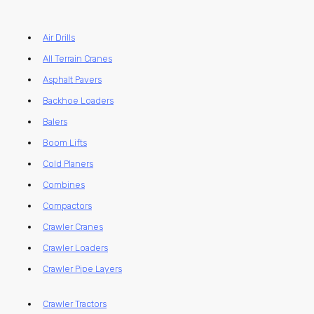
Air Drills
All Terrain Cranes
Asphalt Pavers
Backhoe Loaders
Balers
Boom Lifts
Cold Planers
Combines
Compactors
Crawler Cranes
Crawler Loaders
Crawler Pipe Layers
Crawler Tractors