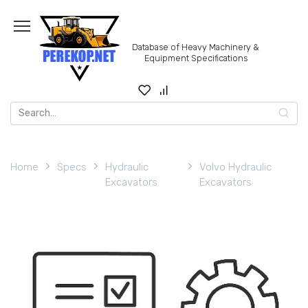
Skip
to
content
Database of Heavy Machinery &
Equipment Specifications
Search
for:
Home
Specs
Hydraulic
Volvo Hydraulic
Excavators
Excavators