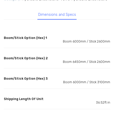
Dimensions and Specs
Boom/Stick Option (Hex) 1
Boom 6000mm / Stick 2600mm
Boom/Stick Option (Hex) 2
Boom 6450mm / Stick 2600mm
Boom/Stick Option (Hex) 3
Boom 6000mm / Stick 3100mm
Shipping Length Of Unit
36.52ft in