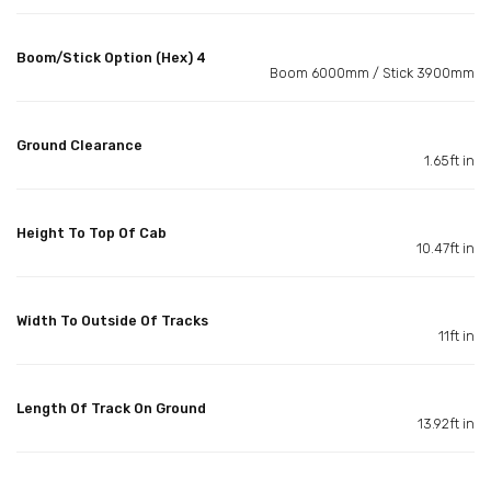
Boom/Stick Option (Hex) 4
Boom 6000mm / Stick 3900mm
Ground Clearance
1.65ft in
Height To Top Of Cab
10.47ft in
Width To Outside Of Tracks
11ft in
Length Of Track On Ground
13.92ft in