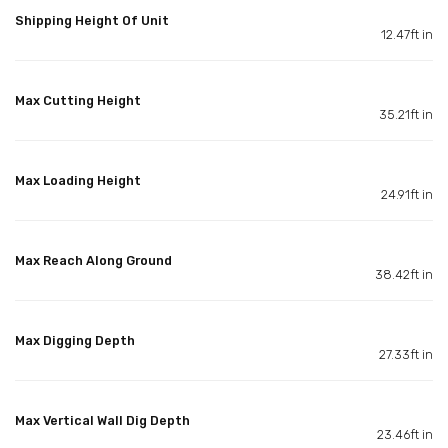
Shipping Height Of Unit
12.47ft in
Max Cutting Height
35.21ft in
Max Loading Height
24.91ft in
Max Reach Along Ground
38.42ft in
Max Digging Depth
27.33ft in
Max Vertical Wall Dig Depth
23.46ft in