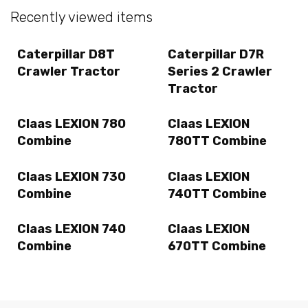
Recently viewed items
Caterpillar D8T
Caterpillar D7R
Crawler Tractor
Series 2 Crawler
Tractor
Claas LEXION 780
Claas LEXION
Combine
780TT Combine
Claas LEXION 730
Claas LEXION
Combine
740TT Combine
Claas LEXION 740
Claas LEXION
Combine
670TT Combine