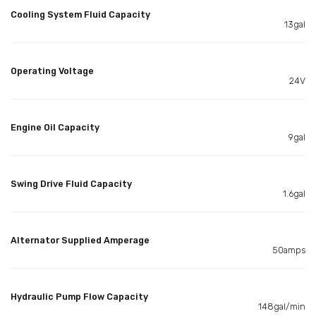
Cooling System Fluid Capacity
13gal
Operating Voltage
24V
Engine Oil Capacity
9gal
Swing Drive Fluid Capacity
1.6gal
Alternator Supplied Amperage
50amps
Hydraulic Pump Flow Capacity
148gal/min