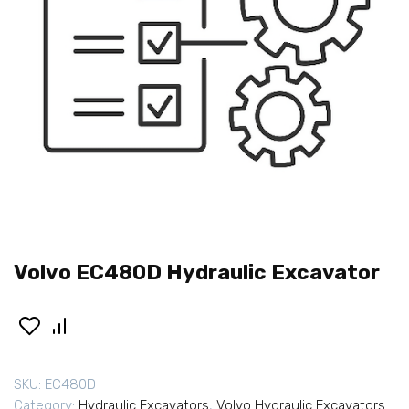
Volvo EC480D Hydraulic Excavator
SKU:
EC480D
Category:
Hydraulic Excavators
,
Volvo Hydraulic Excavators