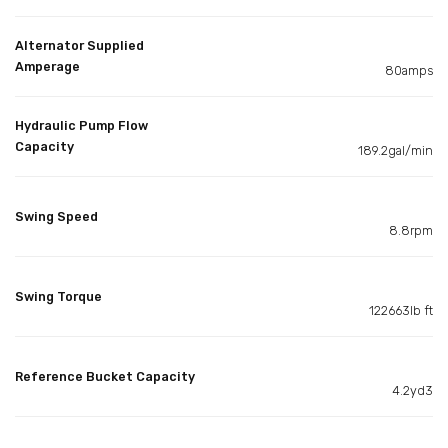
Alternator Supplied
Amperage
80amps
Hydraulic Pump Flow
Capacity
189.2gal/min
Swing Speed
8.8rpm
Swing Torque
122663lb ft
Reference Bucket Capacity
4.2yd3