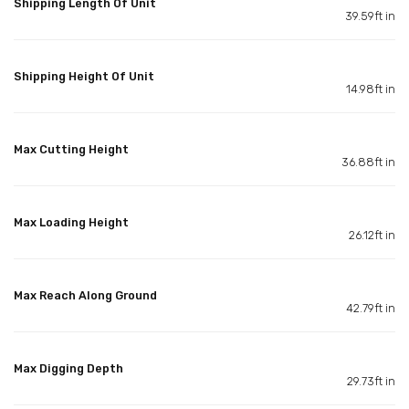
Shipping Length Of Unit
39.59ft in
Shipping Height Of Unit
14.98ft in
Max Cutting Height
36.88ft in
Max Loading Height
26.12ft in
Max Reach Along Ground
42.79ft in
Max Digging Depth
29.73ft in