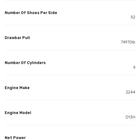
Number Of Shoes Per Side
52
Drawbar Pull
74970lb
Number Of Cylinders
6
Engine Make
2244
Engine Model
D13H
Net Power