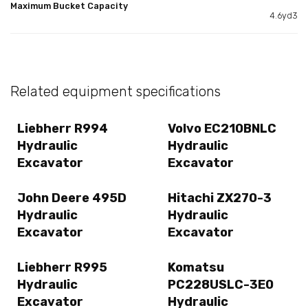
Maximum Bucket Capacity
4.6yd3
Related equipment specifications
Liebherr R994
Volvo EC210BNLC
Hydraulic
Hydraulic
Excavator
Excavator
John Deere 495D
Hitachi ZX270-3
Hydraulic
Hydraulic
Excavator
Excavator
Liebherr R995
Komatsu
Hydraulic
PC228USLC-3E0
Excavator
Hydraulic