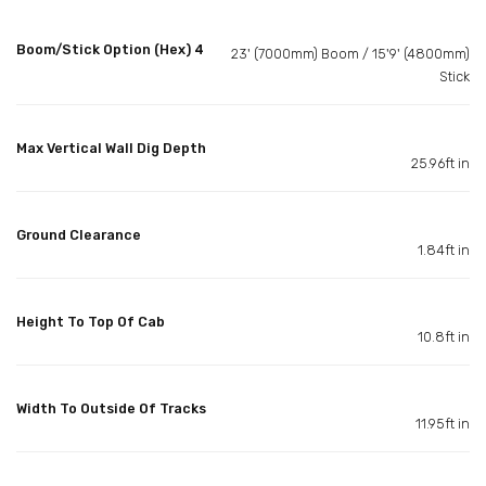
Boom/Stick Option (Hex) 4
23' (7000mm) Boom / 15'9' (4800mm)
Stick
Max Vertical Wall Dig Depth
25.96ft in
Ground Clearance
1.84ft in
Height To Top Of Cab
10.8ft in
Width To Outside Of Tracks
11.95ft in