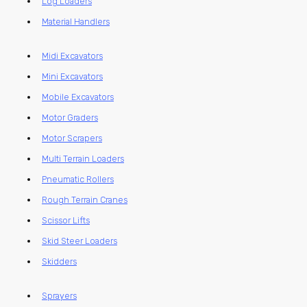
Log Loaders
Material Handlers
Midi Excavators
Mini Excavators
Mobile Excavators
Motor Graders
Motor Scrapers
Multi Terrain Loaders
Pneumatic Rollers
Rough Terrain Cranes
Scissor Lifts
Skid Steer Loaders
Skidders
Sprayers