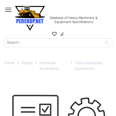
Skip
to
content
Database of Heavy Machinery &
Equipment Specifications
Search
for:
Home
Specs
Hydraulic
Volvo Hydraulic
Excavators
Excavators