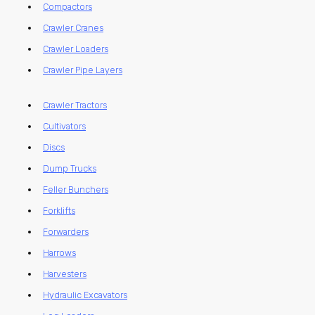
Compactors
Crawler Cranes
Crawler Loaders
Crawler Pipe Layers
Crawler Tractors
Cultivators
Discs
Dump Trucks
Feller Bunchers
Forklifts
Forwarders
Harrows
Harvesters
Hydraulic Excavators