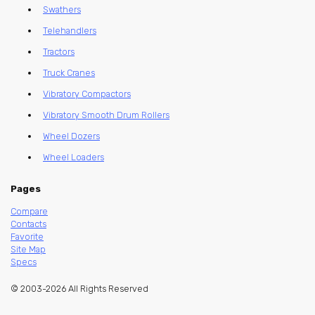
Swathers
Telehandlers
Tractors
Truck Cranes
Vibratory Compactors
Vibratory Smooth Drum Rollers
Wheel Dozers
Wheel Loaders
Pages
Compare
Contacts
Favorite
Site Map
Specs
© 2003-2026 All Rights Reserved