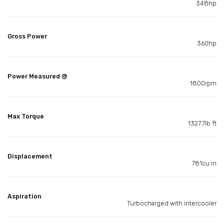
348hp
Gross Power
360hp
Power Measured @
1800rpm
Max Torque
1327.7lb ft
Displacement
781cu in
Aspiration
Turbocharged with intercooler