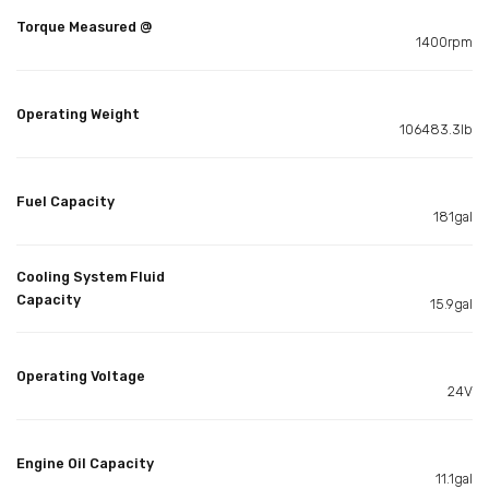
Torque Measured @
1400rpm
Operating Weight
106483.3lb
Fuel Capacity
181gal
Cooling System Fluid
Capacity
15.9gal
Operating Voltage
24V
Engine Oil Capacity
11.1gal