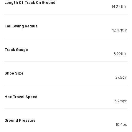
Length Of Track On Ground
14.34ft in
Tail Swing Radius
12.47ft in
Track Gauge
8.99ft in
Shoe Size
27.56in
Max Travel Speed
3.2mph
Ground Pressure
10.4psi