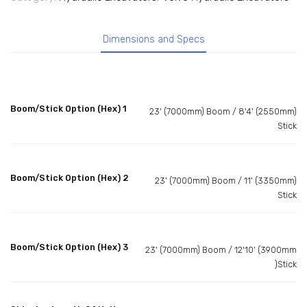
Dimensions and Specs
Boom/Stick Option (Hex) 1
23' (7000mm) Boom / 8'4' (2550mm)
Stick
Boom/Stick Option (Hex) 2
23' (7000mm) Boom / 11' (3350mm)
Stick
Boom/Stick Option (Hex) 3
23' (7000mm) Boom / 12'10' (3900mm
)Stick