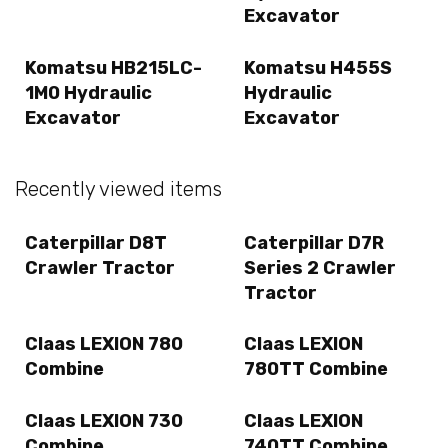
Excavator
Komatsu HB215LC-
Komatsu H455S
1M0 Hydraulic
Hydraulic
Excavator
Excavator
Recently viewed items
Caterpillar D8T
Caterpillar D7R
Crawler Tractor
Series 2 Crawler
Tractor
Claas LEXION 780
Claas LEXION
Combine
780TT Combine
Claas LEXION 730
Claas LEXION
Combine
740TT Combine