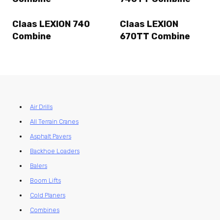
Claas LEXION 740
Claas LEXION
Combine
670TT Combine
Air Drills
All Terrain Cranes
Asphalt Pavers
Backhoe Loaders
Balers
Boom Lifts
Cold Planers
Combines