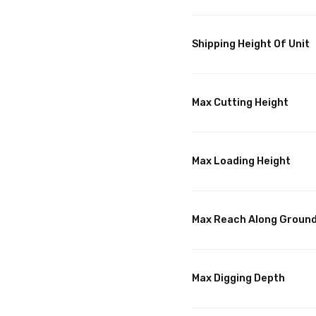
Shipping Height Of Unit
Max Cutting Height
Max Loading Height
Max Reach Along Groun
Max Digging Depth