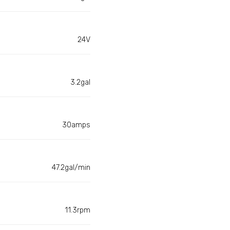
24V
3.2gal
30amps
47.2gal/min
11.3rpm