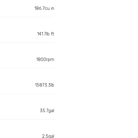
186.7cu in
141.7lb ft
1800rpm
15873.3lb
35.7gal
2.5gal