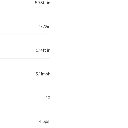
5.75ft in
17.72in
6.14ft in
3.11mph
40
4.5psi