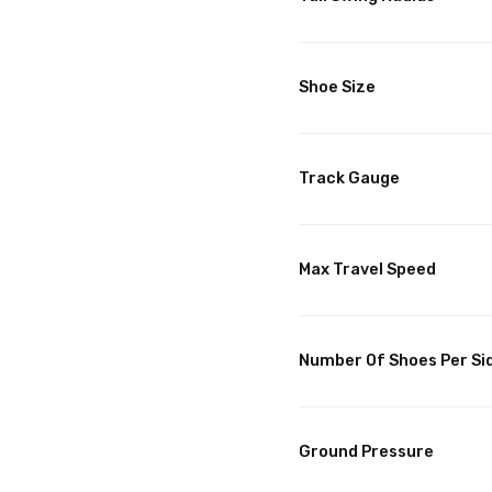
Shoe Size
Track Gauge
Max Travel Speed
Number Of Shoes Per Si
Ground Pressure