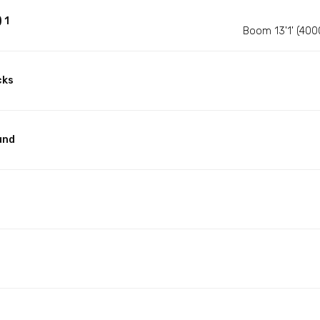
 1
Boom 13'1' (400
cks
und