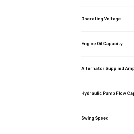
Operating Voltage
Engine Oil Capacity
Alternator Supplied Am
Hydraulic Pump Flow Ca
Swing Speed