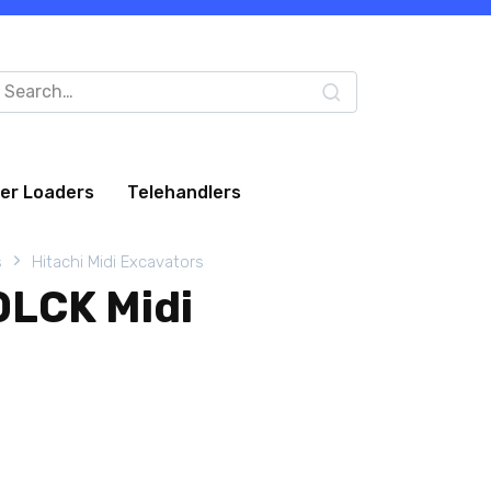
arch
:
eer Loaders
Telehandlers
s
Hitachi Midi Excavators
0LCK Midi