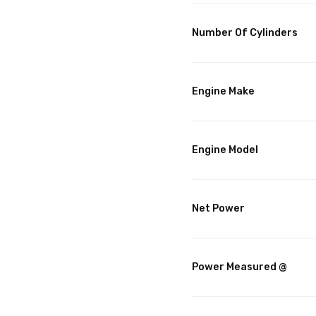
Number Of Cylinders
Engine Make
Engine Model
Net Power
Power Measured @