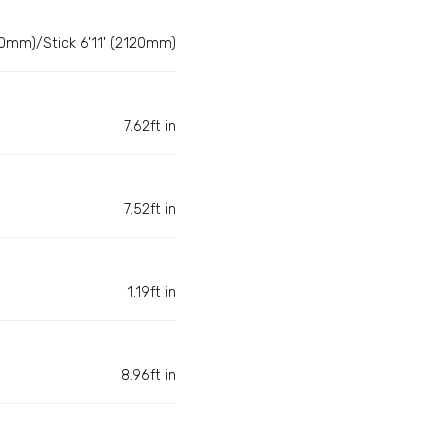
0mm)/Stick 6'11' (2120mm)
7.62ft in
7.52ft in
1.19ft in
8.96ft in