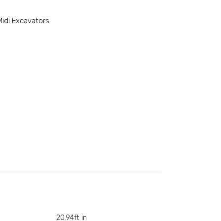
Midi Excavators
20.94ft in