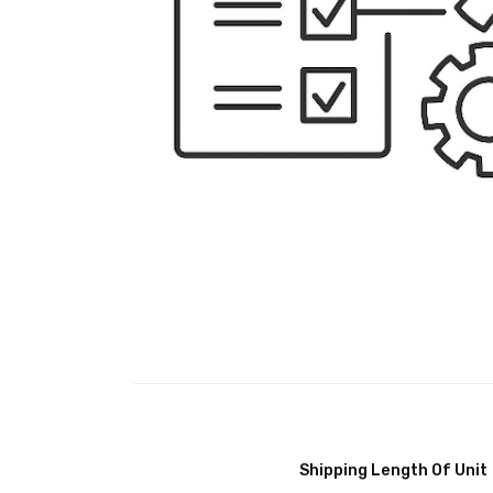
Shipping Length Of Unit