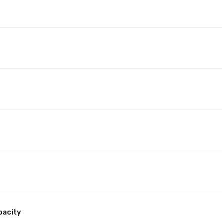
pacity