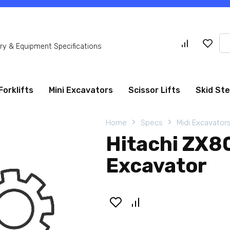
Se
y & Equipment Specifications
for
Forklifts
Mini Excavators
Scissor Lifts
Skid St
Home
Specs
Midi Excavator
Hitachi ZX8
Excavator