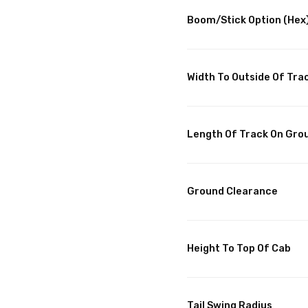
Boom/Stick Option (Hex)
Width To Outside Of Tra
Length Of Track On Gro
Ground Clearance
Height To Top Of Cab
Tail Swing Radius