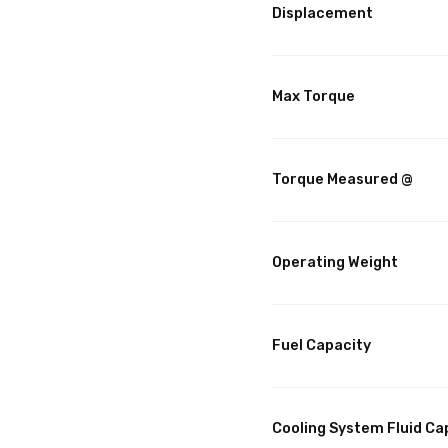
Displacement
Max Torque
Torque Measured @
Operating Weight
Fuel Capacity
Cooling System Fluid Ca