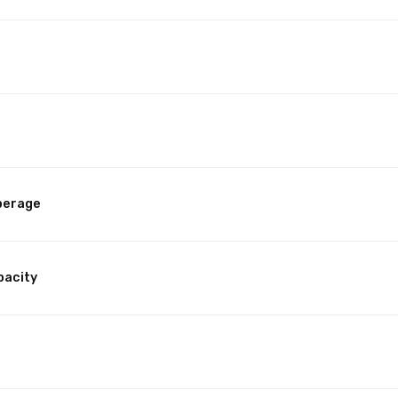
perage
pacity