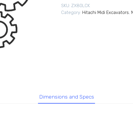
SKU:
ZX80LCK
Category:
Hitachi Midi Excavators
,
Dimensions and Specs