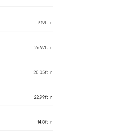
9.19ft in
26.97ft in
20.05ft in
22.99ft in
14.8ft in