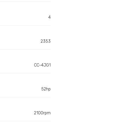
4
2353
CC-4JG1
52hp
2100rpm