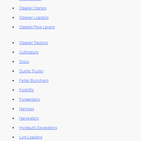
Crawler Cranes
Crawler Loaders
Crawler Pipe Layers
Crawler Tractors
Cultivators
Discs
Dump Trucks
Feller Bunchers
Forklifts
Forwarders
Harrows
Harvesters
Hydraulic Excavators
Log Loaders