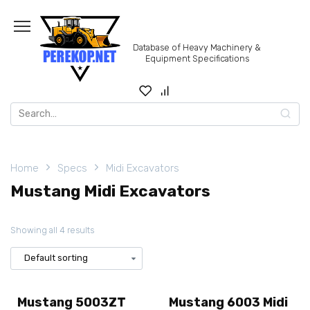
Skip
to
content
Database of Heavy Machinery &
Equipment Specifications
Search
for:
Home
Specs
Midi Excavators
Mustang Midi Excavators
Showing all 4 results
Mustang 5003ZT
Mustang 6003 Midi