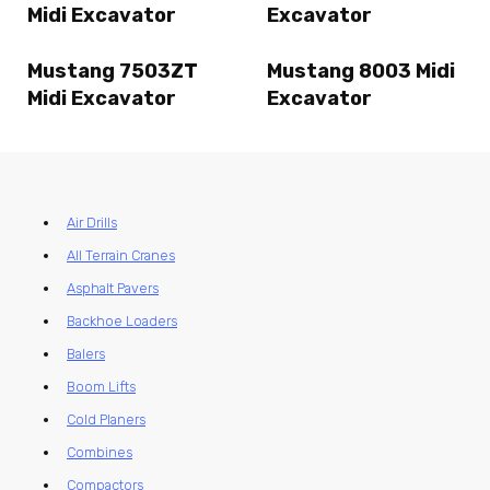
Midi Excavator
Excavator
Mustang 7503ZT
Mustang 8003 Midi
Midi Excavator
Excavator
Air Drills
All Terrain Cranes
Asphalt Pavers
Backhoe Loaders
Balers
Boom Lifts
Cold Planers
Combines
Compactors