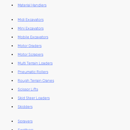
Material Handlers
Midi Excavators
Mini Excavators
Mobile Excavators
Motor Graders
Motor Scrapers
Multi Terrain Loaders
Pneumatic Rollers
Rough Terrain Cranes
Scissor Lifts
Skid Steer Loaders
Skidders
Sprayers
Swathers