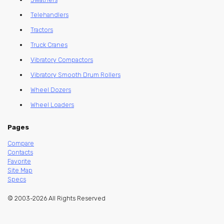
Telehandlers
Tractors
Truck Cranes
Vibratory Compactors
Vibratory Smooth Drum Rollers
Wheel Dozers
Wheel Loaders
Pages
Compare
Contacts
Favorite
Site Map
Specs
© 2003-2026 All Rights Reserved