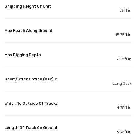
Shipping Height Of Unit
7.5ft in
Max Reach Along Ground
15.75ft in
Max Digging Depth
9.58ft in
Boom/Stick Option (Hex) 2
Long Stick
Width To Outside Of Tracks
4.75ft in
Length Of Track On Ground
6.33ft in