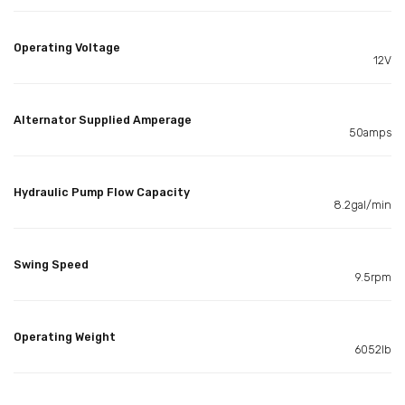
Operating Voltage
12V
Alternator Supplied Amperage
50amps
Hydraulic Pump Flow Capacity
8.2gal/min
Swing Speed
9.5rpm
Operating Weight
6052lb