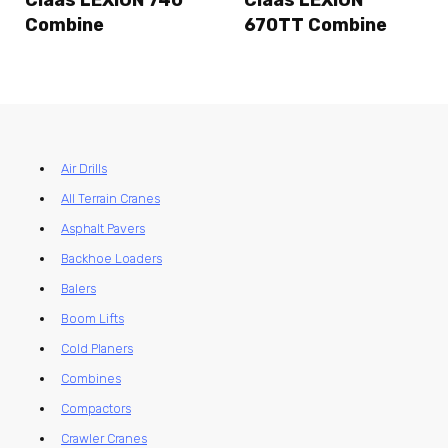
Claas LEXION 740
Claas LEXION
Combine
670TT Combine
Air Drills
All Terrain Cranes
Asphalt Pavers
Backhoe Loaders
Balers
Boom Lifts
Cold Planers
Combines
Compactors
Crawler Cranes