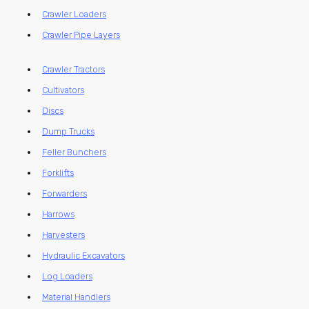
Crawler Loaders
Crawler Pipe Layers
Crawler Tractors
Cultivators
Discs
Dump Trucks
Feller Bunchers
Forklifts
Forwarders
Harrows
Harvesters
Hydraulic Excavators
Log Loaders
Material Handlers