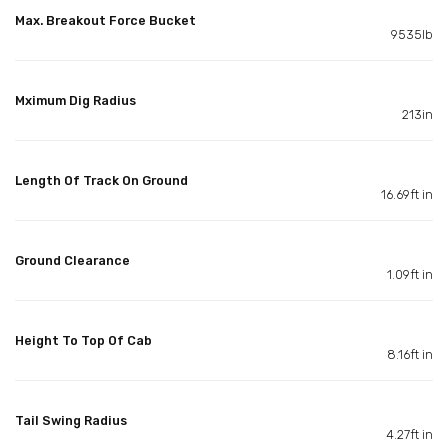
Max. Breakout Force Bucket
9535lb
Mximum Dig Radius
213in
Length Of Track On Ground
16.69ft in
Ground Clearance
1.09ft in
Height To Top Of Cab
8.16ft in
Tail Swing Radius
4.27ft in