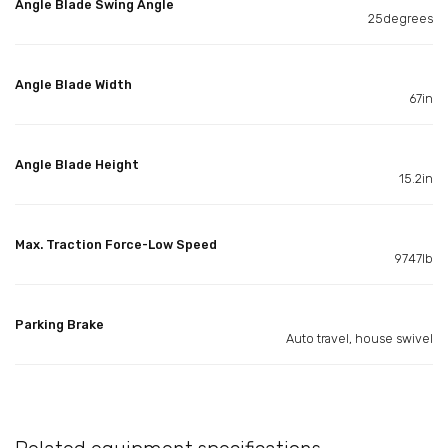
Angle Blade Swing Angle
25degrees
Angle Blade Width
67in
Angle Blade Height
15.2in
Max. Traction Force-Low Speed
9747lb
Parking Brake
Auto travel, house swivel