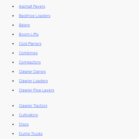
Asphalt Pavers
Backhoe Loaders
Balers
Boom Lifts
Cold Planers
Combines
Compactors
Crawler Cranes
Crawler Loaders
Crawler Pipe Layers
Crawler Tractors
Cultivators
Discs
Dump Trucks