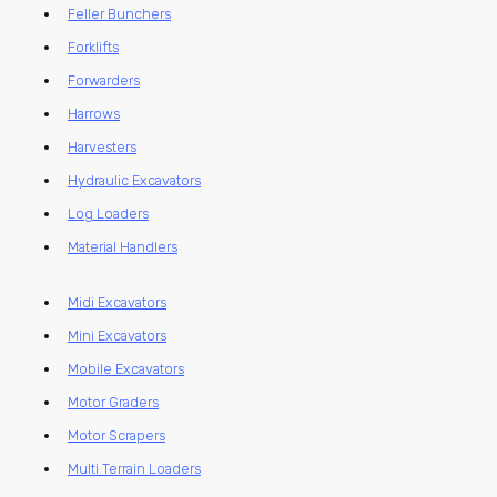
Feller Bunchers
Forklifts
Forwarders
Harrows
Harvesters
Hydraulic Excavators
Log Loaders
Material Handlers
Midi Excavators
Mini Excavators
Mobile Excavators
Motor Graders
Motor Scrapers
Multi Terrain Loaders