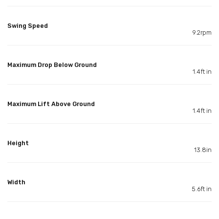
Swing Speed
9.2rpm
Maximum Drop Below Ground
1.4ft in
Maximum Lift Above Ground
1.4ft in
Height
13.8in
Width
5.6ft in