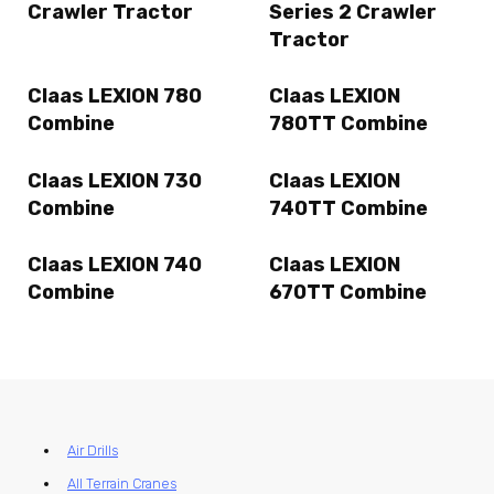
Crawler Tractor
Series 2 Crawler
Tractor
Claas LEXION 780
Claas LEXION
Combine
780TT Combine
Claas LEXION 730
Claas LEXION
Combine
740TT Combine
Claas LEXION 740
Claas LEXION
Combine
670TT Combine
Air Drills
All Terrain Cranes