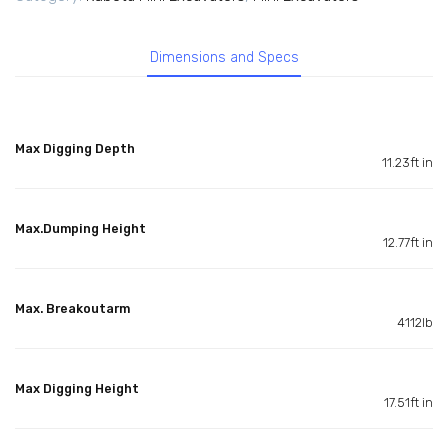
Dimensions and Specs
Max Digging Depth
11.23ft in
Max.Dumping Height
12.77ft in
Max. Breakoutarm
4112lb
Max Digging Height
17.51ft in