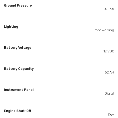
Ground Pressure
4.5psi
Lighting
Front working
Battery Voltage
12 VDC
Battery Capacity
52 AH
Instrument Panel
Digital
Engine Shut-Off
Key