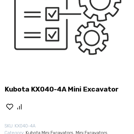
Kubota KX040-4A Mini Excavator
SKU:
KX040-4A
Category:
Kubota Mini Excavators
,
Mini Excavators