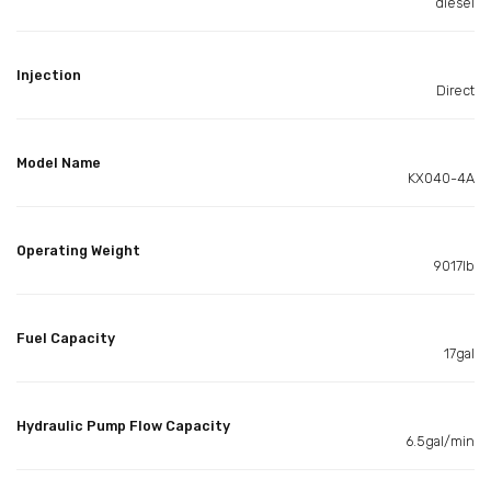
diesel
Injection
Direct
Model Name
KX040-4A
Operating Weight
9017lb
Fuel Capacity
17gal
Hydraulic Pump Flow Capacity
6.5gal/min