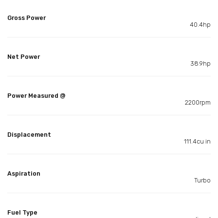
Gross Power
40.4hp
Net Power
38.9hp
Power Measured @
2200rpm
Displacement
111.4cu in
Aspiration
Turbo
Fuel Type