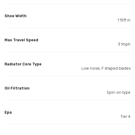
Shoe Width
1.15ft in
Max Travel Speed
3.1mph
Radiator Core Type
Low noise, F shaped blades
Oil Filtration
Spin-on type
Epa
Tier 4