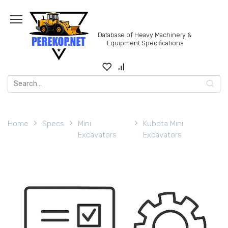
Skip
to
content
Database of Heavy Machinery &
Equipment Specifications
Search
for:
Home
Specs
Mini
Kubota Mini
Excavators
Excavators