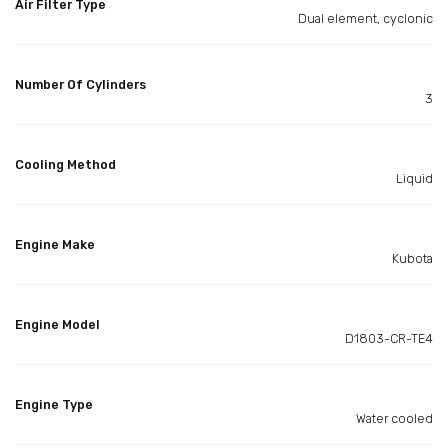
Air Filter Type
Dual element, cyclonic
Number Of Cylinders
3
Cooling Method
Liquid
Engine Make
Kubota
Engine Model
D1803-CR-TE4
Engine Type
Water cooled