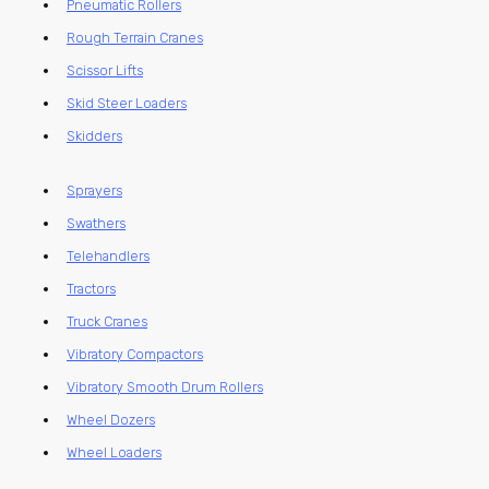
Pneumatic Rollers
Rough Terrain Cranes
Scissor Lifts
Skid Steer Loaders
Skidders
Sprayers
Swathers
Telehandlers
Tractors
Truck Cranes
Vibratory Compactors
Vibratory Smooth Drum Rollers
Wheel Dozers
Wheel Loaders