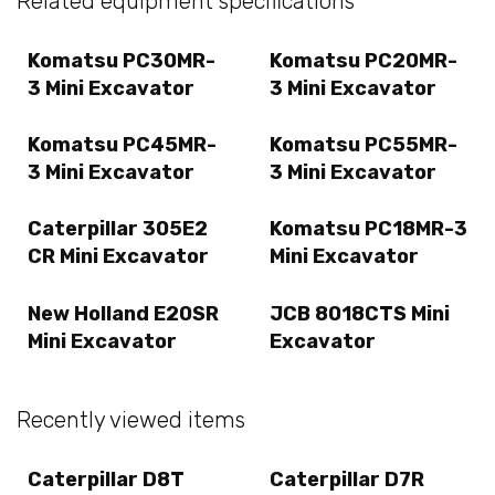
Related equipment specifications
Komatsu PC30MR-
Komatsu PC20MR-
3 Mini Excavator
3 Mini Excavator
Komatsu PC45MR-
Komatsu PC55MR-
3 Mini Excavator
3 Mini Excavator
Caterpillar 305E2
Komatsu PC18MR-3
CR Mini Excavator
Mini Excavator
New Holland E20SR
JCB 8018CTS Mini
Mini Excavator
Excavator
Recently viewed items
Caterpillar D8T
Caterpillar D7R