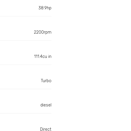
38.9hp
2200rpm
111.4cu in
Turbo
diesel
Direct