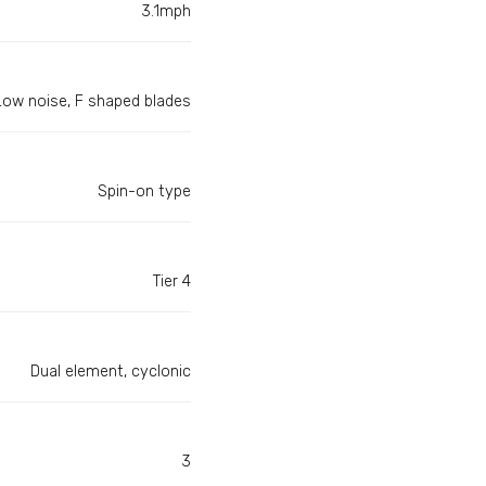
3.1mph
Low noise, F shaped blades
Spin-on type
Tier 4
Dual element, cyclonic
3