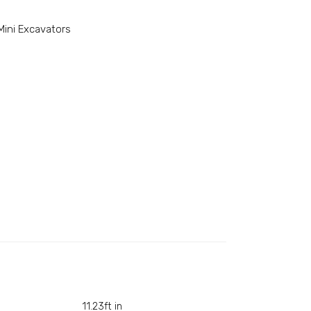
Mini Excavators
11.23ft in