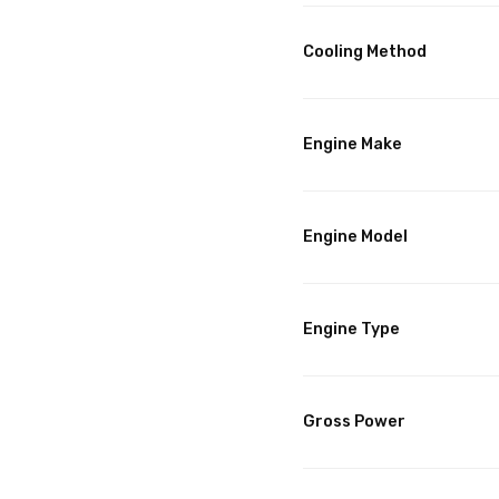
Cooling Method
Engine Make
Engine Model
Engine Type
Gross Power