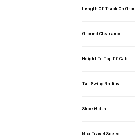
Length Of Track On Gro
Ground Clearance
Height To Top Of Cab
Tail Swing Radius
Shoe Width
Max Travel Speed