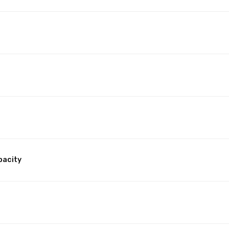
pacity