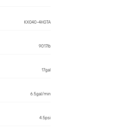
KX040-4HGTA
9017lb
17gal
6.5gal/min
4.5psi