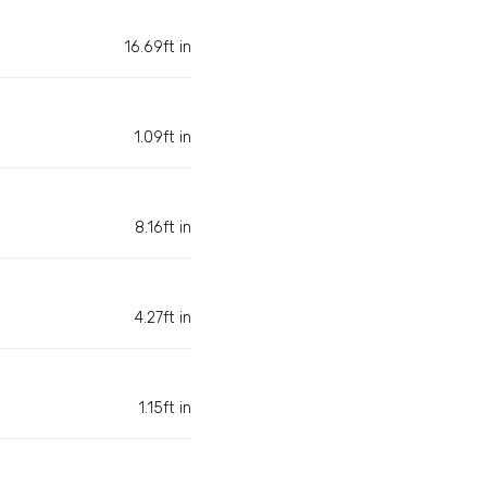
16.69ft in
1.09ft in
8.16ft in
4.27ft in
1.15ft in