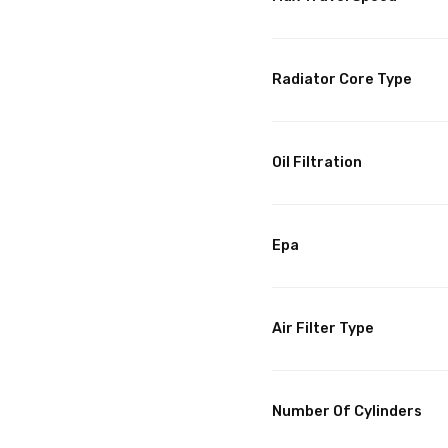
Radiator Core Type
Oil Filtration
Epa
Air Filter Type
Number Of Cylinders