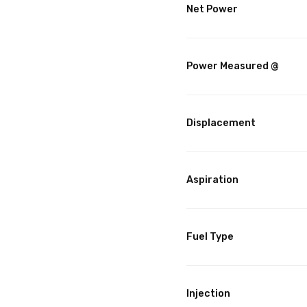
Net Power
Power Measured @
Displacement
Aspiration
Fuel Type
Injection