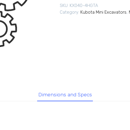
SKU:
KX040-4HGTA
Category:
Kubota Mini Excavators
,
Dimensions and Specs