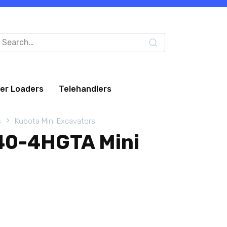
arch
:
eer Loaders
Telehandlers
s
Kubota Mini Excavators
40-4HGTA Mini