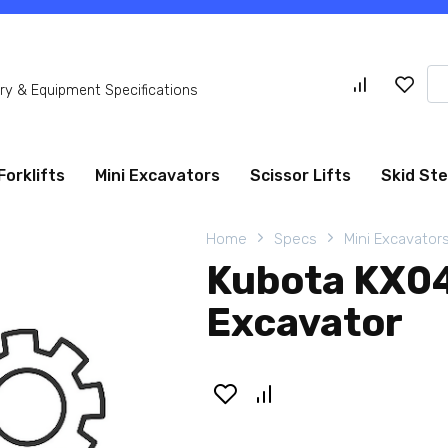
Se
y & Equipment Specifications
for
Forklifts
Mini Excavators
Scissor Lifts
Skid St
Home
Specs
Mini Excavator
Kubota KX0
Excavator