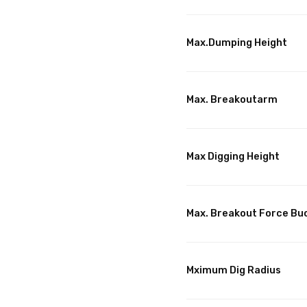
Max.Dumping Height
Max. Breakoutarm
Max Digging Height
Max. Breakout Force Bu
Mximum Dig Radius