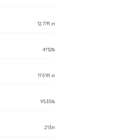
12.77ft in
4112lb
17.51ft in
9535lb
213in