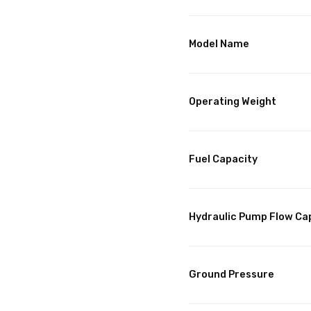
Model Name
Operating Weight
Fuel Capacity
Hydraulic Pump Flow Ca
Ground Pressure