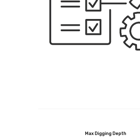
Max Digging Depth