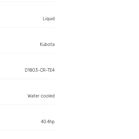
Liquid
Kubota
D1803-CR-TE4
Water cooled
40.4hp