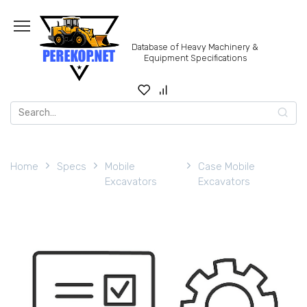
Skip
to
content
Database of Heavy Machinery &
Equipment Specifications
Search
for:
Home
Specs
Mobile
Case Mobile
Excavators
Excavators