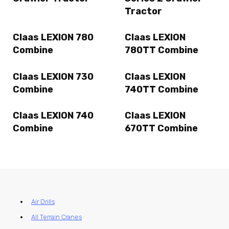
Tractor
Claas LEXION 780
Claas LEXION
Combine
780TT Combine
Claas LEXION 730
Claas LEXION
Combine
740TT Combine
Claas LEXION 740
Claas LEXION
Combine
670TT Combine
Air Drills
All Terrain Cranes