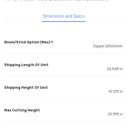
Dimensions and Specs
Boom/Stick Option (Mex) 1
Dipper 20000mm
Shipping Length Of Unit
26.56ft in
Shipping Height Of Unit
10.13ft in
Max Cutting Height
29.79ft in