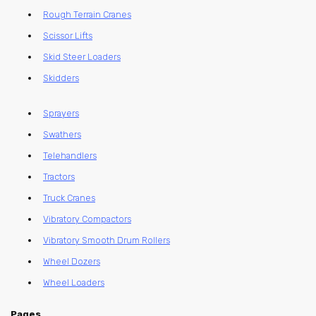
Rough Terrain Cranes
Scissor Lifts
Skid Steer Loaders
Skidders
Sprayers
Swathers
Telehandlers
Tractors
Truck Cranes
Vibratory Compactors
Vibratory Smooth Drum Rollers
Wheel Dozers
Wheel Loaders
Pages