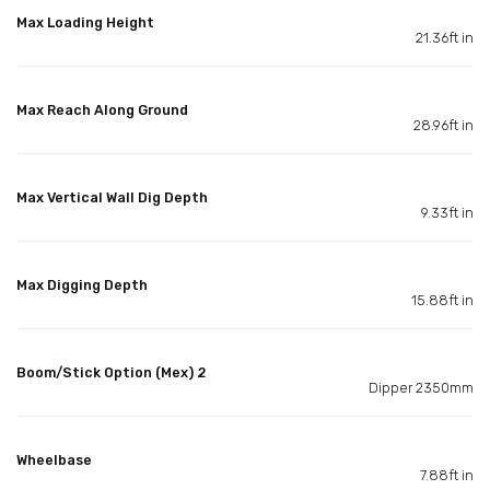
Max Loading Height
21.36ft in
Max Reach Along Ground
28.96ft in
Max Vertical Wall Dig Depth
9.33ft in
Max Digging Depth
15.88ft in
Boom/Stick Option (Mex) 2
Dipper 2350mm
Wheelbase
7.88ft in