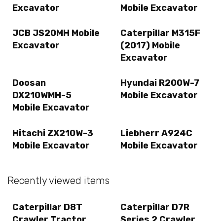
Excavator
Mobile Excavator
JCB JS20MH Mobile
Caterpillar M315F
Excavator
(2017) Mobile
Excavator
Doosan
Hyundai R200W-7
DX210WMH-5
Mobile Excavator
Mobile Excavator
Hitachi ZX210W-3
Liebherr A924C
Mobile Excavator
Mobile Excavator
Recently viewed items
Caterpillar D8T
Caterpillar D7R
Crawler Tractor
Series 2 Crawler