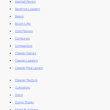
Asphalt Pavers
Backhoe Loaders
Balers
Boom Lifts
Cold Planers
Combines
Compactors
Crawler Cranes
Crawler Loaders
Crawler Pipe Layers
Crawler Tractors
Cultivators
Discs
Dump Trucks
Feller Bunchers