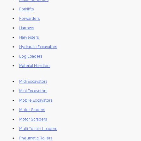
Forklifts
Forwarders
Harrows
Harvesters
Hydraulic Excavators
Log Loaders
Material Handlers
Midi Excavators
Mini Excavators
Mobile Excavators
Motor Graders
Motor Scrapers
Multi Terrain Loaders
Pneumatic Rollers