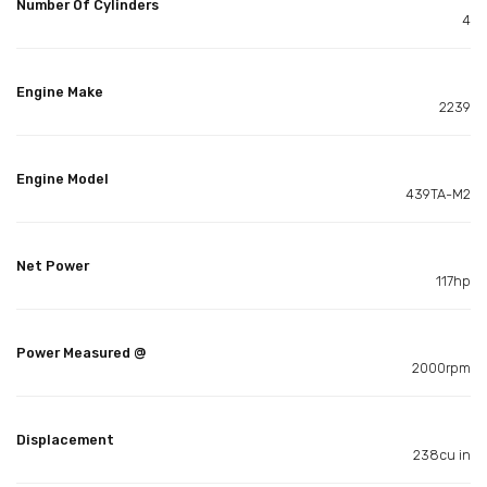
Number Of Cylinders
4
Engine Make
2239
Engine Model
439TA-M2
Net Power
117hp
Power Measured @
2000rpm
Displacement
238cu in