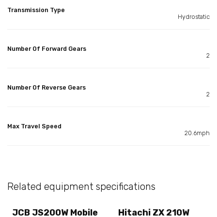
Transmission Type
Hydrostatic
Number Of Forward Gears
2
Number Of Reverse Gears
2
Max Travel Speed
20.6mph
Related equipment specifications
JCB JS200W Mobile
Hitachi ZX 210W