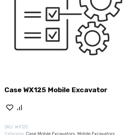
Case WX125 Mobile Excavator
SKU:
WX125
Category:
Case Mobile Excavators
,
Mobile Excavators