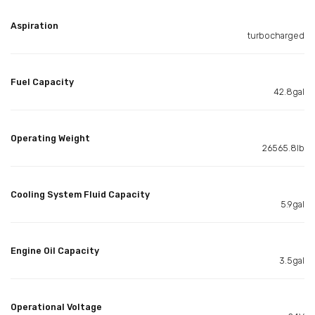
Aspiration
turbocharged
Fuel Capacity
42.8gal
Operating Weight
26565.8lb
Cooling System Fluid Capacity
5.9gal
Engine Oil Capacity
3.5gal
Operational Voltage