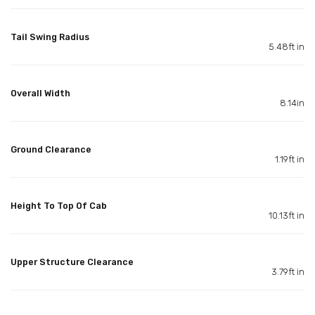
Tail Swing Radius
5.48ft in
Overall Width
8.14in
Ground Clearance
1.19ft in
Height To Top Of Cab
10.13ft in
Upper Structure Clearance
3.79ft in