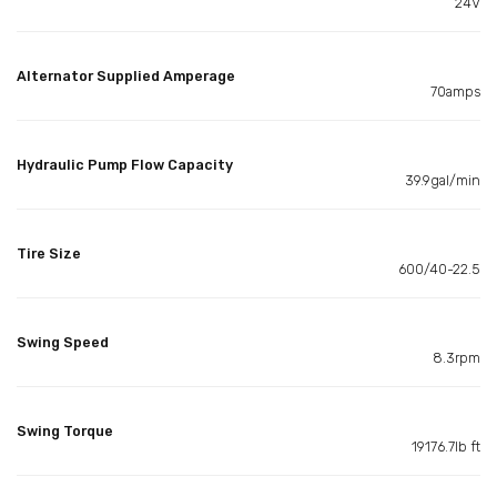
24V
Alternator Supplied Amperage
70amps
Hydraulic Pump Flow Capacity
39.9gal/min
Tire Size
600/40-22.5
Swing Speed
8.3rpm
Swing Torque
19176.7lb ft