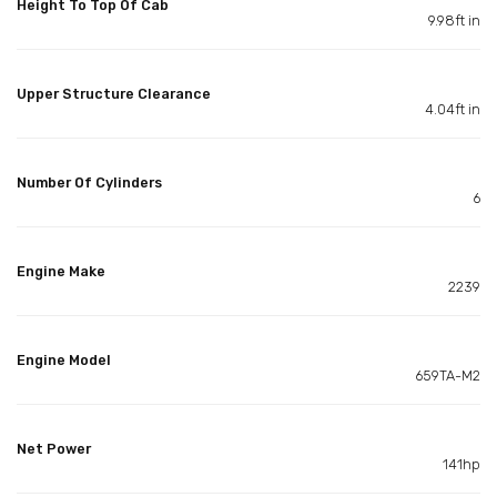
Height To Top Of Cab
9.98ft in
Upper Structure Clearance
4.04ft in
Number Of Cylinders
6
Engine Make
2239
Engine Model
659TA-M2
Net Power
141hp