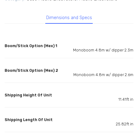
Dimensions and Specs
Boom/Stick Option (Mex) 1
Monoboom 4.8m w/ dipper 2.3m
Boom/Stick Option (Mex) 2
Monoboom 4.8m w/ dipper 2.6m
Shipping Height Of Unit
11.41ft in
Shipping Length Of Unit
25.82ft in