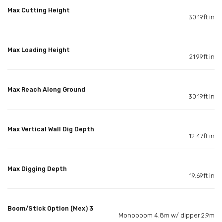
Max Cutting Height
30.19ft in
Max Loading Height
21.99ft in
Max Reach Along Ground
30.19ft in
Max Vertical Wall Dig Depth
12.47ft in
Max Digging Depth
19.69ft in
Boom/Stick Option (Mex) 3
Monoboom 4.8m w/ dipper 2.9m