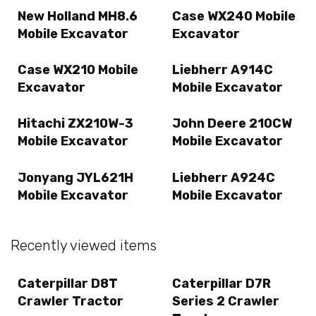
New Holland MH8.6
Case WX240 Mobile
Mobile Excavator
Excavator
Case WX210 Mobile
Liebherr A914C
Excavator
Mobile Excavator
Hitachi ZX210W-3
John Deere 210CW
Mobile Excavator
Mobile Excavator
Jonyang JYL621H
Liebherr A924C
Mobile Excavator
Mobile Excavator
Recently viewed items
Caterpillar D8T
Caterpillar D7R
Crawler Tractor
Series 2 Crawler