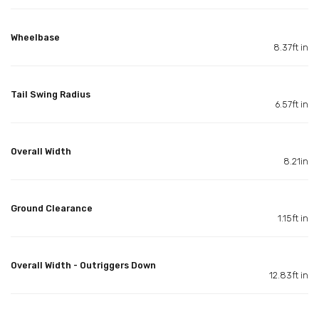
Wheelbase
8.37ft in
Tail Swing Radius
6.57ft in
Overall Width
8.21in
Ground Clearance
1.15ft in
Overall Width - Outriggers Down
12.83ft in