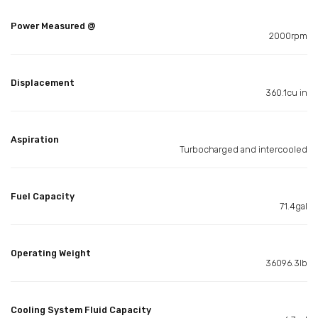
Power Measured @
2000rpm
Displacement
360.1cu in
Aspiration
Turbocharged and intercooled
Fuel Capacity
71.4gal
Operating Weight
36096.3lb
Cooling System Fluid Capacity