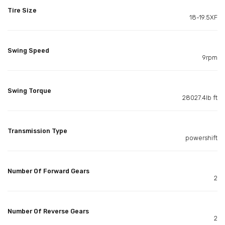
Tire Size
18-19.5XF
Swing Speed
9rpm
Swing Torque
28027.4lb ft
Transmission Type
powershift
Number Of Forward Gears
2
Number Of Reverse Gears
2