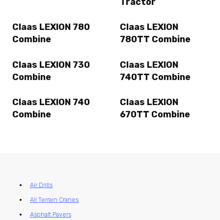
Tractor
Claas LEXION 780
Claas LEXION
Combine
780TT Combine
Claas LEXION 730
Claas LEXION
Combine
740TT Combine
Claas LEXION 740
Claas LEXION
Combine
670TT Combine
Air Drills
All Terrain Cranes
Asphalt Pavers