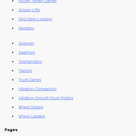
Rough Terrain Cranes
Scissor Lifts
Skid Steer Loaders
Skidders
Sprayers
Swathers
Telehandlers
Tractors
Truck Cranes
Vibratory Compactors
Vibratory Smooth Drum Rollers
Wheel Dozers
Wheel Loaders
Pages