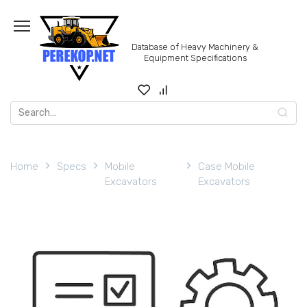
Skip
to
content
Database of Heavy Machinery &
Equipment Specifications
Search
for:
Home
Specs
Mobile
Case Mobile
Excavators
Excavators