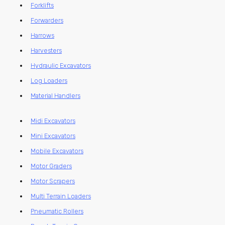
Forklifts
Forwarders
Harrows
Harvesters
Hydraulic Excavators
Log Loaders
Material Handlers
Midi Excavators
Mini Excavators
Mobile Excavators
Motor Graders
Motor Scrapers
Multi Terrain Loaders
Pneumatic Rollers