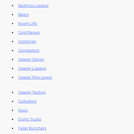
Backhoe Loaders
Balers
Boom Lifts
Cold Planers
Combines
Compactors
Crawler Cranes
Crawler Loaders
Crawler Pipe Layers
Crawler Tractors
Cultivators
Discs
Dump Trucks
Feller Bunchers