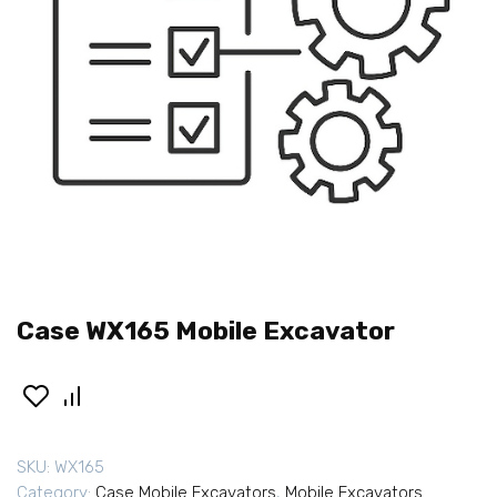
Case WX165 Mobile Excavator
SKU:
WX165
Category:
Case Mobile Excavators
,
Mobile Excavators