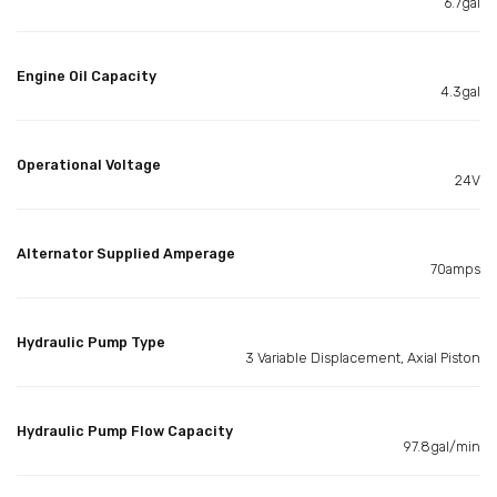
6.7gal
Engine Oil Capacity
4.3gal
Operational Voltage
24V
Alternator Supplied Amperage
70amps
Hydraulic Pump Type
3 Variable Displacement, Axial Piston
Hydraulic Pump Flow Capacity
97.8gal/min