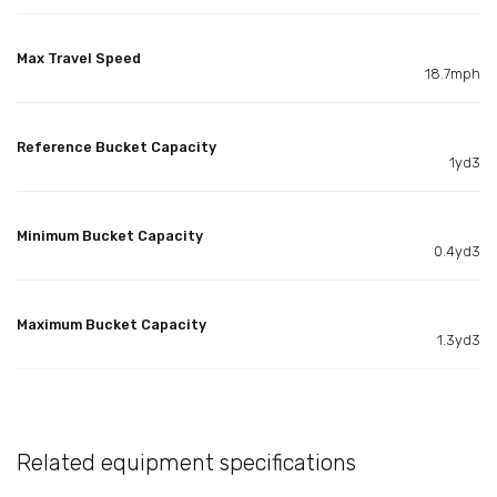
Max Travel Speed
18.7mph
Reference Bucket Capacity
1yd3
Minimum Bucket Capacity
0.4yd3
Maximum Bucket Capacity
1.3yd3
Related equipment specifications