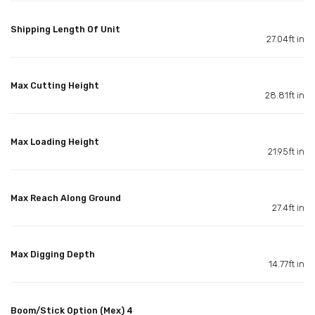
Shipping Length Of Unit
27.04ft in
Max Cutting Height
28.81ft in
Max Loading Height
21.95ft in
Max Reach Along Ground
27.4ft in
Max Digging Depth
14.77ft in
Boom/Stick Option (Mex) 4