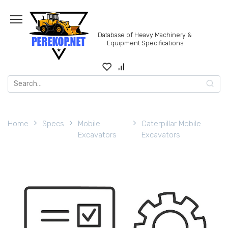
Skip
to
content
Database of Heavy Machinery &
Equipment Specifications
Search
for:
Home
Specs
Mobile
Caterpillar Mobile
Excavators
Excavators