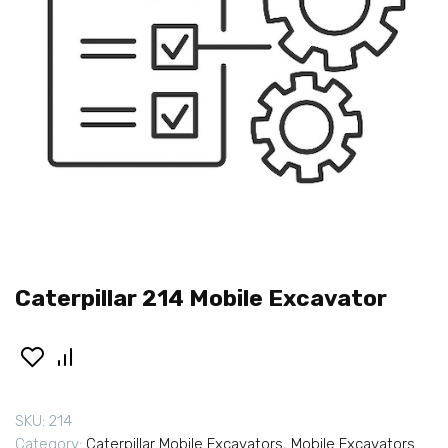
Caterpillar 214 Mobile Excavator
SKU:
214
Category:
Caterpillar Mobile Excavators
,
Mobile Excavators