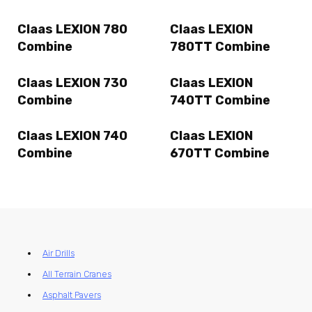
Claas LEXION 780
Claas LEXION
Combine
780TT Combine
Claas LEXION 730
Claas LEXION
Combine
740TT Combine
Claas LEXION 740
Claas LEXION
Combine
670TT Combine
Air Drills
All Terrain Cranes
Asphalt Pavers