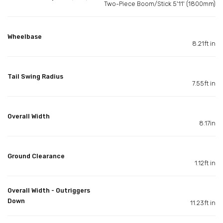
Two-Piece Boom/Stick 5'11' (1800mm)
Wheelbase
8.21ft in
Tail Swing Radius
7.55ft in
Overall Width
8.17in
Ground Clearance
1.12ft in
Overall Width - Outriggers
Down
11.23ft in