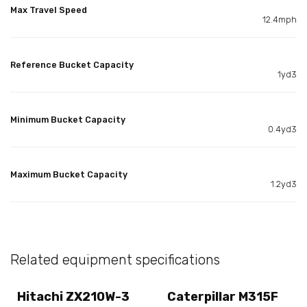
Max Travel Speed
12.4mph
Reference Bucket Capacity
1yd3
Minimum Bucket Capacity
0.4yd3
Maximum Bucket Capacity
1.2yd3
Related equipment specifications
Hitachi ZX210W-3
Caterpillar M315F