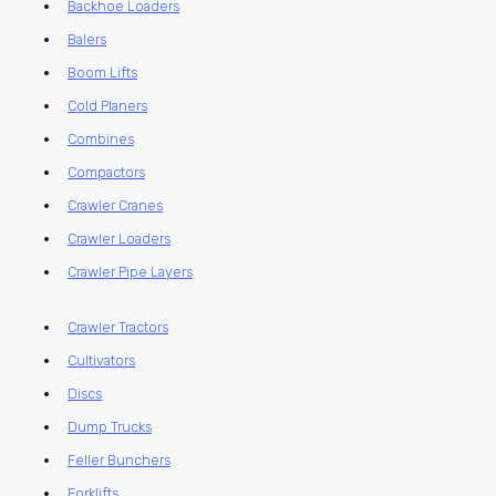
Backhoe Loaders
Balers
Boom Lifts
Cold Planers
Combines
Compactors
Crawler Cranes
Crawler Loaders
Crawler Pipe Layers
Crawler Tractors
Cultivators
Discs
Dump Trucks
Feller Bunchers
Forklifts