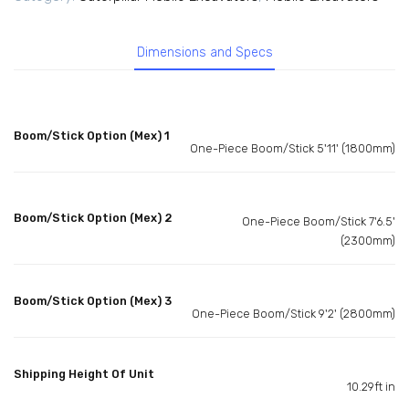
Dimensions and Specs
Boom/Stick Option (Mex) 1
One-Piece Boom/Stick 5'11' (1800mm)
Boom/Stick Option (Mex) 2
One-Piece Boom/Stick 7'6.5'
(2300mm)
Boom/Stick Option (Mex) 3
One-Piece Boom/Stick 9'2' (2800mm)
Shipping Height Of Unit
10.29ft in