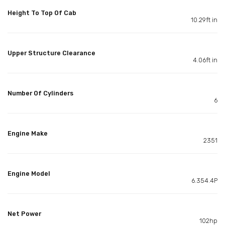
Height To Top Of Cab
10.29ft in
Upper Structure Clearance
4.06ft in
Number Of Cylinders
6
Engine Make
2351
Engine Model
6.354.4P
Net Power
102hp