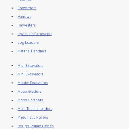
Forwarders
Harrows
Harvesters
Hydraulic Excavators
Log Loaders
Material Handlers
Midi Excavators
Mini Excavators
Mobile Excavators
Motor Graders
Motor Scrapers
Multi Terrain Loaders
Pneumatic Rollers
Rough Terrain Cranes