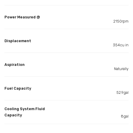
Power Measured @
2150rpm
Displacement
354cu in
Aspiration
Naturally
Fuel Capacity
52.9gal
Cooling System Fluid
Capacity
8gal