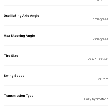
Oscillating Axle Angle
17degrees
Max Steering Angle
30degrees
Tire Size
dual 10.00-20
Swing Speed
9.8rpm
Transmission Type
Fully hydrostatic