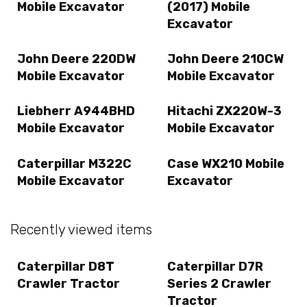
Mobile Excavator
(2017) Mobile
Excavator
John Deere 220DW
John Deere 210CW
Mobile Excavator
Mobile Excavator
Liebherr A944BHD
Hitachi ZX220W-3
Mobile Excavator
Mobile Excavator
Caterpillar M322C
Case WX210 Mobile
Mobile Excavator
Excavator
Recently viewed items
Caterpillar D8T
Caterpillar D7R
Crawler Tractor
Series 2 Crawler
Tractor