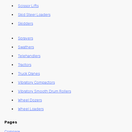
Scissor Lifts
Skid Steer Loaders
Skidders
Sprayers
Swathers
Telehandlers
Tractors
Truck Cranes
Vibratory Compactors
Vibratory Smooth Drum Rollers
Wheel Dozers
Wheel Loaders
Pages
Compare