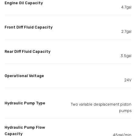
Engine Oil Capacity
4.7gal
Front Diff Fluid Capacity
2.7gal
Rear Diff Fluid Capacity
3.5gal
Operational Voltage
24V
Hydraulic Pump Type
Two variable desplacement piston
pumps
Hydraulic Pump Flow
Capacity
45gal/min