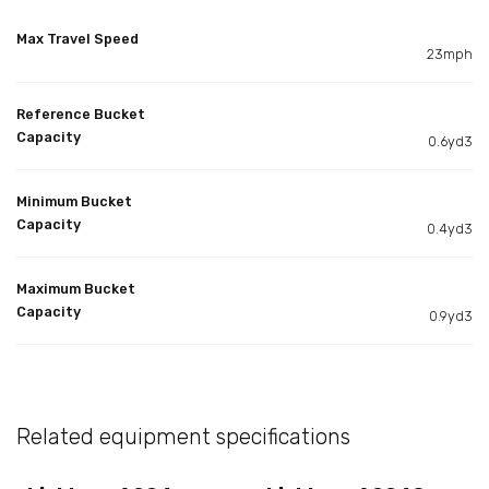
Max Travel Speed
23mph
Reference Bucket
Capacity
0.6yd3
Minimum Bucket
Capacity
0.4yd3
Maximum Bucket
Capacity
0.9yd3
Related equipment specifications