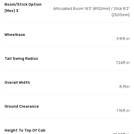
Boom/Stick Option
Articulated Boom 16'3' (4952mm) / Stick 8'2'
(Mex) 3
(2500mm)
Wheelbase
9.19ft in
Tail Swing Radius
7.26ft in
Overall Width
8.19in
Ground Clearance
1.15ft in
Height To Top Of Cab