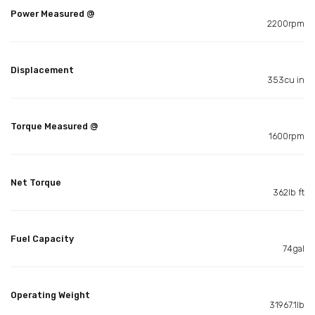
Power Measured @
2200rpm
Displacement
353cu in
Torque Measured @
1600rpm
Net Torque
362lb ft
Fuel Capacity
74gal
Operating Weight
31967.1lb