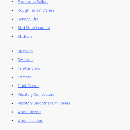
Pneumatic Rollers
Rough Terrain Cranes
Scissor Lifts
Skid Steer Loaders
Skidders
Sprayers
Swathers
Telehandlers
Tractors
Truck Cranes
Vibratory Compactors
Vibratory Smooth Drum Rollers
Wheel Dozers
Wheel Loaders