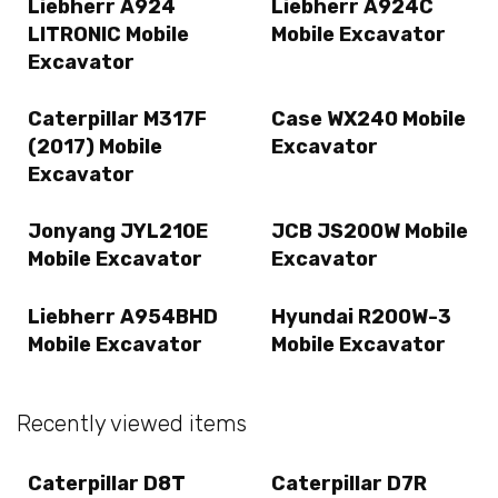
Liebherr A924
Liebherr A924C
LITRONIC Mobile
Mobile Excavator
Excavator
Caterpillar M317F
Case WX240 Mobile
(2017) Mobile
Excavator
Excavator
Jonyang JYL210E
JCB JS200W Mobile
Mobile Excavator
Excavator
Liebherr A954BHD
Hyundai R200W-3
Mobile Excavator
Mobile Excavator
Recently viewed items
Caterpillar D8T
Caterpillar D7R