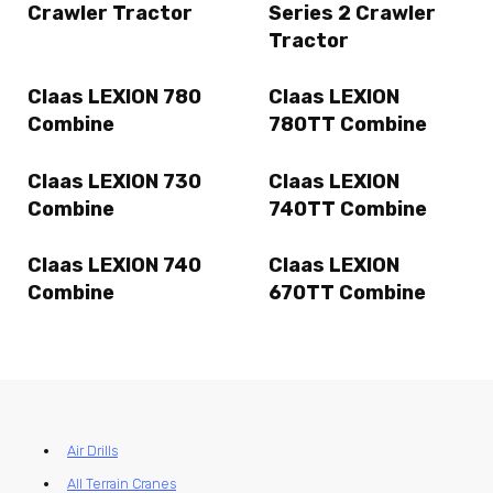
Crawler Tractor
Series 2 Crawler
Tractor
Claas LEXION 780
Claas LEXION
Combine
780TT Combine
Claas LEXION 730
Claas LEXION
Combine
740TT Combine
Claas LEXION 740
Claas LEXION
Combine
670TT Combine
Air Drills
All Terrain Cranes