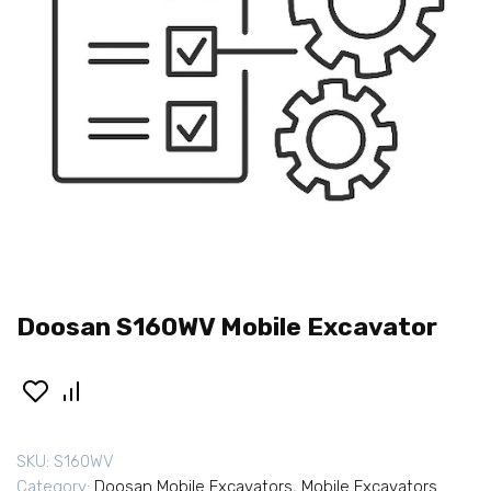
Doosan S160WV Mobile Excavator
SKU:
S160WV
Category:
Doosan Mobile Excavators
,
Mobile Excavators