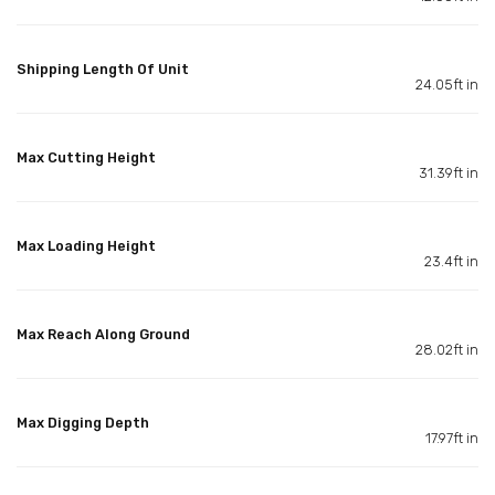
Shipping Length Of Unit
24.05ft in
Max Cutting Height
31.39ft in
Max Loading Height
23.4ft in
Max Reach Along Ground
28.02ft in
Max Digging Depth
17.97ft in