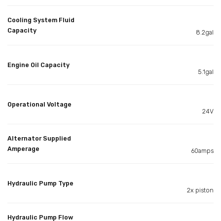
Cooling System Fluid
Capacity
8.2gal
Engine Oil Capacity
5.1gal
Operational Voltage
24V
Alternator Supplied
Amperage
60amps
Hydraulic Pump Type
2x piston
Hydraulic Pump Flow