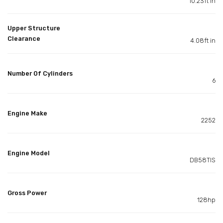
10.23ft in
Upper Structure
Clearance
4.08ft in
Number Of Cylinders
6
Engine Make
2252
Engine Model
DB58TIS
Gross Power
128hp