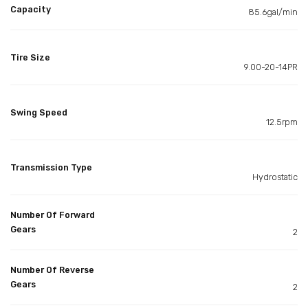
Capacity
85.6gal/min
Tire Size
9.00-20-14PR
Swing Speed
12.5rpm
Transmission Type
Hydrostatic
Number Of Forward
Gears
2
Number Of Reverse
Gears
2