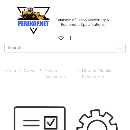
Skip
to
content
Database of Heavy Machinery &
Equipment Specifications
Search
for:
Home
Specs
Mobile
Doosan Mobile
Excavators
Excavators