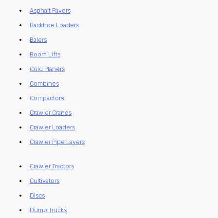
Asphalt Pavers
Backhoe Loaders
Balers
Boom Lifts
Cold Planers
Combines
Compactors
Crawler Cranes
Crawler Loaders
Crawler Pipe Layers
Crawler Tractors
Cultivators
Discs
Dump Trucks