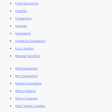
Feller Bunchers
Forklifts
Forwarders
Harrows
Harvesters
Hydraulic Excavators
Log Loaders
Material Handlers
Midi Excavators
Mini Excavators
Mobile Excavators
Motor Graders
Motor Scrapers
Multi Terrain Loaders