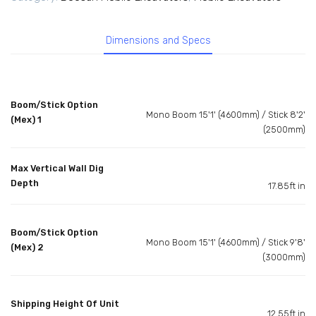
Dimensions and Specs
Boom/Stick Option
Mono Boom 15'1' (4600mm) / Stick 8'2'
(Mex) 1
(2500mm)
Max Vertical Wall Dig
Depth
17.85ft in
Boom/Stick Option
Mono Boom 15'1' (4600mm) / Stick 9'8'
(Mex) 2
(3000mm)
Shipping Height Of Unit
12.55ft in