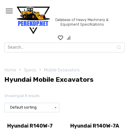
Skip
to
content
Database of Heavy Machinery &
Equipment Specifications
Search
for:
Home
Specs
Mobile Excavators
Hyundai Mobile Excavators
Showing all 8 results
Hyundai R140W-7
Hyundai R140W-7A