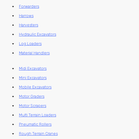
Forwarders
Harrows
Harvesters
Hydraulic Excavators
Log Loaders
Material Handlers
Midi Excavators
Mini Excavators
Mobile Excavators
Motor Graders
Motor Scrapers
Multi Terrain Loaders
Pneumatic Rollers
Rough Terrain Cranes