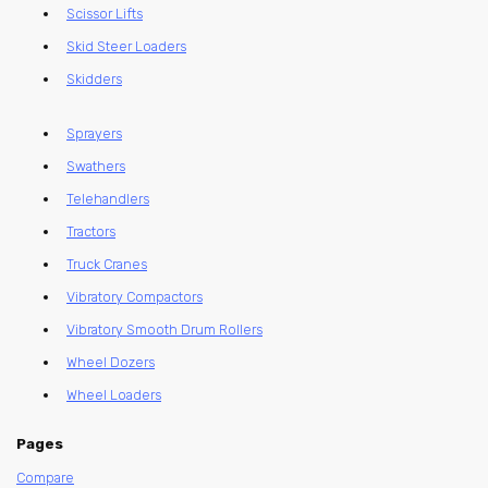
Scissor Lifts
Skid Steer Loaders
Skidders
Sprayers
Swathers
Telehandlers
Tractors
Truck Cranes
Vibratory Compactors
Vibratory Smooth Drum Rollers
Wheel Dozers
Wheel Loaders
Pages
Compare