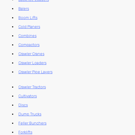
Balers
Boom Lifts
Cold Planers
Combines
Compactors
Crawler Cranes
Crawler Loaders
Crawler Pipe Layers
Crawler Tractors
Cultivators
Discs
Dump Trucks
Feller Bunchers
Forklifts