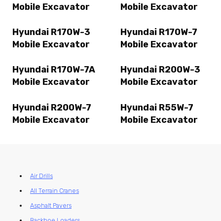
Mobile Excavator
Mobile Excavator
Hyundai R170W-3
Hyundai R170W-7
Mobile Excavator
Mobile Excavator
Hyundai R170W-7A
Hyundai R200W-3
Mobile Excavator
Mobile Excavator
Hyundai R200W-7
Hyundai R55W-7
Mobile Excavator
Mobile Excavator
Air Drills
All Terrain Cranes
Asphalt Pavers
Backhoe Loaders