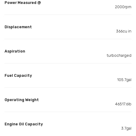
Power Measured @
2000rpm
Displacement
366cu in
Aspiration
turbocharged
Fuel Capacity
105.7gal
Operating Weight
46517.6lb
Engine Oil Capacity
3.7gal