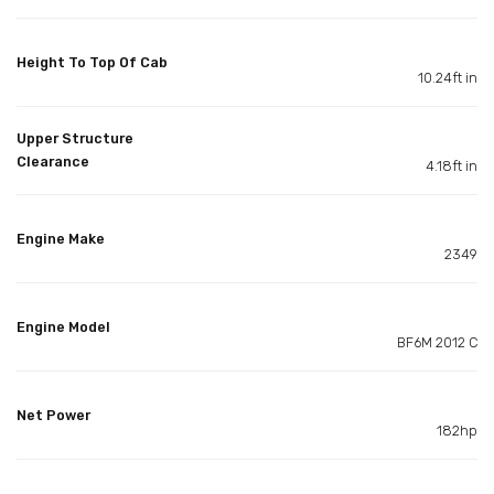
Height To Top Of Cab
10.24ft in
Upper Structure
Clearance
4.18ft in
Engine Make
2349
Engine Model
BF6M 2012 C
Net Power
182hp