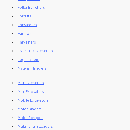
Feller Bunchers
Forklifts
Forwarders
Harrows
Harvesters
Hydraulic Excavators
Log Loaders
Material Handlers
Midi Excavators
Mini Excavators
Mobile Excavators
Motor Graders
Motor Scrapers
Multi Terrain Loaders