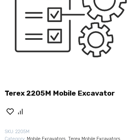
Terex 2205M Mobile Excavator
SKU:
2205M
Category:
Mobile Excavators
,
Terex Mobile Excavators