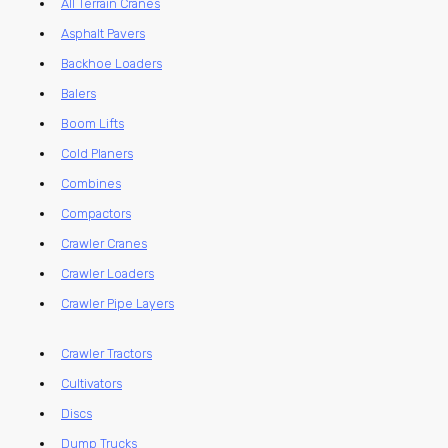
All Terrain Cranes
Asphalt Pavers
Backhoe Loaders
Balers
Boom Lifts
Cold Planers
Combines
Compactors
Crawler Cranes
Crawler Loaders
Crawler Pipe Layers
Crawler Tractors
Cultivators
Discs
Dump Trucks