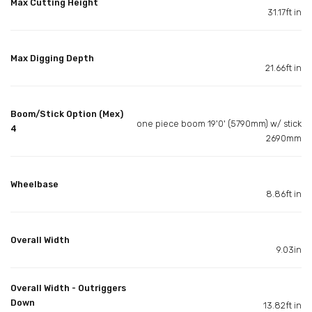
Max Cutting Height
31.17ft in
Max Digging Depth
21.66ft in
Boom/Stick Option (Mex)
one piece boom 19'0' (5790mm) w/ stick
4
2690mm
Wheelbase
8.86ft in
Overall Width
9.03in
Overall Width - Outriggers
Down
13.82ft in