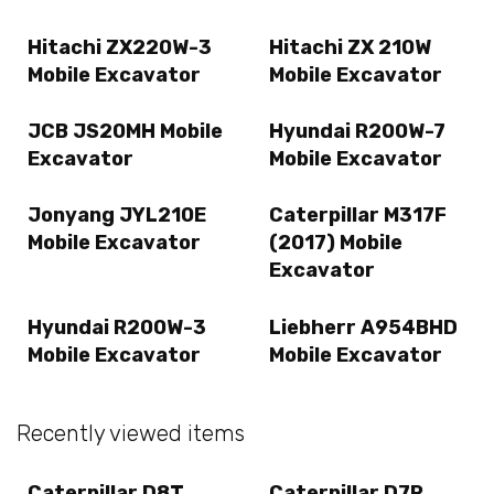
Hitachi ZX220W-3
Hitachi ZX 210W
Mobile Excavator
Mobile Excavator
JCB JS20MH Mobile
Hyundai R200W-7
Excavator
Mobile Excavator
Jonyang JYL210E
Caterpillar M317F
Mobile Excavator
(2017) Mobile
Excavator
Hyundai R200W-3
Liebherr A954BHD
Mobile Excavator
Mobile Excavator
Recently viewed items
Caterpillar D8T
Caterpillar D7R