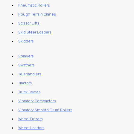
Pneumatic Rollers
Rough Terrain Cranes
Scissor Lifts
Skid Steer Loaders
Skidders
Sprayers
Swathers
Telehandlers
Tractors
Truck Cranes
Vibratory Compactors
Vibratory Smooth Drum Rollers
Wheel Dozers
Wheel Loaders