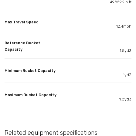
49859.2lb ft
Max Travel Speed
12.4mph
Reference Bucket
Capacity
1.5yd3
Minimum Bucket Capacity
1yd3
Maximum Bucket Capacity
1.8yd3
Related equipment specifications