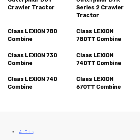
Crawler Tractor
Series 2 Crawler
Tractor
Claas LEXION 780
Claas LEXION
Combine
780TT Combine
Claas LEXION 730
Claas LEXION
Combine
740TT Combine
Claas LEXION 740
Claas LEXION
Combine
670TT Combine
Air Drills