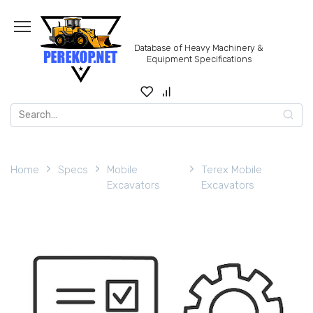
Skip
to
content
Database of Heavy Machinery &
Equipment Specifications
Search
for:
Home
Specs
Mobile
Terex Mobile
Excavators
Excavators