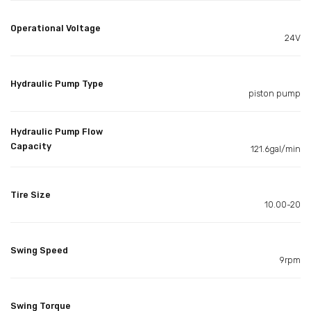
Operational Voltage
24V
Hydraulic Pump Type
piston pump
Hydraulic Pump Flow
Capacity
121.6gal/min
Tire Size
10.00-20
Swing Speed
9rpm
Swing Torque