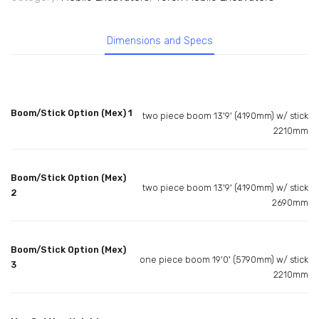
Dimensions and Specs
Boom/Stick Option (Mex) 1
two piece boom 13'9' (4190mm) w/ stick
2210mm
Boom/Stick Option (Mex)
two piece boom 13'9' (4190mm) w/ stick
2
2690mm
Boom/Stick Option (Mex)
one piece boom 19'0' (5790mm) w/ stick
3
2210mm