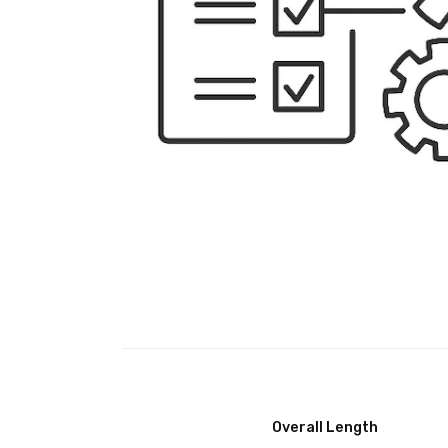
Overall Length