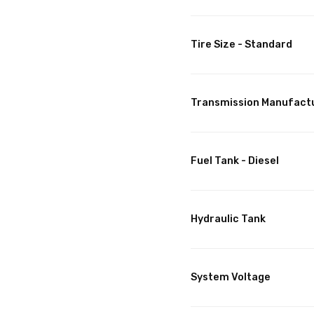
Tire Size - Standard
Transmission Manufact
Fuel Tank - Diesel
Hydraulic Tank
System Voltage