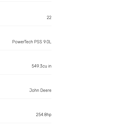
22
PowerTech PSS 9.0L
549.3cu in
John Deere
254.8hp