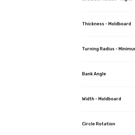
Thickness - Moldboard
Turning Radius - Minim
Bank Angle
Width - Moldboard
Circle Rotation