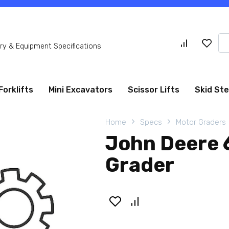
Se
y & Equipment Specifications
for
Forklifts
Mini Excavators
Scissor Lifts
Skid St
Home
Specs
Motor Graders
John Deere
Grader