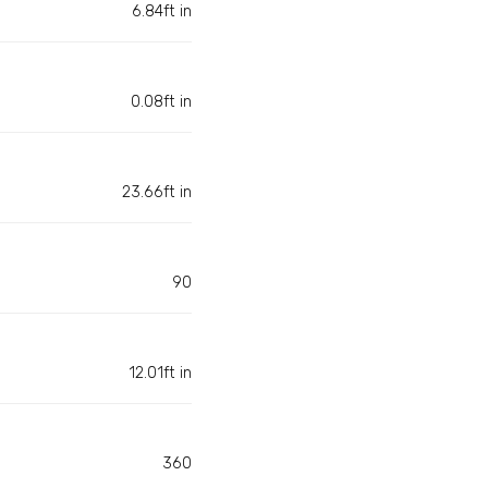
6.84ft in
0.08ft in
23.66ft in
90
12.01ft in
360