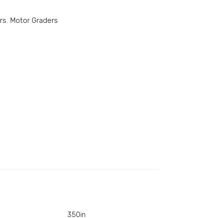
rs
,
Motor Graders
350in