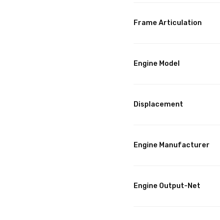
Frame Articulation
Engine Model
Displacement
Engine Manufacturer
Engine Output-Net