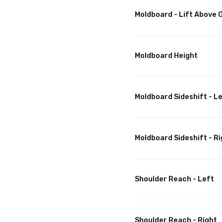
Moldboard - Lift Above
Moldboard Height
Moldboard Sideshift - L
Moldboard Sideshift - Ri
Shoulder Reach - Left
Shoulder Reach - Right