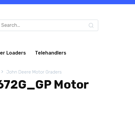
arch
:
eer Loaders
Telehandlers
John Deere Motor Graders
 672G_GP Motor