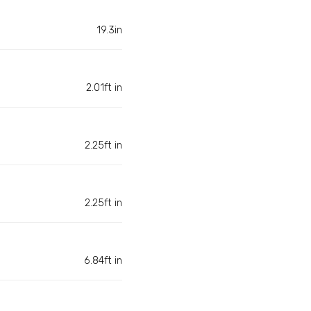
19.3in
2.01ft in
2.25ft in
2.25ft in
6.84ft in