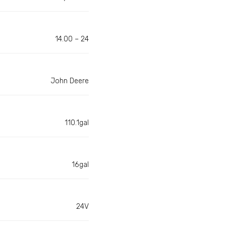
14.00 – 24
John Deere
110.1gal
16gal
24V