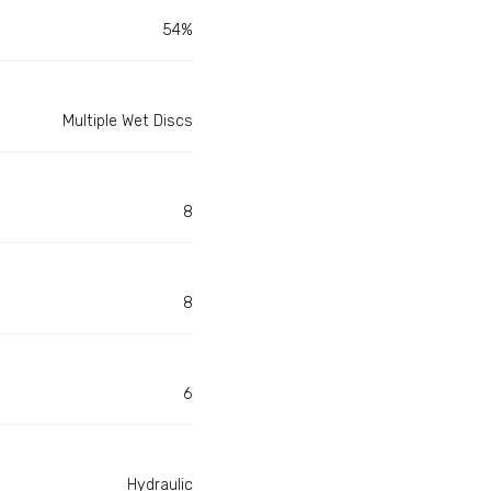
54%
Multiple Wet Discs
8
8
6
Hydraulic