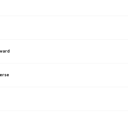
rward
erse
n