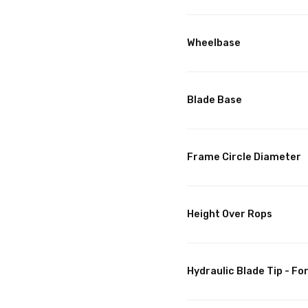
Wheelbase
Blade Base
Frame Circle Diameter
Height Over Rops
Hydraulic Blade Tip - F