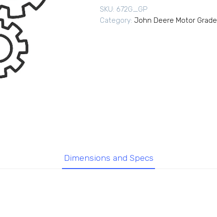
SKU:
672G_GP
Category:
John Deere Motor Grade
Dimensions and Specs