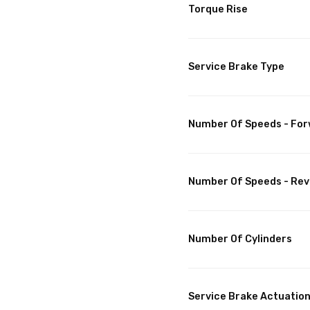
Torque Rise
Service Brake Type
Number Of Speeds - Fo
Number Of Speeds - Rev
Number Of Cylinders
Service Brake Actuatio