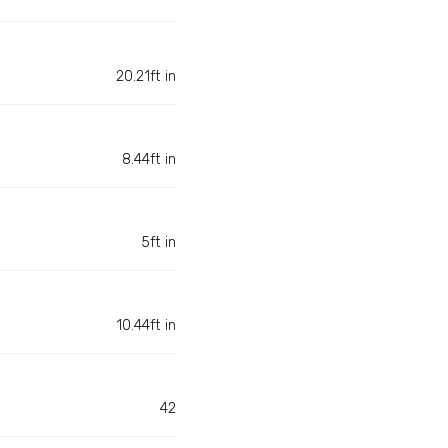
20.21ft in
8.44ft in
5ft in
10.44ft in
42