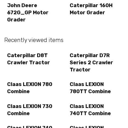
John Deere
Caterpillar 160H
672G_GP Motor
Motor Grader
Grader
Recently viewed items
Caterpillar D8T
Caterpillar D7R
Crawler Tractor
Series 2 Crawler
Tractor
Claas LEXION 780
Claas LEXION
Combine
780TT Combine
Claas LEXION 730
Claas LEXION
Combine
740TT Combine