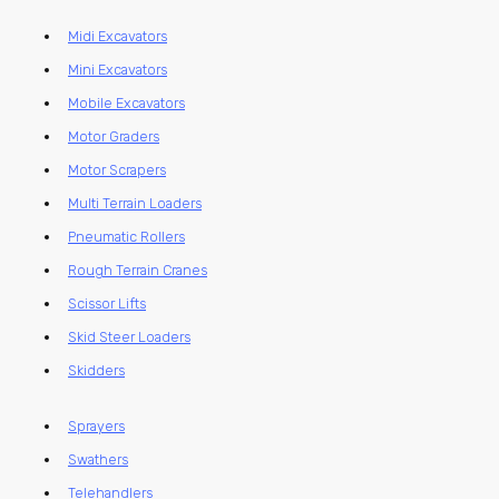
Midi Excavators
Mini Excavators
Mobile Excavators
Motor Graders
Motor Scrapers
Multi Terrain Loaders
Pneumatic Rollers
Rough Terrain Cranes
Scissor Lifts
Skid Steer Loaders
Skidders
Sprayers
Swathers
Telehandlers