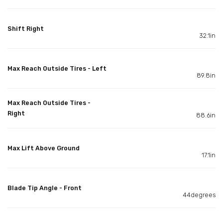
Shift Right
32.1in
Max Reach Outside Tires - Left
89.8in
Max Reach Outside Tires -
Right
88.6in
Max Lift Above Ground
17.1in
Blade Tip Angle - Front
44degrees