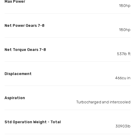
Max Power
180hp
Net Power Gears 7-8
180hp
Net Torque Gears 7-8
537lb ft
Displacement
466cu in
Aspiration
Turbocharged and intercooled
Std Operation Weight - Total
30903lb