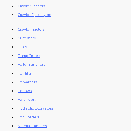
Crawler Loaders
Crawler Pipe Layers
Crawler Tractors
Cultivators
Discs
Dump Trucks
Feller Bunchers
Forklifts
Forwarders
Harrows
Harvesters
Hydraulic Excavators
Log Loaders
Material Handlers