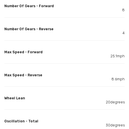
Number Of Gears - Forward
8
Number Of Gears - Reverse
4
Max Speed - Forward
25.1mph
Max Speed - Reverse
8.6mph
Wheel Lean
20degrees
Oscillation - Total
30degrees