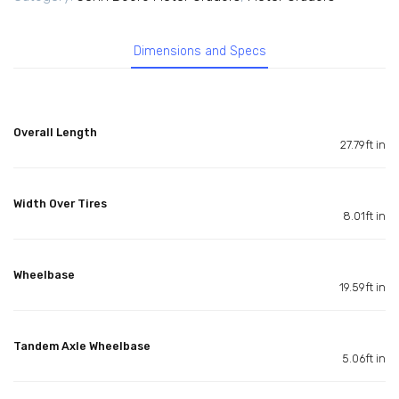
Dimensions and Specs
Overall Length
27.79ft in
Width Over Tires
8.01ft in
Wheelbase
19.59ft in
Tandem Axle Wheelbase
5.06ft in