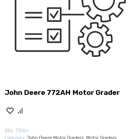
John Deere 772AH Motor Grader
SKU:
772AH
Category:
John Deere Motor Graders
,
Motor Graders