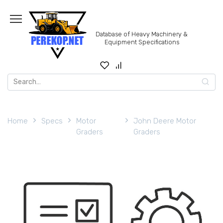
Skip
to
content
Database of Heavy Machinery &
Equipment Specifications
Search
for:
Home
Specs
Motor
John Deere Motor
Graders
Graders