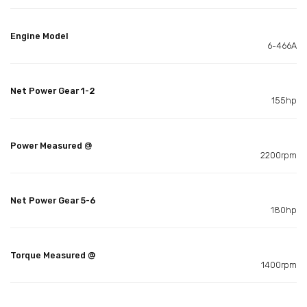
Engine Model
6-466A
Net Power Gear 1-2
155hp
Power Measured @
2200rpm
Net Power Gear 5-6
180hp
Torque Measured @
1400rpm