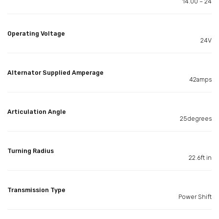
14.00 – 24
Operating Voltage
24V
Alternator Supplied Amperage
42amps
Articulation Angle
25degrees
Turning Radius
22.6ft in
Transmission Type
Power Shift