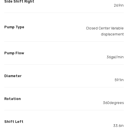
Side Shift Right
26.9in
Pump Type
Closed Center Variable
displacement
Pump Flow
36gal/min
Diameter
59.1in
Rotation
360degrees
Shift Left
33.6in