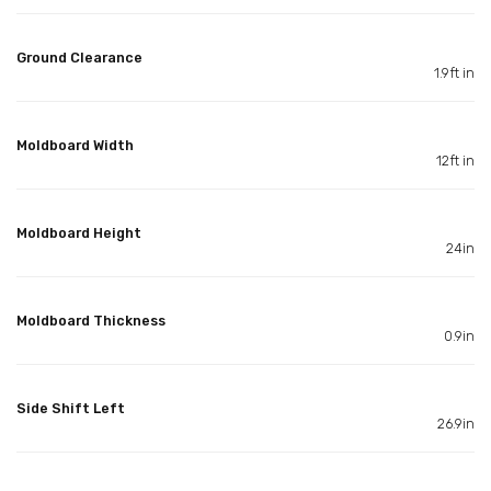
Ground Clearance
1.9ft in
Moldboard Width
12ft in
Moldboard Height
24in
Moldboard Thickness
0.9in
Side Shift Left
26.9in