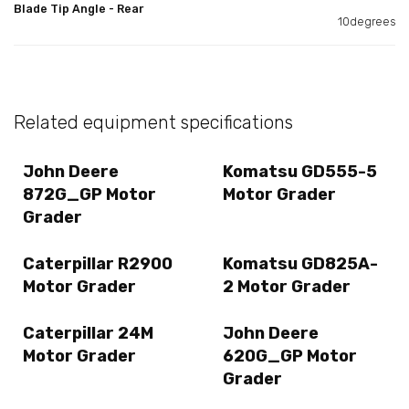
Blade Tip Angle - Rear
10degrees
Related equipment specifications
John Deere
Komatsu GD555-5
872G_GP Motor
Motor Grader
Grader
Caterpillar R2900
Komatsu GD825A-
Motor Grader
2 Motor Grader
Caterpillar 24M
John Deere
Motor Grader
620G_GP Motor
Grader