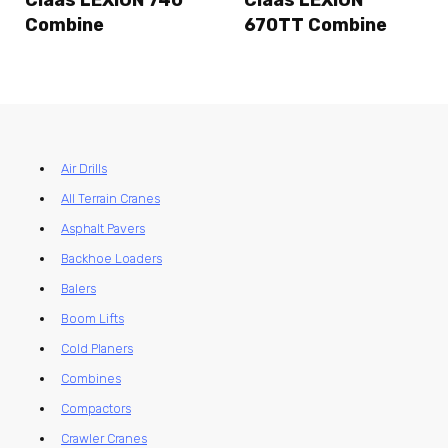
Claas LEXION 740
Claas LEXION
Combine
670TT Combine
Air Drills
All Terrain Cranes
Asphalt Pavers
Backhoe Loaders
Balers
Boom Lifts
Cold Planers
Combines
Compactors
Crawler Cranes