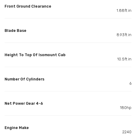
Front Ground Clearance
1.88ft in
Blade Base
8.93ft in
Height To Top Of Isomount Cab
10.5ft in
Number Of Cylinders
6
Net Power Gear 4-6
180hp
Engine Make
2240