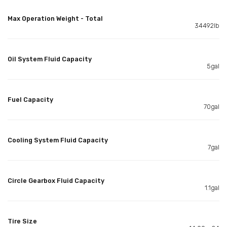
Max Operation Weight - Total
34492lb
Oil System Fluid Capacity
5gal
Fuel Capacity
70gal
Cooling System Fluid Capacity
7gal
Circle Gearbox Fluid Capacity
1.1gal
Tire Size